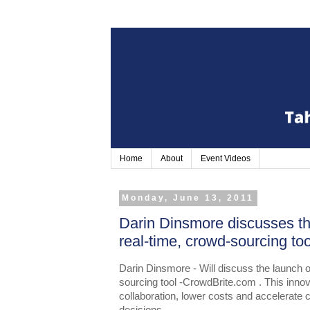
Home
About
Event Videos
Monday, June 13, 2011
Darin Dinsmore discusses t
real-time, crowd-sourcing t
Darin Dinsmore - Will discuss the launch 
sourcing tool -CrowdBrite.com . This innov
collaboration, lower costs and accelerate