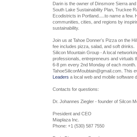
Darin is the owner of Dinsmore Sierra and ha
South Lake Sustainability Plan, Truckee R
Ecodistricts in Portland.....to name a few. 
communities, cities, and regions by inspiri
sustainability.
Join us at Tahoe Donner's Pizza on the Hi
fee includes pizza, salad, and soft drinks.
Silicon Mountain Group - A local networkin
professionals, entrepreneurs and virtuals 
6-8 pm every 2nd Monday of each month
TahoeSiliconMoubtain@gmail.com. This e
Leaders
a local web and mobile software 
Contacts for questions:
Dr. Johannes Ziegler - founder of Silcon 
President and CEO
Miaplaza Inc.
Phone: +1 (530) 587 7550