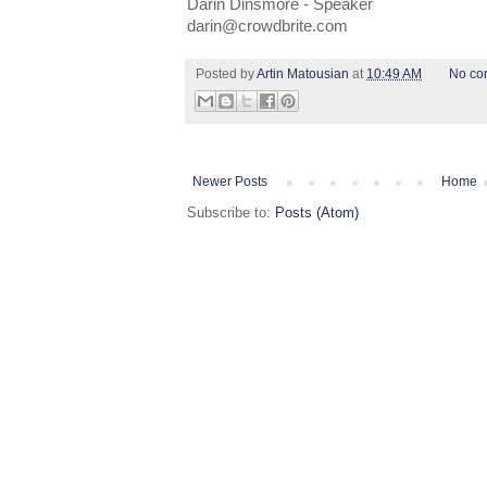
Darin Dinsmore - Speaker
darin@crowdbrite.com
Posted by
Artin Matousian
at
10:49 AM
No co
Newer Posts
Home
Subscribe to:
Posts (Atom)