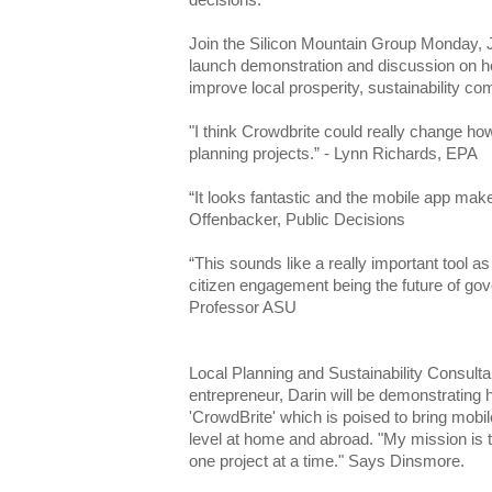
decisions.
Join the Silicon Mountain Group Monday, 
launch demonstration and discussion on ho
improve local prosperity, sustainability c
"I think Crowdbrite could really change h
planning projects.” - Lynn Richards, EPA
“It looks fantastic and the mobile app make
Offenbacker, Public Decisions
“This sounds like a really important tool as
citizen engagement being the future of go
Professor ASU
Local Planning and Sustainability Consult
entrepreneur, Darin will be demonstrating 
'CrowdBrite' which is poised to bring mobi
level at home and abroad. "My mission is to
one project at a time." Says Dinsmore.