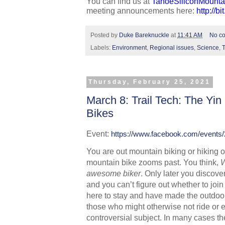
You can find us at 
TahoeSiliconMounta
meeting announcements here: 
http://b
Posted by
Duke Bareknuckle
at
11:41 AM
No c
Labels:
Environment
,
Regional issues
,
Science
,
Thursday, February 25, 2021
March 8: Trail Tech: The Yin
Bikes
Event: 
https://www.facebook.com/events
You are out mountain biking or hiking on
mountain bike zooms past. You think, 
W
awesome biker
. Only later you discover
and you can’t figure out whether to join
here to stay and have made the outdoor
those who might otherwise not ride or enj
controversial subject. In many cases th