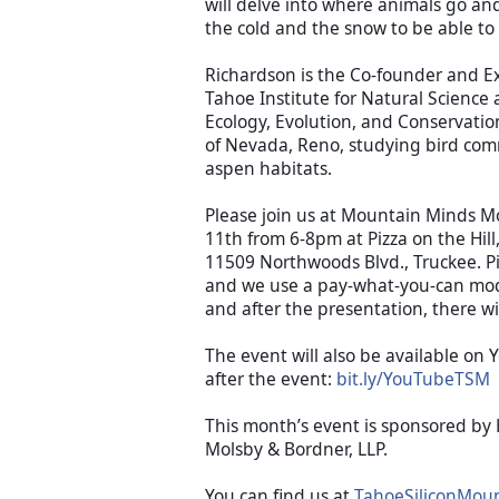
will delve into where animals go and
Richardson is the Co-founder and Exe
Tahoe Institute for Natural Science a
Ecology, Evolution, and Conservation
of Nevada, Reno, studying bird comm
aspen habitats. 
Please join us at Mountain Minds 
11th from 6-8pm at Pizza on the Hill
11509 Northwoods Blvd., Truckee. Piz
and we use a pay-what-you-can mod
and after the presentation, there wi
The event will also be available on 
after the event: 
bit.ly/YouTubeTSM
This month’s event is sponsored by 
Molsby & Bordner, LLP.
You can find us at 
TahoeSiliconMou