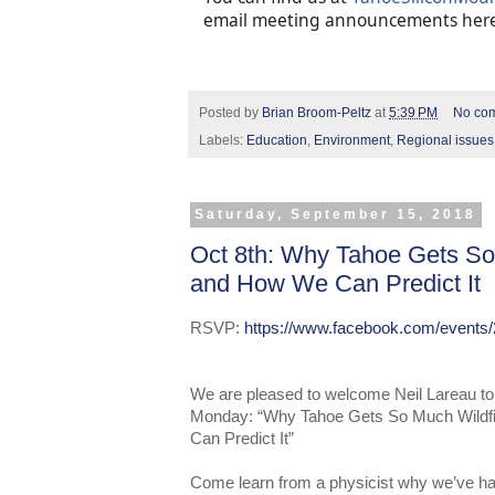
email meeting announcements here
Posted by
Brian Broom-Peltz
at
5:39 PM
No co
Labels:
Education
,
Environment
,
Regional issues
Saturday, September 15, 2018
Oct 8th: Why Tahoe Gets So
and How We Can Predict It
RSVP:
https://www.facebook.com/events
We are
pleased to welcome Neil Lareau to
Monday: “Why Tahoe Gets So Much Wild
Can Predict It”
Come learn from a physicist why we’ve 