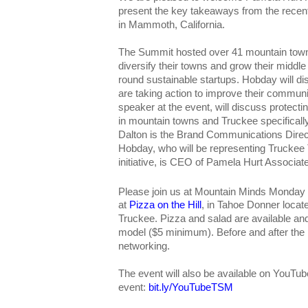
present the key takeaways from the rece
in Mammoth, California.
The Summit hosted over 41 mountain town
diversify their towns and grow their middl
round sustainable startups. Hobday will 
are taking action to improve their commun
speaker at the event, will discuss protectin
in mountain towns and Truckee specifically
Dalton is the Brand Communications Direc
Hobday, who will be representing Trucke
initiative, is CEO of Pamela Hurt Associat
Please join us at Mountain Minds Monday
at
Pizza on the Hill
, in Tahoe Donner locat
Truckee. Pizza and salad are available a
model ($5 minimum). Before and after the pr
networking.
The event will also be available on YouTub
event:
bit.ly/YouTubeTSM