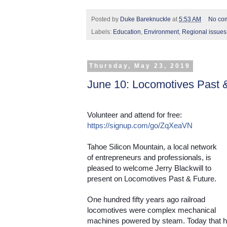
Posted by
Duke Bareknuckle
at
5:53 AM
No co
Labels:
Education
,
Environment
,
Regional issues
Thursday, May 23, 2019
June 10: Locomotives Past 
Volunteer and attend for free: 
https://signup.com/go/ZqXeaVN
Tahoe Silicon Mountain, a local network 
of entrepreneurs and professionals, is 
pleased to welcome Jerry Blackwill to 
present on Locomotives Past & Future.
One hundred fifty years ago railroad 
locomotives were complex mechanical 
machines powered by steam. Today that ha