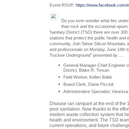
Event RSVP:
https://www.facebook.com
Do you ever wonder what lies under
than rock and the occasional opium 
Sanitary District (TSD) there are over 300 
stations that protect the public health and
community. Join Tahoe Silicon Mountain, a
and professionals on Monday, June 14th to
Truckee Underground” presented by …
General Manager-Chief Engineer of
District, Blake R. Tresan
Field Worker, Kellen Babb
Board Clerk, Diane Piccioli
Administrative Specialist, Vanessa
Disease ran rampant at the end of the 
poor sanitation. Now thanks to the effo
modern waste collection system that hel
health and environment. The TSD team wi
current operations, and future challenge