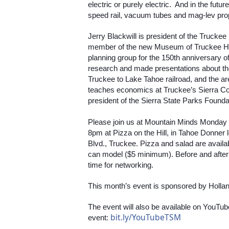
electric or purely electric.  And in the futu
speed rail, vacuum tubes and mag-lev pro
Jerry Blackwill is president of the Truckee
member of the new Museum of Truckee His
planning group for the 150th anniversary o
research and made presentations about the 
Truckee to Lake Tahoe railroad, and the are
teaches economics at Truckee’s Sierra Col
president of the Sierra State Parks Founda
Please join us at Mountain Minds Monday
8pm at Pizza on the Hill, in Tahoe Donner
Blvd., Truckee. Pizza and salad are avail
can model ($5 minimum). Before and after th
time for networking.
This month’s event is sponsored by Hollan
The event will also be available on YouTube
bit.ly/YouTubeTSM
event: 