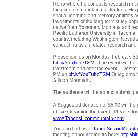
Reno where he conducts research in the
focusing on mountain chickadees. His p
spatial learning and memory abilities as
investments of the long-term study popu
native from Bozeman, Montana and rece
Pacific Lutheran University in Tacoma
country, including Washington, Nevada,
conducting avian related research and 
bit.ly/YouTubeTSM
.  
The event will be 
livestream and after the event. Livestrea
PM on 
bit.ly/YouTubeTSM
 Or log onto
Silicon Mountain. 
The audience will be able to submit que
A Suggested donation of $5.00 will hel
www.Tahoesiliconmountain.com
You can find us at 
TahoeSiliconMounta
meeting announcements here: 
http://b