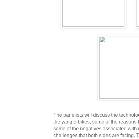
The panelists will discuss the technolog
the yang e-bikes, some of the reasons fo
some of the negatives associated with 
challenges that both sides are facing. Th