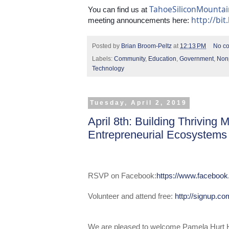
TahoeSiliconMounta
You can find us at 
http://bit
meeting announcements here: 
Posted by
Brian Broom-Peltz
at
12:13 PM
No c
Labels:
Community
,
Education
,
Government
,
Nonp
Technology
Tuesday, April 2, 2019
April 8th: Building Thriving
Entrepreneurial Ecosystems
RSVP on Facebook:
https://www.faceboo
Volunteer and attend free:
http://signup.c
We are pleased to welcome Pamela Hurt H