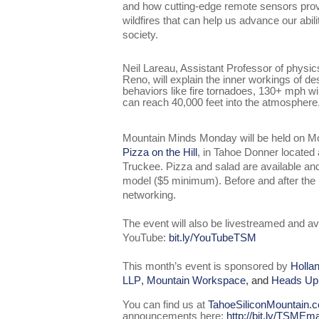
and how cutting-edge remote sensors pro
wildfires that can help us advance our abili
society.
Neil Lareau, Assistant Professor of physic
Reno, will explain the inner workings of de
behaviors like fire tornadoes, 130+ mph w
can reach 40,000 feet into the atmosphere
Mountain Minds Monday will be held on M
Pizza on the Hill
, in Tahoe Donner located
Truckee. Pizza and salad are available a
model ($5 minimum). Before and after the pr
networking.
The event will also be livestreamed and av
YouTube:
bit.ly/YouTubeTSM
This month’s event is sponsored by
Holla
LLP
,
Mountain Workspace
, and
Heads Up
You can find us at
TahoeSiliconMountain.
announcements here:
http://bit.ly/TSMEma