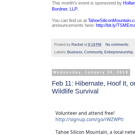
This month’s event is sponsored by
Holla
Bordner, LLP
.
You can find us at
TahoeSiliconMountain.
announcements here:
http://bit.ly/TSMEma
Posted by
Rachel
at
9:19 PM
No comments:
Labels:
Business
,
Community
,
Entrepreneurship
,
Wednesday, January 30, 2019
Feb 11: Hibernate, Hoof It, 
Wildlife Survival
Volunteer and attend free!
http://signup.com/go/rWZWPtl
Tahoe Silicon Mountain, a local net