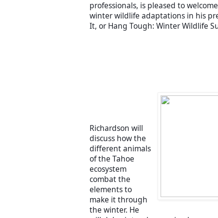
professionals, is pleased to welcome 
winter wildlife adaptations in his pr
It, or Hang Tough: Winter Wildlife Su
Richardson will 
discuss how the 
different animals 
of the Tahoe 
ecosystem 
combat the 
elements to 
make it through 
the winter. He 