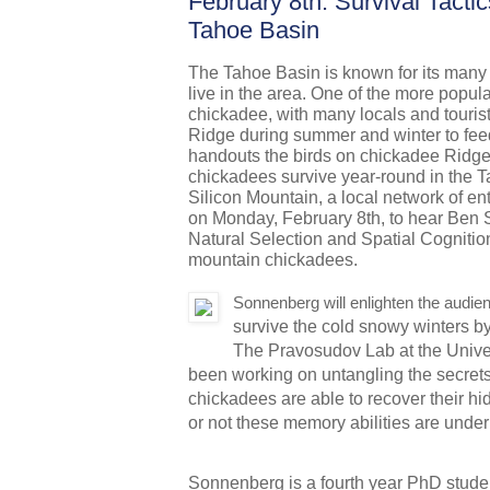
February 8th: Survival Tacti
Tahoe Basin
The Tahoe Basin is known for its many d
live in the area. One of the more popular
chickadee, with many locals and tourist
Ridge during summer and winter to feed 
handouts the birds on chickadee Ridge 
chickadees survive year-round in the 
Silicon Mountain, a local network of en
on Monday, February 8th, to hear Ben 
Natural Selection and Spatial Cognitio
mountain chickadees.
Sonnenberg will enlighten the audi
survive the cold snowy winters by 
The Pravosudov Lab at the Unive
been working on untangling the secret
chickadees are able to recover their hi
or not these memory abilities are under
Sonnenberg is a fourth year PhD student