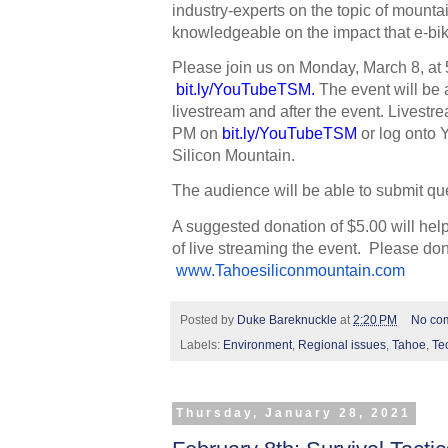
industry-experts on the topic of mountai
knowledgeable on the impact that e-bike
Please join us on Monday, March 8, at 
bit.ly/YouTubeTSM
. 
The event will be 
livestream and after the event. Livestrea
PM on
bit.ly/YouTubeTSM
 or log onto
Silicon Mountain. 
The audience will be able to submit que
A suggested donation of $5.00 will hel
of live streaming the event.  Please don
www.Tahoesiliconmountain.com
Posted by
Duke Bareknuckle
at
2:20 PM
No co
Labels:
Environment
,
Regional issues
,
Tahoe
,
Te
Thursday, January 28, 2021