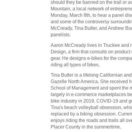
should they be banned on the trail or a
Mountain, a local network of entreprene
Monday, March 8th, to hear a panel disc
and some of the controversy surroundin
McCready, Tina Butler, and Andrew Buck
panelists. 
Aaron McCready lives in Truckee and 
Design, a firm that consults on product 
gear. He designs e-bikes for the compa
riding all types of bikes.
Gazelle North America
. She received h
School of Management and spent the maj
largely in e-commerce marketplaces befo
bike industry in 2019. COVID-19 and get
Tina's beach volleyball obsession, which
replaced by a biking obsession. Current
enjoys riding the roads and trails all o
Placer County in the summertime.