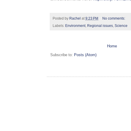
Posted by
Rachel
at
9:23 PM
No comments:
Labels:
Environment
,
Regional issues
,
Science
Home
Subscribe to:
Posts (Atom)