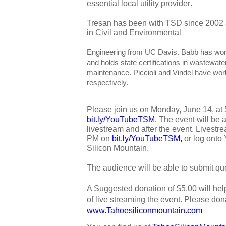
essential local utility provider
.
Tresan has been with TSD since 2002 
in Civil and Environmental 
Engineering from UC Davis. Babb has wor
and holds state certifications in wastewat
maintenance. Piccioli and Vindel have wor
respectively.
bit.ly/YouTubeTSM
. 
The event will be 
livestream and after the event. Livestrea
PM on 
bit.ly/YouTubeTSM
,
 or log onto
Silicon Mountain. 
The audience will be able to submit que
A Suggested donation of $5.00 will hel
www.Tahoesiliconmountain.com