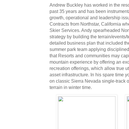
Andrew Buckley has worked in the resort
past 35 years and has been instrumental
growth, operational and leadership issu
Contracts from Northstar, California wh
Skier Services. Andy spearheaded Nort
strategy by building the terrain/events/t
detailed business plan that included th
summer park team applying disciplined 
that Resorts and communities may capit
mountain experience by offering an exce
recreation offerings, which allow true util
asset infrastructure. In his spare time y
on classic Sierra Nevada single-track or
terrain in winter time.