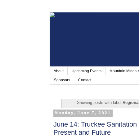
About
Upcoming Events
Mountain Minds
Sponsors
Contact
Showing posts with label
Regional
Monday, June 7, 2021
June 14: Truckee Sanitation D
Present and Future