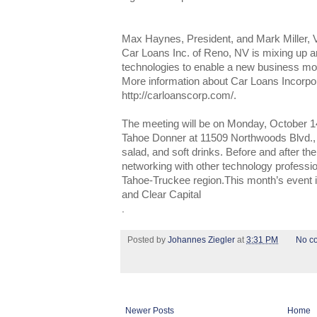
Max Haynes, President, and Mark Miller, V
Car Loans Inc. of Reno, NV is mixing up an
technologies to enable a new business mod
More information about Car Loans Incorpo
http://carloanscorp.com/.
The meeting will be on Monday, October 14t
Tahoe Donner at 11509 Northwoods Blvd., 
salad, and soft drinks. Before and after the
networking with other technology professio
Tahoe-Truckee region.This month’s event
and Clear Capital
.
Posted by
Johannes Ziegler
at
3:31 PM
No c
Newer Posts
Home