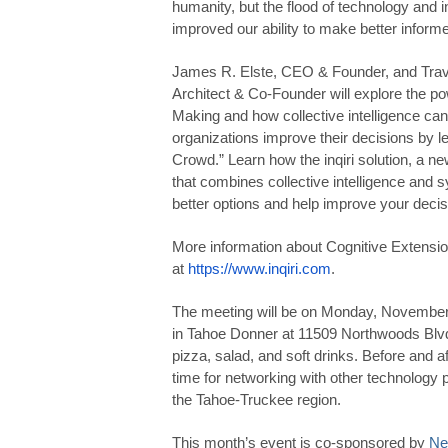
humanity, but the flood of technology and in
improved our ability to make better informe
James R. Elste, CEO & Founder, and Trav
Architect & Co-Founder will explore the po
Making and how collective intelligence can
organizations improve their decisions by l
Crowd.” Learn how the inqiri solution, a n
that combines collective intelligence and s
better options and help improve your decis
More information about Cognitive Extensio
at
https://www.inqiri.com
.
The meeting will be on Monday, November
in Tahoe Donner at 11509 Northwoods Blvd.
pizza, salad, and soft drinks. Before and af
time for networking with other technology 
the Tahoe-Truckee region.
This month’s event is co-sponsored by
Ne