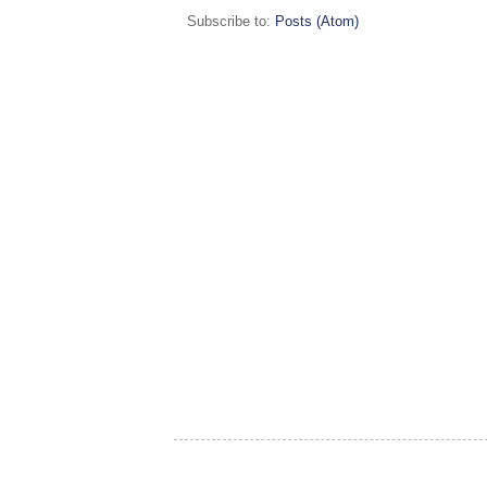
Subscribe to:
Posts (Atom)