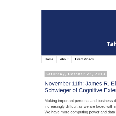
Home
About
Event Videos
Saturday, October 26, 2013
November 11th: James R. El
Schwieger of Cognitive Exten
Making important personal and business 
increasingly difficult as we are faced wit
We have more computing power and data tha