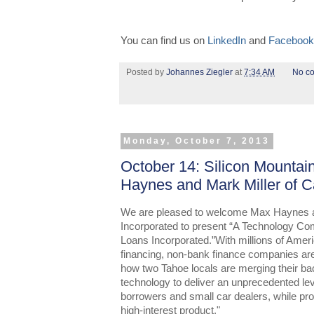
You can find us on
LinkedIn
and
Facebook
Posted by
Johannes Ziegler
at
7:34 AM
No c
Monday, October 7, 2013
October 14: Silicon Mountai
Haynes and Mark Miller of C
We are pleased to welcome Max Haynes a
Incorporated to present “A Technology Co
Loans Incorporated.”With millions of Amer
financing, non-bank finance companies are j
how two Tahoe locals are merging their ba
technology to deliver an unprecedented lev
borrowers and small car dealers, while prov
high-interest product."