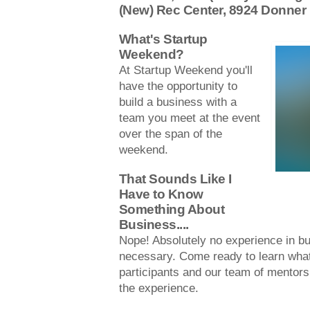
(New) Rec Center, 8924 Donner
What's Startup
Weekend?
At Startup Weekend you'll
have the opportunity to
build a business with a
team you meet at the event
over the span of the
weekend.
That Sounds Like I
Have to Know
Something About
Business....
Nope! Absolutely no experience in bu
necessary. Come ready to learn what 
participants and our team of mentors
the experience.