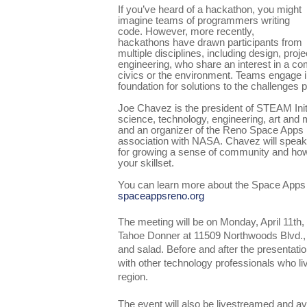
If you’ve heard of a hackathon, you might
imagine teams of programmers writing
code. However, more recently,
hackathons have drawn participants from
multiple disciplines, including design, pr
engineering, who share an interest in a 
civics or the environment. Teams engage in
foundation for solutions to the challenges 
Joe Chavez is the president of STEAM Initi
science, technology, engineering, art and 
and an organizer of the Reno Space Apps 
association with NASA. Chavez will spea
for growing a sense of community and how
your skillset.
You can learn more about the Space Apps
spaceappsreno.org
The meeting will be on Monday, April 11th
Tahoe Donner at 11509 Northwoods Blvd., 
and salad. Before and after the presentatio
with other technology professionals who l
region.
The event will also be livestreamed and av