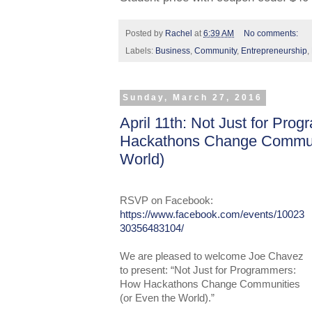
Posted by
Rachel
at
6:39 AM
No comments:
Labels:
Business
,
Community
,
Entrepreneurship
,
Sunday, March 27, 2016
April 11th: Not Just for Pr
Hackathons Change Communi
World)
RSVP
on Faceboo
k:
https://www.facebook.com/events/10023
30356483104/
We are pleased to welcome Joe Chavez
to present: “Not Just for Programmers:
How Hackathons Change Communities
(or Even the World).”