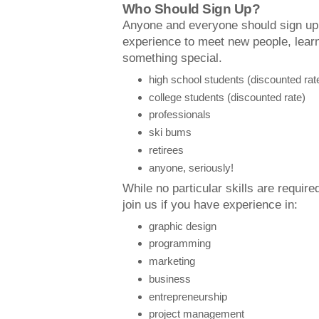
Who Should Sign Up?
Anyone and everyone should sign u
experience to meet new people, lear
something special.
high school students (discounted rat
college students (discounted rate)
professionals
ski bums
retirees
anyone, seriously!
While no particular skills are required
join us if you have experience in:
graphic design
programming
marketing
business
entrepreneurship
project management