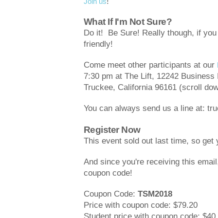
!
Join us
What If I'm Not Sure?
Do it! Be Sure! Really though, if yo
friendly!
Come meet other participants at our
7:30 pm at The Lift, 12242 Business 
Truckee, California 96161 (scroll dow
You can always send us a line at: 
Register Now
This event sold out last time, so get
And since you're receiving this emai
coupon code!
Coupon Code:
TSM2018
Price with coupon code: $79.20
Student price with coupon code: $40