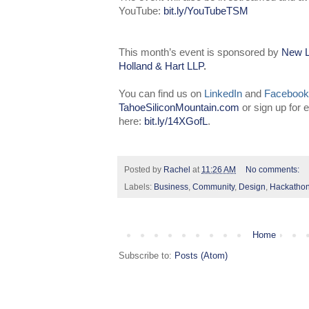
YouTube:
bit.ly/YouTubeTSM
This month’s event is sponsored by
New L
Holland & Hart LLP
.
You can find us on
LinkedIn
and
Facebook
TahoeSiliconMountain.com
or sign up for
here:
bit.ly/14XGofL
.
Posted by
Rachel
at
11:26 AM
No comments:
Labels:
Business
,
Community
,
Design
,
Hackatho
Home
Subscribe to:
Posts (Atom)