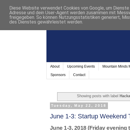
Diese Website verwendet Cookies von Google, um Dienste a
Adresse und dein User-Agent werden zusammen mit Messwer
freigegeben. So können Nutzungsstatistiken generiert, Mis
des Dienstes gewährleistet werden.
About
Upcoming Events
Mountain Minds
Sponsors
Contact
Showing posts with label
Hacka
Tuesday, May 22, 2018
June 1-3: Startup Weekend 
June 1-3, 2018 (Friday evening