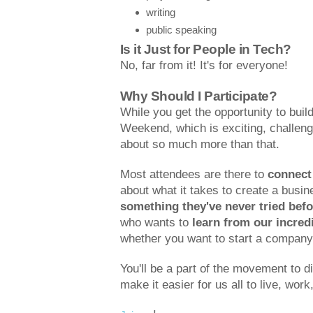
writing
public speaking
Is it Just for People in Tech?
No, far from it! It's for everyone!
Why Should I Participate?
While you get the opportunity to build
Weekend, which is exciting, challengi
about so much more than that.
Most attendees are there to
connect
about what it takes to create a busi
something they've never tried befo
who wants to
learn from our incred
whether you want to start a company 
You'll be a part of the movement to d
make it easier for us all to live, work