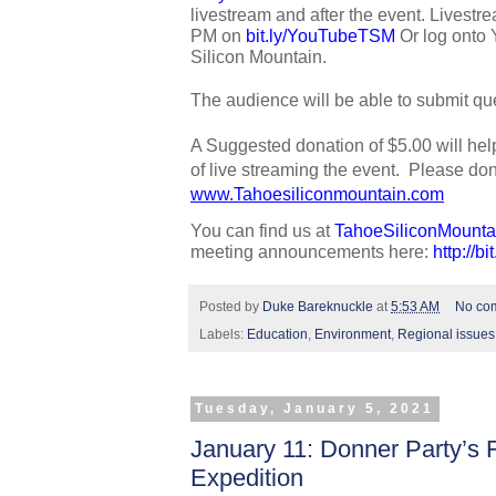
livestream and after the event. Livestrea
PM on 
bit.ly/YouTubeTSM
 Or log onto
Silicon Mountain. 
The audience will be able to submit que
A Suggested donation of $5.00 will hel
www.Tahoesiliconmountain.com
You can find us at 
TahoeSiliconMounta
meeting announcements here: 
http://b
Posted by
Duke Bareknuckle
at
5:53 AM
No co
Labels:
Education
,
Environment
,
Regional issues
Tuesday, January 5, 2021
January 11: Donner Party’s 
Expedition