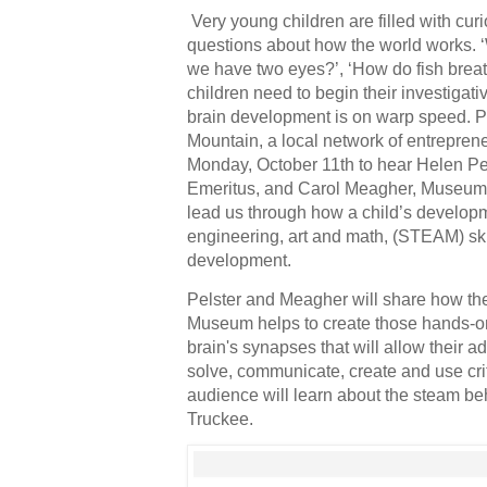
Very young children are filled with curio
questions about how the world works. ‘
we have two eyes?’, ‘How do fish breat
children need to begin their investigat
brain development is on warp speed. Pl
Mountain, a local network of entreprene
Monday, October 11th to hear Helen Pe
Emeritus, and Carol Meagher, Museum E
lead us through how a child’s developm
engineering, art and math, (STEAM) ski
development.
Pelster and Meagher will share how th
Museum helps to create those hands-on 
brain's synapses that will allow their ad
solve, communicate, create and use criti
audience will learn about the steam b
Truckee. 