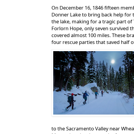
On December 16, 1846 fifteen membe
Donner Lake to bring back help for t
the lake, making for a tragic part of 
Forlorn Hope, only seven survived t
covered almost 100 miles. These bra
four rescue parties that saved half 
to the Sacramento Valley near Wheat