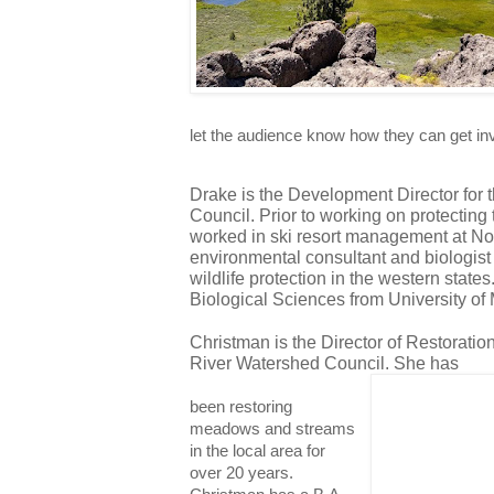
let the audience know how they can get in
Drake is the Development Director for 
Council. Prior to working on protecting
worked in ski resort management at Nort
environmental consultant and biologist 
wildlife protection in the western state
Biological Sciences from University of
Christman is the Director of Restoratio
River Watershed Council. She has 
been restoring
meadows and streams
in the local area for
over 20 years.