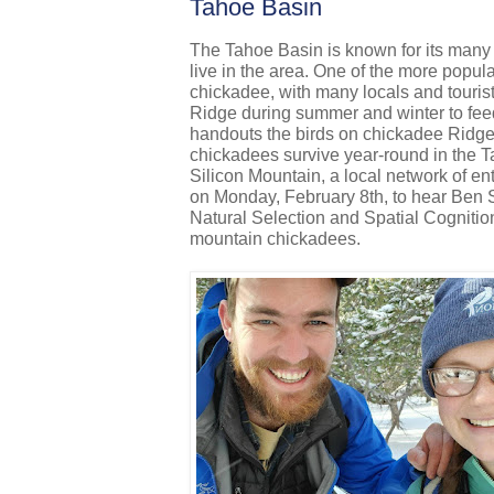
Tahoe Basin
The Tahoe Basin is known for its many d
live in the area. One of the more popular
chickadee, with many locals and tourist
Ridge during summer and winter to feed 
handouts the birds on chickadee Ridge 
chickadees survive year-round in the 
Silicon Mountain, a local network of en
on Monday, February 8th, to hear Ben 
Natural Selection and Spatial Cognitio
mountain chickadees.