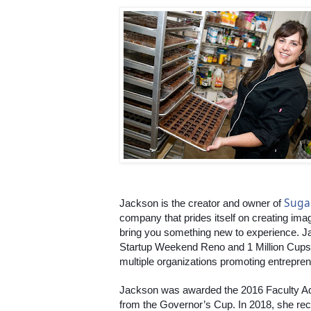
Suga
Jackson is the creator and owner of 
company that prides itself on creating imag
bring you something new to experience. Jac
Startup Weekend Reno and 1 Million Cups 
multiple organizations promoting entreprene
Jackson was awarded the 2016 Faculty Ad
from the Governor’s Cup. In 2018, she r