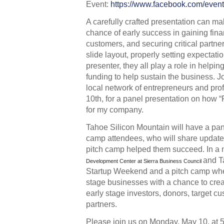
Event: 
https://www.facebook.com/eve
A carefully crafted presentation can m
chance of early success in gaining finan
customers, and securing critical partner
slide layout, properly setting expectati
presenter, they all play a role in helpin
funding to help sustain the business. J
local network of entrepreneurs and pro
10th, for a panel presentation on how 
for my company. 
Tahoe Silicon Mountain will have a pane
camp attendees, who will share update
pitch camp helped them succeed. In a n
and T
Development Center at Sierra Business Council
Startup Weekend and a pitch camp whe
stage businesses with a chance to creat
early stage investors, donors, target cu
partners.  