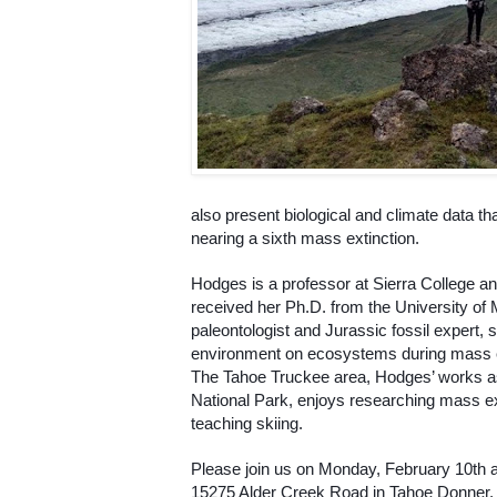
also present biological and climate data tha
nearing a sixth mass extinction. 
Hodges is a professor at Sierra College a
received her Ph.D. from the University of 
paleontologist and Jurassic fossil expert, sp
environment on ecosystems during mass ex
The Tahoe Truckee area, Hodges’ works as 
National Park, enjoys researching mass ex
teaching skiing. 
Please join us on Monday, February 10th a
15275 Alder Creek Road in Tahoe Donner, T