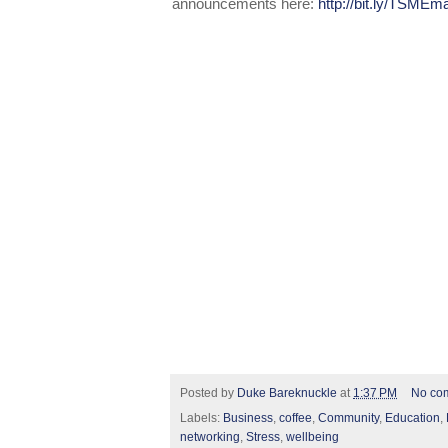
announcements here:
http://bit.ly/TSMEma
Posted by
Duke Bareknuckle
at
1:37 PM
No co
Labels:
Business
,
coffee
,
Community
,
Education
,
networking
,
Stress
,
wellbeing