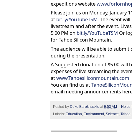
expeditions website
www.forlornho
Please join us on Monday, January 11
at
bit.ly/YouTubeTSM
. The event wil
livestream and after the event. Lives
5:00 PM on
bit.ly/YouTubeTSM
Or lo
for Tahoe Silicon Mountain.
The audience will be able to submit 
during the presentation.
A Suggested donation of $5.00 will 
expenses of live streaming the even
at
www.Tahoesiliconmountain.com
You can find us at
TahoeSiliconMoun
email meeting announcements her
Posted by
Duke Bareknuckle
at
9:53 AM
No co
Labels:
Education
,
Environment
,
Science
,
Tahoe