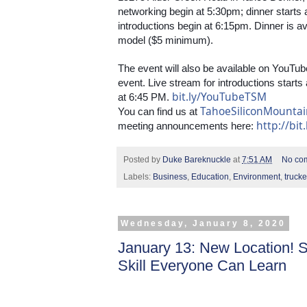
networking begin at 5:30pm; dinner starts 
introductions begin at 6:15pm. Dinner is a
model ($5 minimum). 
The event will also be available on YouTube
event. Live stream for introductions starts 
bit.ly/YouTubeTSM
at 6:45 PM. 
TahoeSiliconMounta
You can find us at 
http://bit
meeting announcements here: 
Posted by
Duke Bareknuckle
at
7:51 AM
No co
Labels:
Business
,
Education
,
Environment
,
truck
Wednesday, January 8, 2020
January 13: New Location! 
Skill Everyone Can Learn