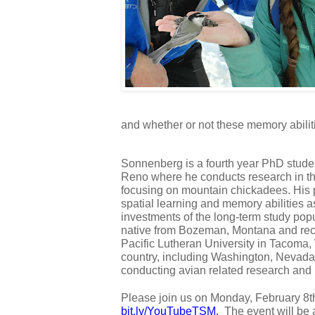
and whether or not these memory abiliti
Sonnenberg is a fourth year PhD student
Reno where he conducts research in the
focusing on mountain chickadees. His p
spatial learning and memory abilities as
investments of the long-term study popu
native from Bozeman, Montana and rece
Pacific Lutheran University in Tacoma
country, including Washington, Nevada,
conducting avian related research and 
bit.ly/YouTubeTSM
.  
The event will be 