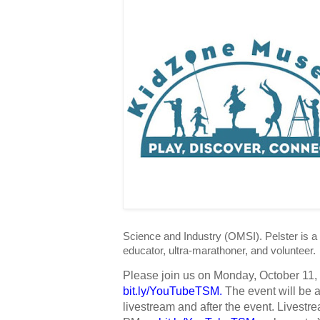
Science and Industry (OMSI). Pelster is a
educator, ultra-marathoner, and volunteer.
bit.ly/YouTubeTSM
. 
The event will be 
livestream and after the event. Livestrea