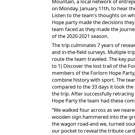
Mountain, a local network of entrep
on Monday, January 11th, to hear the
Listen to the team’s thoughts on wh
Hope party made the decisions they d
team faced as they made the journey
of the 2020-2021 season.
The trip culminates 7 years of rese
and in-the-field surveys. Multiple t
route the team traveled. The key pu
to 1) Discover the lost trail of the 
members of the Forlorn Hope Party, 
combine history with sport. The tea
compared to the 33 days it took the
the trip. After successfully retracing
Hope Party the team had these comme
“We walked four across as we neare
wooden sign hammered into the grou
the wagon road-and we, turned sout
our pocket to reveal the tribute car