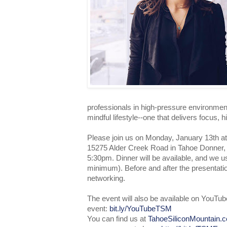
professionals in high-pressure environmen
mindful lifestyle--one that delivers focus, 
Please join us on Monday, January 13th a
15275 Alder Creek Road in Tahoe Donner, 
5:30pm. Dinner will be available, and we 
minimum). Before and after the presentation
networking.
The event will also be available on YouTub
event:
bit.ly/YouTubeTSM
You can find us at
TahoeSiliconMountain.