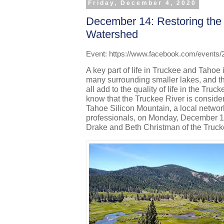
Friday, December 4, 2020
December 14: Restoring the
Watershed
Event: https://www.facebook.com/events
A key part of life in Truckee and Tahoe 
many surrounding smaller lakes, and the
all add to the quality of life in the Tru
know that the Truckee River is conside
Tahoe Silicon Mountain, a local networ
professionals, on Monday, December 14th
Drake and Beth Christman of the Truck