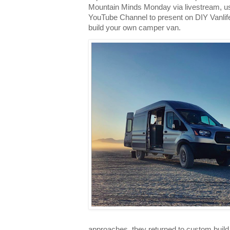
Mountain Minds Monday via livestream, usi
YouTube Channel to present on DIY Vanlife
build your own camper van.
approaches, they returned to custom build