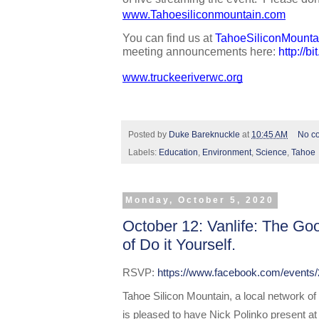
www.Tahoesiliconmountain.com
You can find us at 
TahoeSiliconMounta
meeting announcements here: 
http://b
www.truckeeriverwc.org
Posted by
Duke Bareknuckle
at
10:45 AM
No c
Labels:
Education
,
Environment
,
Science
,
Tahoe
Monday, October 5, 2020
October 12: Vanlife: The Go
of Do it Yourself.
RSVP: 
https://www.facebook.com/events
Tahoe Silicon Mountain, a local network of
is pleased to have Nick Polinko present at