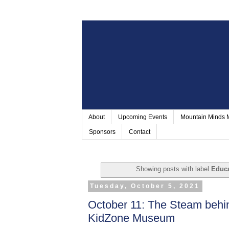
About
Upcoming Events
Mountain Minds
Sponsors
Contact
Showing posts with label
Educa
Tuesday, October 5, 2021
October 11: The Steam beh
KidZone Museum