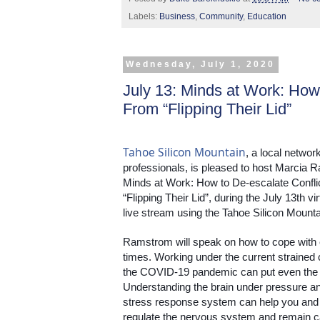
Labels:
Business
,
Community
,
Education
Wednesday, July 1, 2020
July 13: Minds at Work: 
From “Flipping Their Lid”
Tahoe Silicon Mountain
, a local networ
professionals, is pleased to host Marcia R
Minds at Work: How to De-escalate Conf
“Flipping Their Lid”, during the July 13th 
live stream using the Tahoe Silicon Moun
Ramstrom will speak on how to cope with 
times. Working under the current strained c
the COVID-19 pandemic can put even the cal
Understanding the brain under pressure an
stress response system can help you and t
regulate the nervous system and remain c