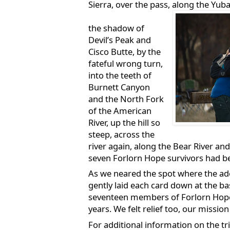
Sierra, over the pass, along the Yuba
the shadow of
Devil’s Peak and
Cisco Butte, by the
fateful wrong turn,
into the teeth of
Burnett Canyon
and the North Fork
of the American
River, up the hill so
steep, across the
river again, along the Bear River an
seven Forlorn Hope survivors had b
As we neared the spot where the a
gently laid each card down at the bas
seventeen members of Forlorn Hope f
years. We felt relief too, our missio
For additional information on the trip