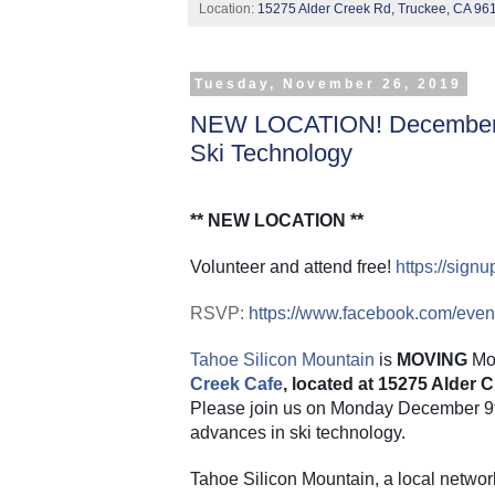
Location:
15275 Alder Creek Rd, Truckee, CA 96
Tuesday, November 26, 2019
NEW LOCATION! December 9
Ski Technology
** NEW LOCATION **
Volunteer and attend free!
https://sig
RSVP:
https://www.facebook.com/eve
Tahoe Silicon Mountain
 is 
MOVING
 Mo
Creek Cafe
, located at 15275 Alder
Please join us on Monday December 9th 
advances in ski technology.
Tahoe Silicon Mountain, a local networ