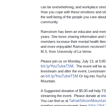
can be overwhelming, and workplace stress
How you cope with these emotions and stre
the well-being of the people you care abou
community
Ramstrom has been an educator and mental 
years. She loves sharing information and 
members increase their mental health liter
and more enjoyable! Ramstrom received he
M.S. from University of La Verne. 
bit.ly/YouTubeTSM
.  The event will be 
livestream and after the event. Livestream 
bit.ly/YouTubeTSM
on 
 Or log into YouTu
Mountain. 
A Suggested donation of $5.00 will help TS
ww
streaming the event.  Please donate at 
TahoeSiliconMounta
You can find us at 
http://bit
meeting announcements here: 