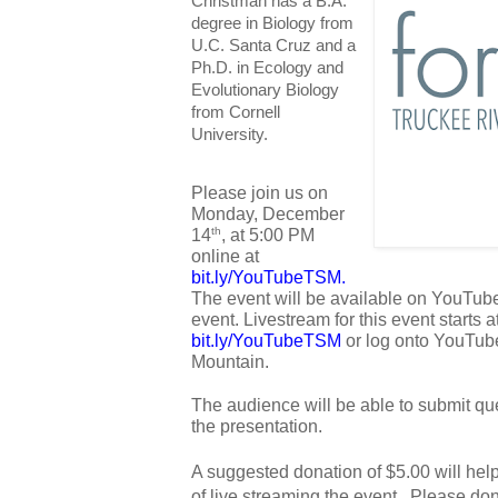
Christman has a B.A.
degree in Biology from
U.C. Santa Cruz and a
Ph.D. in Ecology and
Evolutionary Biology
from Cornell
University.
Please join us on 
Monday, December 
14
, at 5:00 PM 
th
online at 
bit.ly/YouTubeTSM
. 
The event will be available on YouTube 
bit.ly/YouTubeTSM
 or log onto YouTub
Mountain. 
The audience will be able to submit que
the presentation.
A suggested donation of $5.00 will hel