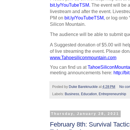
bit.ly/YouTubeTSM
. 
The event will be 
livestream and after the event. Livestrea
PM on 
bit.ly/YouTubeTSM
,
 or log onto
Silicon Mountain. 
The audience will be able to submit que
A Suggested donation of $5.00 will hel
www.Tahoesiliconmountain.com
You can find us at 
TahoeSiliconMounta
meeting announcements here: 
http://b
Posted by
Duke Bareknuckle
at
4:28 PM
No co
Labels:
Business
,
Education
,
Entrepreneurship
Thursday, January 28, 2021
February 8th: Survival Tacti