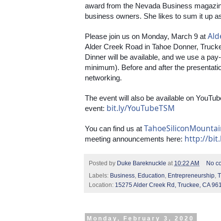
award from the Nevada Business magazin
business owners. She likes to sum it up as
Ald
Please join us on Monday, March 9 at 
Alder Creek Road in Tahoe Donner, Truckee
Dinner will be available, and we use a pa
minimum). Before and after the presentation,
networking.
The event will also be available on YouTube
bit.ly/YouTubeTSM
event: 
TahoeSiliconMounta
You can find us at 
http://bit
meeting announcements here: 
Posted by
Duke Bareknuckle
at
10:22 AM
No c
Labels:
Business
,
Education
,
Entrepreneurship
,
T
Location:
15275 Alder Creek Rd, Truckee, CA 96
Monday, February 3, 2020