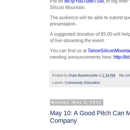
PM on 
bit.ly/YouTubeTSM
,
 or log onto
Silicon Mountain. 
The audience will be able to submit que
presentation.
A suggested donation of $5.00 will hel
of live streaming the event.
You can find us at 
TahoeSiliconMounta
meeting announcements here: 
http://b
Posted by
Duke Bareknuckle
at
1:34 PM
No co
Labels:
Community
,
Education
Monday, May 3, 2021
May 10: A Good Pitch Can M
Company