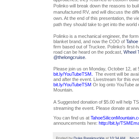
Polinko will break down the reasons to bui
manufactured RV, and will discuss the diffe
own. At the end of this presentation, the vi
path they should take to get into the world 
Polinko is a mechanical engineer, the for
blanket brand, and now the COO of 
Tahoe
firm based out of Truckee. Polinko’s first-h
road can be heard on the podcast, 
Wheel T
@thelongcruise
. 
bit.ly/YouTubeTSM
.  
The event will be ava
bit.ly/YouTubeTSM
 Or log onto YouTube an
Mountain. 
A Suggested donation of $5.00 will help TS
streaming the event. Please donate at w
You can find us at 
TahoeSiliconMountain.
announcements here: 
http://bit.ly/TSMEma
Posted by
Duke Bareknuckle
at
10:34 AM
No c