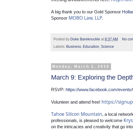
A big thank you to our Gold Sponsor 
Holla
MOBO Law, LLP
Sponsor 
.
Posted by
Duke Bareknuckle
at
8:37 AM
No co
Labels:
Business
,
Education
,
Science
Monday, March 2, 2020
March 9: Exploring the Dept
RSVP: 
https://www.facebook.com/events
https://sign
Volunteer and attend free! 
Tahoe Silicon Mountain
, a local networ
Krys
professionals, is pleased to welcome 
on the intricacies and creativity that go in