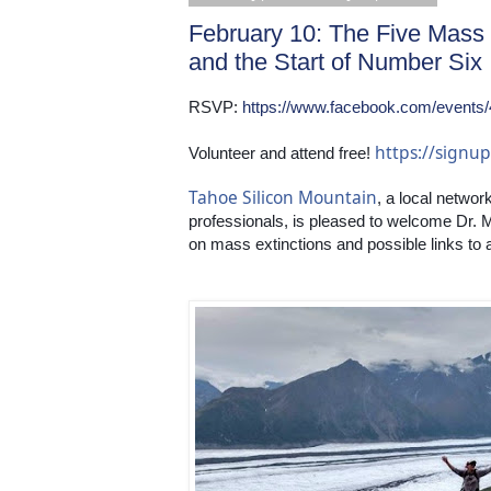
February 10: The Five Mass 
and the Start of Number Six
RSVP: 
https://www.facebook.com/events
https://sign
Volunteer and attend free! 
Tahoe Silicon Mountain
, a local networ
professionals, is pleased to welcome Dr. 
on mass extinctions and possible links to a