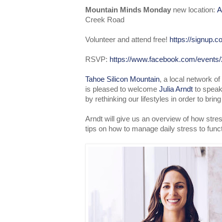
Mountain Minds Monday
new location:
A
Creek Road
Volunteer and attend free!
https://signup
RSVP:
https://www.facebook.com/events
Tahoe Silicon Mountain
, a local network o
is pleased to welcome
Julia Arndt
to speak
by rethinking our lifestyles in order to brin
Arndt will give us an overview of how stre
tips on how to manage daily stress to func