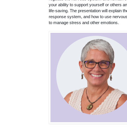
your ability to support yourself or others a
life-saving. The presentation will explain t
response system, and how to use nervous
to manage stress and other emotions. 