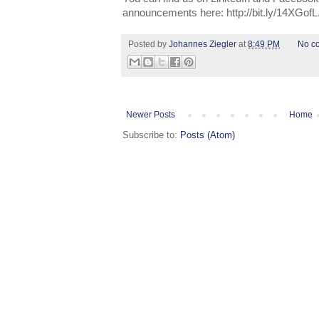
announcements here: http://bit.ly/14XGofL
Posted by
Johannes Ziegler
at
8:49 PM
No c
Newer Posts
Home
Subscribe to:
Posts (Atom)