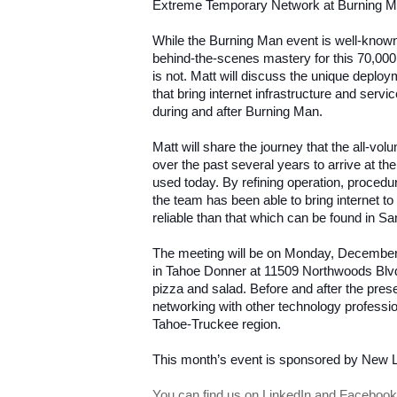
Extreme Temporary Network at Burning M
While the Burning Man event is well-known
behind-the-scenes mastery for this 70,000 
is not. Matt will discuss the unique depl
that bring internet infrastructure and servi
during and after Burning Man.
Matt will share the journey that the all-vo
over the past several years to arrive at th
used today. By refining operation, procedu
the team has been able to bring internet t
reliable than that which can be found in S
The meeting will be on Monday, December 8
in Tahoe Donner at 11509 Northwoods Blvd.
pizza and salad. Before and after the presen
networking with other technology professio
Tahoe-Truckee region.
This month’s event is sponsored by New 
You can find us on LinkedIn and Facebook 