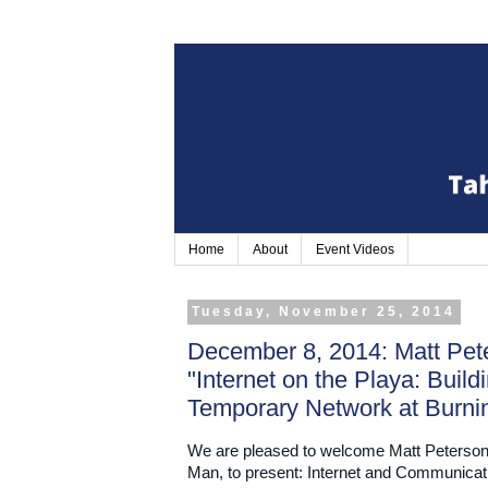
Home
About
Event Videos
Tuesday, November 25, 2014
December 8, 2014: Matt Pete
"Internet on the Playa: Buil
Temporary Network at Burni
We are pleased to welcome Matt Peterson
Man, to present: Internet and Communicati