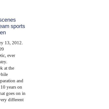
 scenes
ream sports
een
ry 13, 2012.
09
tic, ever
try.
k at the
while
eparation and
 10 years on
hat goes on in
ery different