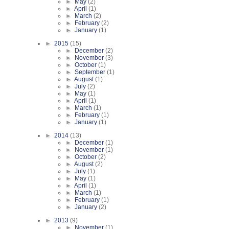
►
May
(2)
►
April
(1)
►
March
(2)
►
February
(2)
►
January
(1)
►
2015
(15)
►
December
(2)
►
November
(3)
►
October
(1)
►
September
(1)
►
August
(1)
►
July
(2)
►
May
(1)
►
April
(1)
►
March
(1)
►
February
(1)
►
January
(1)
►
2014
(13)
►
December
(1)
►
November
(1)
►
October
(2)
►
August
(2)
►
July
(1)
►
May
(1)
►
April
(1)
►
March
(1)
►
February
(1)
►
January
(2)
►
2013
(9)
►
November
(1)