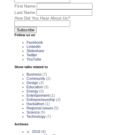
First Name
Last Name
How Did You Hear About Us?
Follow us on
Facebook
LinkedIn
Slideshare
Twitter
YouTube
Show talks related to
Business
(7)
Community
(2)
Design
(3)
Education
(3)
Energy
(3)
Entertainment
(1)
Entrepreneurship
(3)
Hackathon
(1)
Regional issues
(5)
Science
(5)
Technology
(7)
Archives
►
2016
(8)