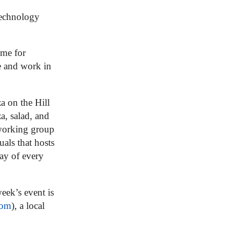
technology
ime for
e and work in
a on the Hill
a, salad, and
working group
uals that hosts
ay of every
eek’s event is
com
), a local