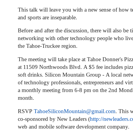
This talk will leave you with a new sense of how 
and sports are inseparable.
Before and after the discussion, there will also be t
networking with other technology people who liv
the Tahoe-Truckee region.
The meeting will take place at Tahoe Donner's Pizz
at 11509 Northwoods Blvd.
A $5 fee includes pizz
soft drinks.
Silicon Mountain Group
-
A local net
of technology professionals, entrepreneurs and virt
a monthly meeting from 6-8 pm on the 2nd Mond
month.
RSVP
TahoeSiliconMountain@
gmail.com
.
This w
co-sponsored by New Leaders (
http://newleaders.
web and mobile software development company.