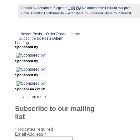
Posted by
Johannes Ziegler
at
2:05 PM
No comments:
Links to this post
Email This
BlogThis!
Share to Twitter
Share to Facebook
Share to Pinterest
Newer Posts
Older Posts
Home
Subscribe to:
Posts (Atom)
Loading...
Sponsored by
Sponsored by
Sponsored by
Sponsor an event!
learn more
Subscribe to our mailing
list
*
indicates required
Email Address
*