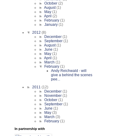
►
October
(2)
►
August
(1)
►
May
(1)
►
April
(2)
►
February
(1)
►
January
(1)
▼
2012
(8)
►
December
(1)
►
September
(1)
►
August
(1)
►
June
(1)
►
May
(1)
►
April
(1)
►
March
(1)
▼
February
(1)
Andy Reichwald - will
give a behind the scenes
pee...
►
2011
(12)
►
December
(1)
►
November
(1)
►
October
(1)
►
September
(1)
►
June
(1)
►
May
(3)
►
March
(3)
►
February
(1)
In partnership with