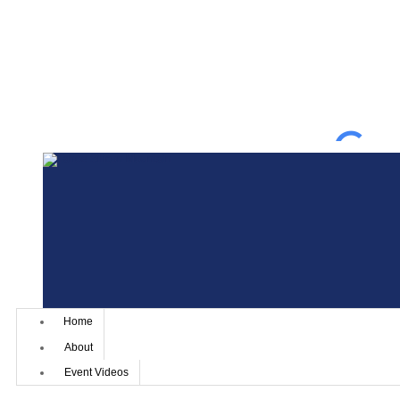
Home
About
Event Videos