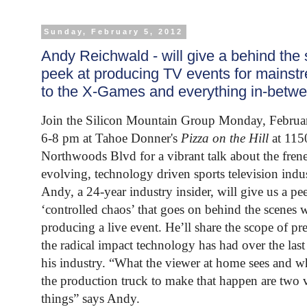
Sunday, February 5, 2012
Andy Reichwald - will give a behind the
peek at producing TV events for mainst
to the X-Games and everything in-betw
Join the Silicon Mountain Group Monday, Februa
6-8 pm at Tahoe Donner's
Pizza on the Hill
at 115
Northwoods Blvd for a vibrant talk about the frene
evolving, technology driven sports television indus
Andy, a 24-year industry insider, will give us a pee
‘controlled chaos’ that goes on behind the scenes 
producing a live event. He’ll share the scope of pr
the radical impact technology has had over the last
his industry. “What the viewer at home sees and w
the production truck to make that happen are two v
things” says Andy.