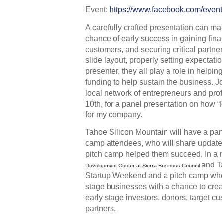
Event: 
https://www.facebook.com/eve
A carefully crafted presentation can m
chance of early success in gaining finan
customers, and securing critical partner
slide layout, properly setting expectati
presenter, they all play a role in helpin
funding to help sustain the business. J
local network of entrepreneurs and pro
10th, for a panel presentation on how 
for my company. 
Tahoe Silicon Mountain will have a pane
camp attendees, who will share update
pitch camp helped them succeed. In a n
and T
Development Center at Sierra Business Council
Startup Weekend and a pitch camp whe
stage businesses with a chance to creat
early stage investors, donors, target cu
partners.  