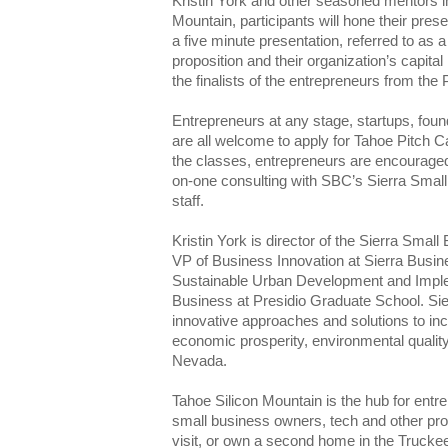
Kristin York and other seasoned mentors in
Mountain, participants will hone their prese
a five minute presentation, referred to as a 
proposition and their organization’s capita
the finalists of the entrepreneurs from the
Entrepreneurs at any stage, startups, fou
are all welcome to apply for Tahoe Pitch 
the classes, entrepreneurs are encouraged
on-one consulting with SBC’s Sierra Sma
staff.
Kristin York is director of the Sierra Sma
VP of Business Innovation at Sierra Busin
Sustainable Urban Development and Imple
Business at Presidio Graduate School. Si
innovative approaches and solutions to inc
economic prosperity, environmental quality,
Nevada.
Tahoe Silicon Mountain is the hub for entr
small business owners, tech and other prof
visit, or own a second home in the Trucke