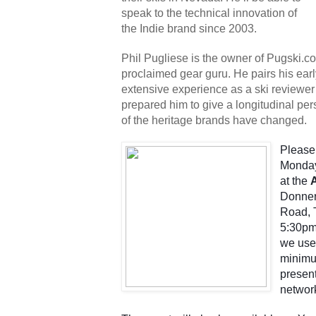
speak to the technical innovation of 
the Indie brand since 2003.
Phil Pugliese is the owner of Pugski.com,
proclaimed gear guru. He pairs his earl
extensive experience as a ski reviewer 
prepared him to give a longitudinal per
of the heritage brands have changed.
Please 
Monday
at the 
Donner
Road, T
5:30pm.
we use
minimum
present
networ