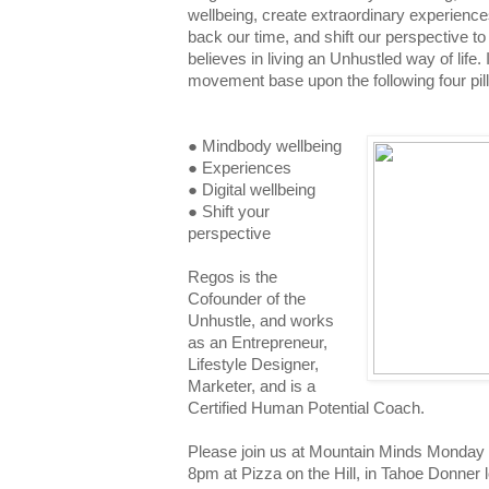
wellbeing, create extraordinary experienc
back our time, and shift our perspective t
believes in living an Unhustled way of life.
movement base upon the following four pill
● Mindbody wellbeing
● Experiences
● Digital wellbeing
● Shift your
perspective
Regos is the
Cofounder of the
Unhustle, and works
as an Entrepreneur,
Lifestyle Designer,
Marketer, and is a
Certified Human Potential Coach.
Please join us at Mountain Minds Monday
8pm at Pizza on the Hill, in Tahoe Donner