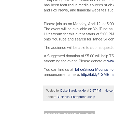
compelling, articulate brand and customer
has been featured in media sources suc
and Fox News, and financial websites s
Please join us on Monday, April 12, at 5:0
The event will be available on YouTube as 
Livestream for this event starts at 5:00 P
onto YouTube and search for Tahoe Silico
The audience will be able to submit questi
A Suggested donation of $5.00 will help TS
streaming the event. Please donate at
www
You can find us at
TahoeSiliconMountain.
announcements here:
http://bit.ly/TSMEma
Posted by
Duke Bareknuckle
at
2:57 PM
No co
Labels:
Business
,
Entrepreneurship