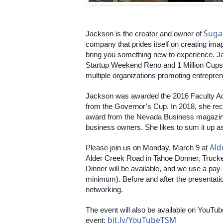
Suga
Jackson is the creator and owner of 
company that prides itself on creating imag
bring you something new to experience. Jac
Startup Weekend Reno and 1 Million Cups 
multiple organizations promoting entreprene
Jackson was awarded the 2016 Faculty Ad
from the Governor’s Cup. In 2018, she r
award from the Nevada Business magazin
business owners. She likes to sum it up as
Ald
Please join us on Monday, March 9 at 
Alder Creek Road in Tahoe Donner, Truckee
Dinner will be available, and we use a pa
minimum). Before and after the presentation,
networking.
The event will also be available on YouTube
bit.ly/YouTubeTSM
event: 