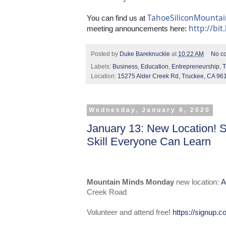
TahoeSiliconMounta
You can find us at 
http://bit
meeting announcements here: 
Posted by
Duke Bareknuckle
at
10:22 AM
No c
Labels:
Business
,
Education
,
Entrepreneurship
,
T
Location:
15275 Alder Creek Rd, Truckee, CA 96
Wednesday, January 8, 2020
January 13: New Location! 
Skill Everyone Can Learn
Mountain Minds Monday
new location:
A
Creek Road
Volunteer and attend free!
https://signup