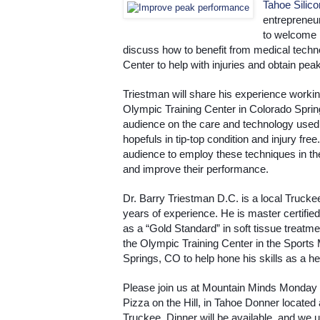
Tahoe Silic
entrepreneur
to welcome D
discuss how to benefit from medical techn
Center to help with injuries and obtain pe
Triestman will share his experience working
Olympic Training Center in Colorado Sprin
audience on the care and technology used
hopefuls in tip-top condition and injury free
audience to employ these techniques in their
and improve their performance. 
Dr. Barry Triestman D.C. is a local Trucke
years of experience. He is master certifie
as a “Gold Standard” in soft tissue treatme
the Olympic Training Center in the Sports M
Springs, CO to help hone his skills as a hea
Please join us at Mountain Minds Monday
Pizza on the Hill, in Tahoe Donner located
Truckee. Dinner will be available, and we