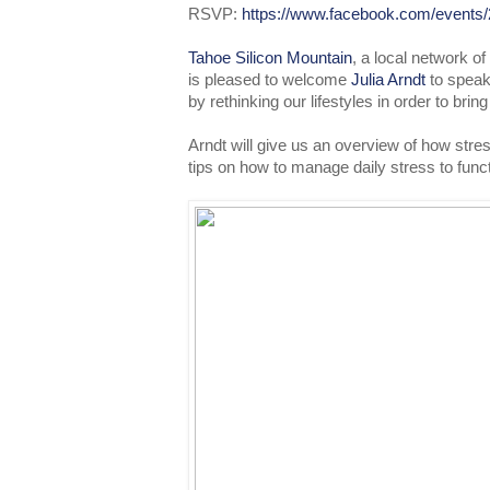
RSVP:
https://www.facebook.com/events
Tahoe Silicon Mountain
, a local network o
is pleased to welcome
Julia Arndt
to speak
by rethinking our lifestyles in order to brin
Arndt will give us an overview of how stre
tips on how to manage daily stress to func