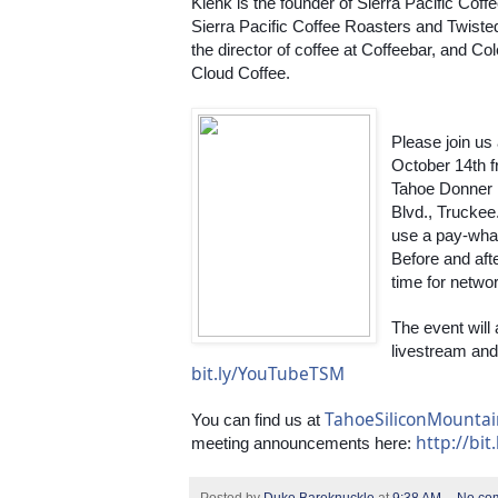
Klenk is the founder of Sierra Pacific Coff
Sierra Pacific Coffee Roasters and Twisted
the director of coffee at Coffeebar, and Co
Cloud Coffee.
Please join us
October 14th fr
Tahoe Donner 
Blvd., Truckee.
use a pay-wha
Before and afte
time for netwo
The event will
bit.ly/YouTubeTSM
TahoeSiliconMounta
You can find us at 
http://bit
meeting announcements here: 