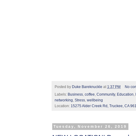
Posted by
Duke Bareknuckle
at
1:37 PM
No co
Labels:
Business
,
coffee
,
Community
,
Education
,
networking
,
Stress
,
wellbeing
Location:
15275 Alder Creek Rd, Truckee, CA 96
Tuesday, November 26, 2019