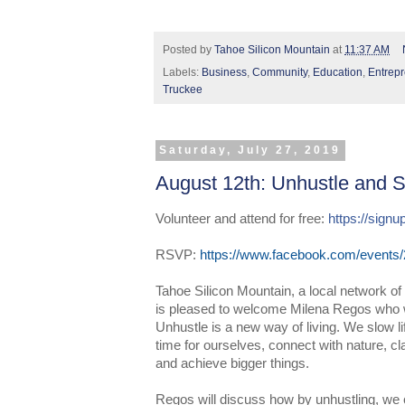
Posted by
Tahoe Silicon Mountain
at
11:37 AM
Labels:
Business
,
Community
,
Education
,
Entrep
Truckee
Saturday, July 27, 2019
August 12th: Unhustle and S
Volunteer and attend for free: 
https://sig
RSVP:
https://www.facebook.com/events
Tahoe Silicon Mountain, a local network of
is pleased to welcome Milena Regos who w
Unhustle is a new way of living. We slow l
time for ourselves, connect with nature, cl
and achieve bigger things.
Regos will discuss how by unhustling, we