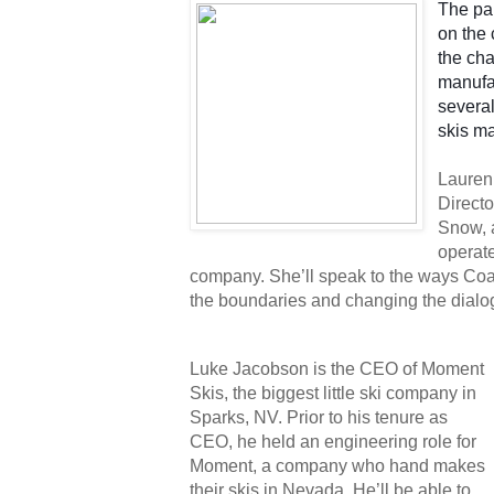
The pan
on the 
the cha
manufac
several
skis ma
Lauren 
Directo
Snow, 
operat
company. She’ll speak to the ways Coa
the boundaries and changing the dialog
Luke Jacobson is the CEO of Moment 
Skis, the biggest little ski company in 
Sparks, NV. Prior to his tenure as 
CEO, he held an engineering role for 
Moment, a company who hand makes 
their skis in Nevada. He’ll be able to 