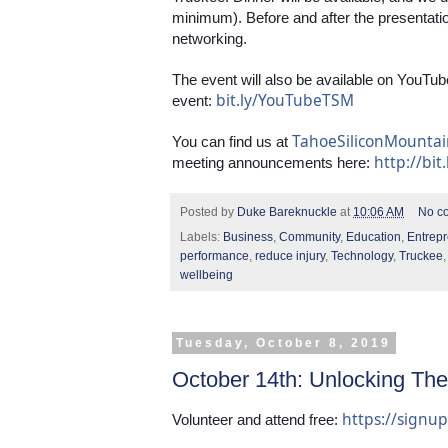
minimum). Before and after the presentation,
networking.
The event will also be available on YouTube
bit.ly/YouTubeTSM
event: 
TahoeSiliconMounta
You can find us at 
http://bit
meeting announcements here: 
Posted by
Duke Bareknuckle
at
10:06 AM
No c
Labels:
Business
,
Community
,
Education
,
Entrep
performance
,
reduce injury
,
Technology
,
Truckee
wellbeing
Tuesday, October 8, 2019
October 14th: Unlocking The
https://sign
Volunteer and attend free: 