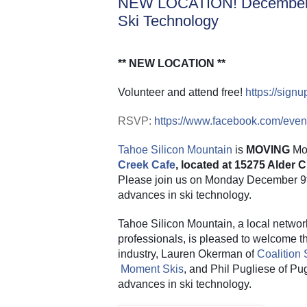
NEW LOCATION! December 9
Ski Technology
** NEW LOCATION **
Volunteer and attend free!
https://sig
RSVP:
https://www.facebook.com/eve
Tahoe Silicon Mountain
 is 
MOVING
 Mo
Creek Cafe
, located at 15275 Alder
Please join us on Monday December 9th 
advances in ski technology.
Tahoe Silicon Mountain, a local networ
professionals, is pleased to welcome thr
industry, Lauren Okerman of
Coalition
Moment Skis
, and Phil Pugliese of Pug
advances in ski technology.