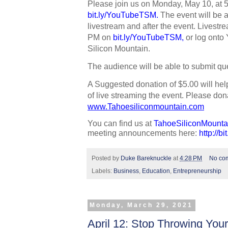
bit.ly/YouTubeTSM
. 
The event will be 
livestream and after the event. Livestrea
PM on 
bit.ly/YouTubeTSM
,
 or log onto
Silicon Mountain. 
The audience will be able to submit que
A Suggested donation of $5.00 will hel
www.Tahoesiliconmountain.com
You can find us at 
TahoeSiliconMounta
meeting announcements here: 
http://b
Posted by
Duke Bareknuckle
at
4:28 PM
No co
Labels:
Business
,
Education
,
Entrepreneurship
Monday, March 29, 2021
April 12: Stop Throwing You