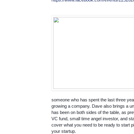
someone who has spent the last three years
growing a company. Dave also brings a un
has been on both sides of the table, as prev
VC fund, small time angel investor, and star
cover what you need to be ready to start pit
your startup.