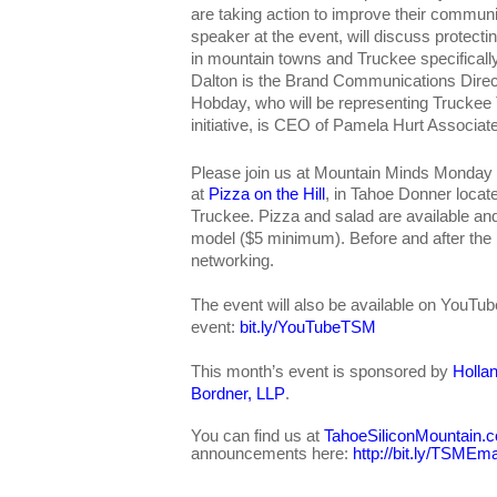
are taking action to improve their commun
speaker at the event, will discuss protectin
in mountain towns and Truckee specifically
Dalton is the Brand Communications Direc
Hobday, who will be representing Trucke
initiative, is CEO of Pamela Hurt Associat
Please join us at Mountain Minds Monday
at
Pizza on the Hill
, in Tahoe Donner locat
Truckee. Pizza and salad are available a
model ($5 minimum). Before and after the pr
networking.
The event will also be available on YouTub
event:
bit.ly/YouTubeTSM
This month’s event is sponsored by
Holla
Bordner, LLP
.
You can find us at
TahoeSiliconMountain.
announcements here:
http://bit.ly/TSMEma