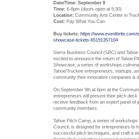
Date/Time: September 9
Time:
6-8pm (doors open at 5:30)
Location:
Community Arts Center in Truc
Cost:
Pay What You Can
Buy tickets:
https://www.eventbrite.com/e
showcase-tickets-65191357104
Sierra Business Council (SBC) and Tahoe 
excited to announce the return of Tahoe 
Showcase, a series of workshops culminat
Tahoe/Truckee entrepreneurs, startups, an
community their innovative companies & i
On September 9th at 6pm at the Communit
entrepreneurs will present their pitch deck
receive feedback from an expert panel of j
community members.
Tahoe Pitch Camp, a series of workshops 
Council, is designed for entrepreneurs to ho
successful pitch techniques, and craft a w