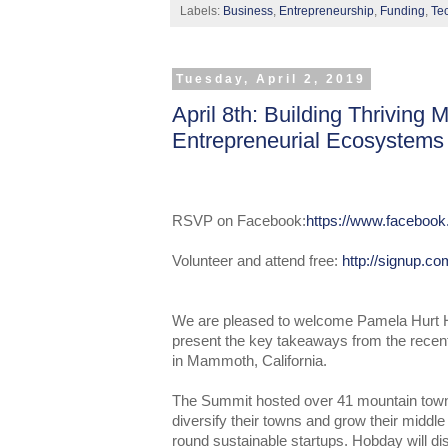
Labels:
Business
,
Entrepreneurship
,
Funding
,
Te
Tuesday, April 2, 2019
April 8th: Building Thriving
Entrepreneurial Ecosystems
RSVP on Facebook:
https://www.faceboo
Volunteer and attend free:
http://signup.c
We are pleased to welcome Pamela Hurt H
present the key takeaways from the rece
in Mammoth, California.
The Summit hosted over 41 mountain town
diversify their towns and grow their middl
round sustainable startups. Hobday will 