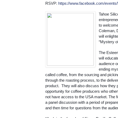
RSVP: 
https://www.facebook.com/events
Tahoe Silic
entrepreneu
to welcome 
Coleman, D
will enligh
“Mystery of
The Esteem
will educate
audience o
ending myst
called coffee, from the sourcing and pickin
through the roasting process, to the delivery
product.  They will also discuss how they p
opportunity for coffee producers who other
not have access to the USA market. The fo
a panel discussion with a period of prepare
and then time for questions from the audie