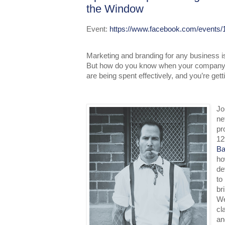
the Window
Event:
https://www.facebook.com/events
Marketing and branding for any business i
But how do you know when your company’s
are being spent effectively, and you’re get
Jo
ne
pr
12
Ba
ho
de
to
br
We
cl
an