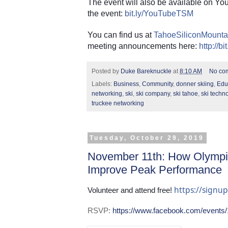
The event will also be available on You
the event:
bit.ly/YouTubeTSM
You can find us at
TahoeSiliconMounta
meeting announcements here:
http://b
Posted by
Duke Bareknuckle
at
8:10 AM
No co
Labels:
Business
,
Community
,
donner skiing
,
Edu
networking
,
ski
,
ski company
,
ski tahoe
,
ski techn
truckee networking
Tuesday, October 29, 2019
November 11th: How Olympi
Improve Peak Performance
https://sign
Volunteer and attend free! 
RSVP:
https://www.facebook.com/events