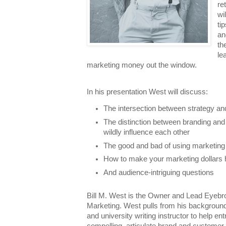
re
wi
ti
an
th
le
marketing money out the window.
In his presentation West will discuss:
The intersection between strategy an
The distinction between branding and
wildly influence each other
The good and bad of using marketing
How to make your marketing dollars 
And audience-intriguing questions
Bill M. West is the Owner and Lead Eyeb
Marketing. West pulls from his background 
and university writing instructor to help en