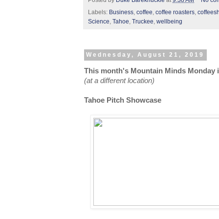
Posted by
Duke Bareknuckle
at
9:38 AM
No co
Labels:
Business
,
coffee
,
coffee roasters
,
coffees
Science
,
Tahoe
,
Truckee
,
wellbeing
Wednesday, August 21, 2019
This month's Mountain Minds Monday is
(at a different location)
Tahoe Pitch Showcase