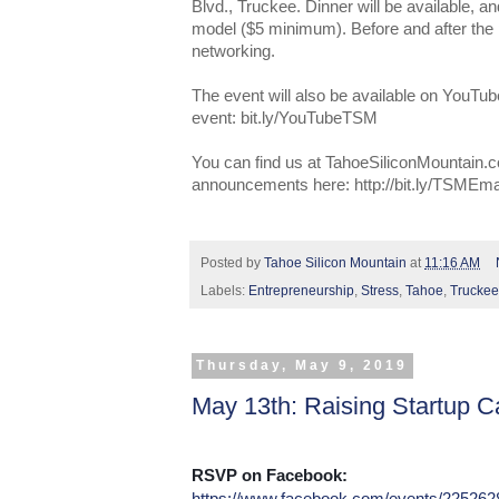
Blvd., Truckee. Dinner will be available,
model ($5 minimum). Before and after the pr
networking.
The event will also be available on YouTub
event: bit.ly/YouTubeTSM
You can find us at TahoeSiliconMountain.c
announcements here: http://bit.ly/TSMEma
Posted by
Tahoe Silicon Mountain
at
11:16 AM
Labels:
Entrepreneurship
,
Stress
,
Tahoe
,
Truckee
Thursday, May 9, 2019
May 13th: Raising Startup Ca
RSVP on Facebook:
https://www.facebook.com/events/22526