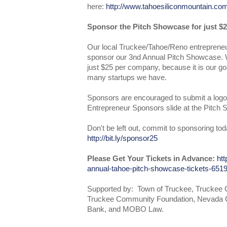
here:
http://www.tahoesiliconmountain.co
Sponsor the Pitch Showcase for just $2
Our local Truckee/Tahoe/Reno entrepreneu
sponsor our 3nd Annual Pitch Showcase. W
just $25 per company, because it is our go
many startups we have.
Sponsors are encouraged to submit a logo
Entrepreneur Sponsors slide at the Pitch
Don't be left out, commit to sponsoring tod
http://bit.ly/sponsor25
Please Get Your Tickets in Advance:
htt
annual-tahoe-pitch-showcase-tickets-65
Supported by: Town of Truckee, Trucke
Truckee Community Foundation, Nevada 
Bank, and MOBO Law.