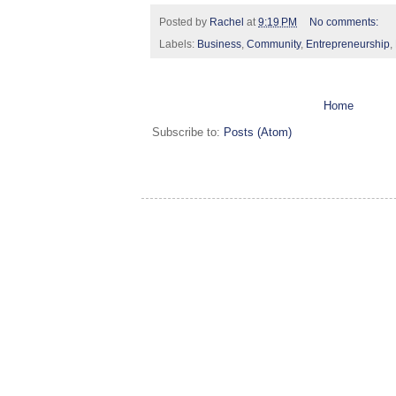
Posted by
Rachel
at
9:19 PM
No comments:
Labels:
Business
,
Community
,
Entrepreneurship
,
Home
Subscribe to:
Posts (Atom)