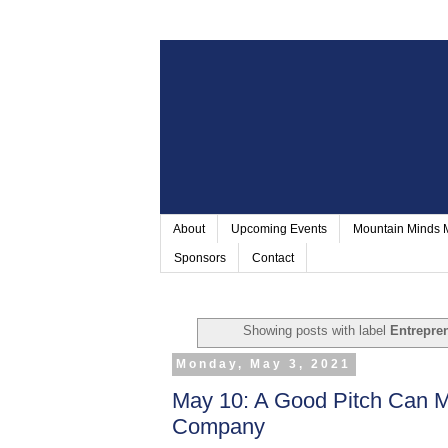
About
Upcoming Events
Mountain Minds
Sponsors
Contact
Showing posts with label
Entrepre
Monday, May 3, 2021
May 10: A Good Pitch Can M
Company