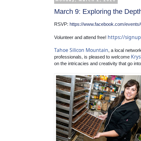
Monday, March 2, 2020
March 9: Exploring the Dept
RSVP: 
https://www.facebook.com/events
https://sign
Volunteer and attend free! 
Tahoe Silicon Mountain
, a local networ
Krys
professionals, is pleased to welcome 
on the intricacies and creativity that go in