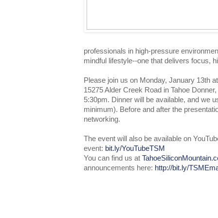
professionals in high-pressure environmen
mindful lifestyle--one that delivers focus, 
Please join us on Monday, January 13th a
15275 Alder Creek Road in Tahoe Donner, 
5:30pm. Dinner will be available, and we 
minimum). Before and after the presentation
networking.
The event will also be available on YouTub
event:
bit.ly/YouTubeTSM
You can find us at
TahoeSiliconMountain.
announcements here:
http://bit.ly/TSMEma