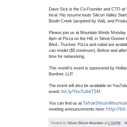
Dave Sick is the Co-Founder and CTO at 
local. His resume touts Silicon Valley Star
Booth Creek (acquired by Vail), and Produ
Please join us at Mountain Minds Monday
8pm at Pizza on the Hill, in Tahoe Donner
Blvd., Truckee. Pizza and salad are avail
can model ($5 minimum). Before and after th
time for networking.
This month’s event is sponsored by Holla
Bordner, LLP.
The event will also be available on YouTube
bit.ly/YouTubeTSM
event: 
TahoeSiliconMounta
You can find us at 
http://bit
meeting announcements here: 
Posted by
Tahoe Silicon Mountain
at
1:18 PM
N