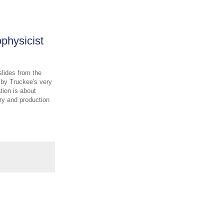
physicist
slides from the
 by Truckee's very
tion is about
ry and production