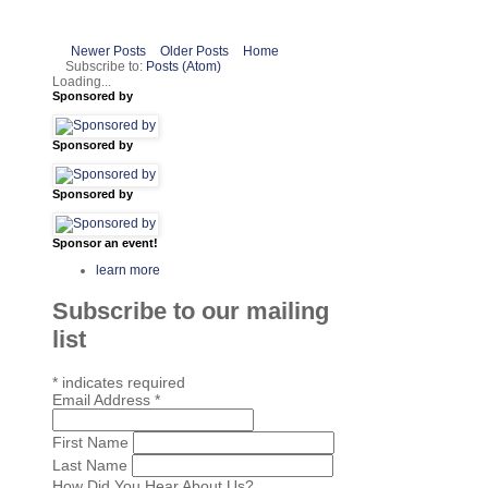
Newer Posts
Older Posts
Home
Subscribe to:
Posts (Atom)
Loading...
Sponsored by
Sponsored by
Sponsored by
Sponsor an event!
learn more
Subscribe to our mailing
list
*
indicates required
Email Address
*
First Name
Last Name
How Did You Hear About Us?