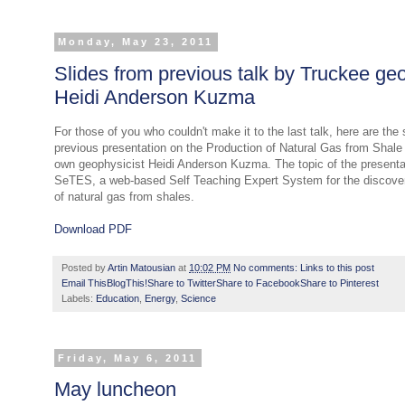
Monday, May 23, 2011
Slides from previous talk by Truckee geo
Heidi Anderson Kuzma
For those of you who couldn't make it to the last talk, here are the 
previous presentation on the Production of Natural Gas from Shale
own geophysicist Heidi Anderson Kuzma. The topic of the presenta
SeTES, a web-based Self Teaching Expert System for the discove
of natural gas from shales.
Download PDF
Posted by
Artin Matousian
at
10:02 PM
No comments:
Links to this post
Email This
BlogThis!
Share to Twitter
Share to Facebook
Share to Pinterest
Labels:
Education
,
Energy
,
Science
Friday, May 6, 2011
May luncheon