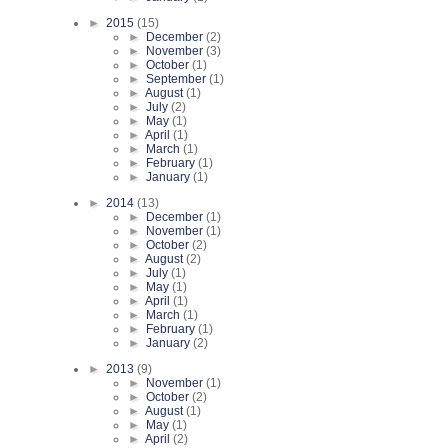
►
2015
(15)
►
December
(2)
►
November
(3)
►
October
(1)
►
September
(1)
►
August
(1)
►
July
(2)
►
May
(1)
►
April
(1)
►
March
(1)
►
February
(1)
►
January
(1)
►
2014
(13)
►
December
(1)
►
November
(1)
►
October
(2)
►
August
(2)
►
July
(1)
►
May
(1)
►
April
(1)
►
March
(1)
►
February
(1)
►
January
(2)
►
2013
(9)
►
November
(1)
►
October
(2)
►
August
(1)
►
May
(1)
►
April
(2)