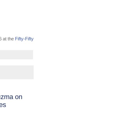
6 at the
Fifty-Fifty
uzma on
les