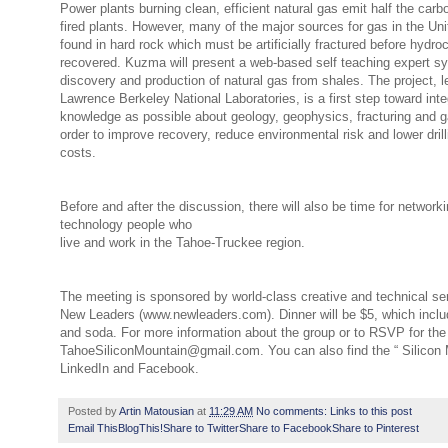
Power plants burning clean, efficient natural gas emit half the carbo
fired plants.
However, many of the major sources for gas in the Uni
found in hard rock which must be
artificially fractured before hydr
recovered. Kuzma will present a web-based self teaching expert sy
discovery and production of natural gas from shales. The project, l
Lawrence Berkeley National Laboratories, is a first step toward int
knowledge as possible about geology, geophysics, fracturing and g
order to improve recovery, reduce environmental risk and lower dril
costs.
Before and after the discussion, there will also be time for networki
technology people who
live and work in the Tahoe-Truckee region.
The meeting is sponsored by world-class creative and technical s
New Leaders (www.newleaders.com). Dinner will be $5, which inclu
and soda. For more information about the group or to RSVP for the
TahoeSiliconMountain@gmail.com. You can also find the “ Silicon 
LinkedIn and Facebook.
Posted by
Artin Matousian
at
11:29 AM
No comments:
Links to this post
Email This
BlogThis!
Share to Twitter
Share to Facebook
Share to Pinterest