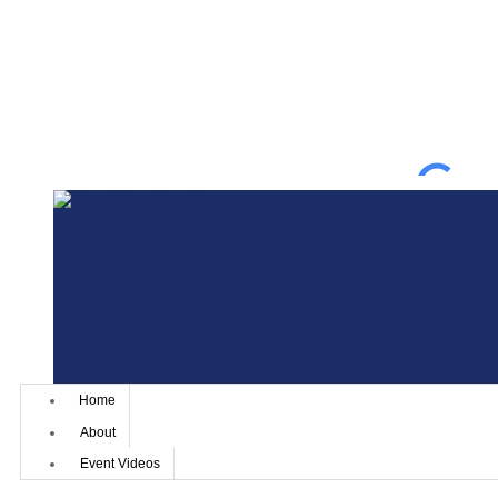
Home
About
Event Videos