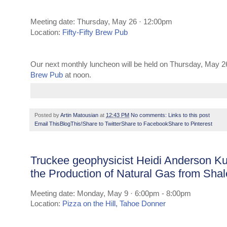
Meeting date: Thursday, May 26 · 12:00pm
Location:
Fifty-Fifty Brew Pub
Our next monthly luncheon will be held on Thursday, May 2
Brew Pub
at noon.
Posted by
Artin Matousian
at
12:43 PM
No comments:
Links to this post
Email This
BlogThis!
Share to Twitter
Share to Facebook
Share to Pinterest
Truckee geophysicist Heidi Anderson K
the Production of Natural Gas from Sha
Meeting date: Monday, May 9 · 6:00pm - 8:00pm
Location:
Pizza on the Hill, Tahoe Donner