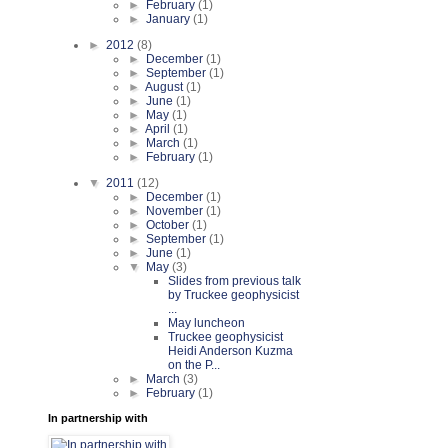
►
February
(1)
►
January
(1)
►
2012
(8)
►
December
(1)
►
September
(1)
►
August
(1)
►
June
(1)
►
May
(1)
►
April
(1)
►
March
(1)
►
February
(1)
▼
2011
(12)
►
December
(1)
►
November
(1)
►
October
(1)
►
September
(1)
►
June
(1)
▼
May
(3)
Slides from previous talk
by Truckee geophysicist
...
May luncheon
Truckee geophysicist
Heidi Anderson Kuzma
on the P...
►
March
(3)
►
February
(1)
In partnership with