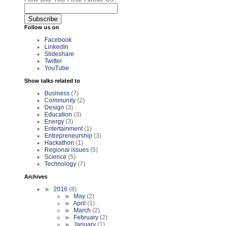
Follow us on
Facebook
LinkedIn
Slideshare
Twitter
YouTube
Show talks related to
Business
(7)
Community
(2)
Design
(3)
Education
(3)
Energy
(3)
Entertainment
(1)
Entrepreneurship
(3)
Hackathon
(1)
Regional issues
(5)
Science
(5)
Technology
(7)
Archives
►
2016
(8)
►
May
(2)
►
April
(1)
►
March
(2)
►
February
(2)
►
January
(1)