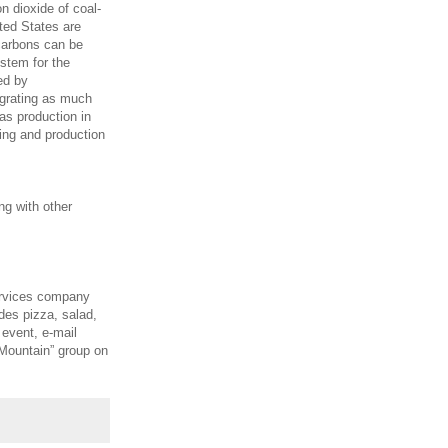
n dioxide of coal-
ted States are
ocarbons can be
stem for the
ed by
egrating as much
as production in
ling and production
ng with other
ervices company
des pizza, salad,
 event, e-mail
Mountain” group on