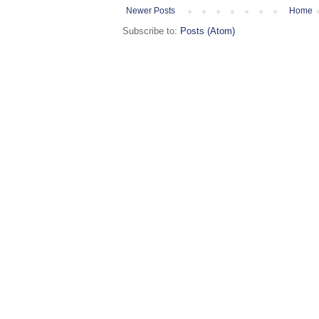
Newer Posts
Home
Subscribe to:
Posts (Atom)