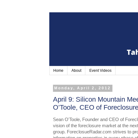
Home
About
Event Videos
Monday, April 2, 2012
April 9: Silicon Mountain Me
O’Toole, CEO of Foreclosu
Sean O'Toole, Founder and CEO of Foreclo
vision of the foreclosure market at the nex
group. ForeclosueRadar.com strives to pro