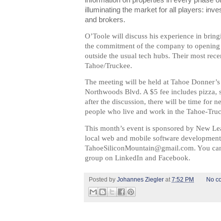
information on properties in every phase o
illuminating the market for all players: inv
and brokers.
O’Toole
will discuss his experience in bring
the commitment of the company to opening off
outside the usual tech hubs. Their most rece
Tahoe/Truckee.
The meeting will be held at Tahoe Donner’s 
Northwoods Blvd. A $5 fee includes pizza, s
after the discussion, there will be time for
people who live and work in the Tahoe-Truc
This month’s event is sponsored by New Le
local web and mobile software developme
TahoeSiliconMountain@gmail.com
.
You can
group on LinkedIn and Facebook.
Posted by
Johannes Ziegler
at
7:52 PM
No c