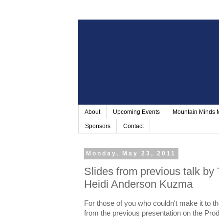
About
Upcoming Events
Mountain Minds
Sponsors
Contact
Monday, May 23, 2011
Slides from previous talk by
Heidi Anderson Kuzma
For those of you who couldn't make it to the
from the previous presentation on the Pro