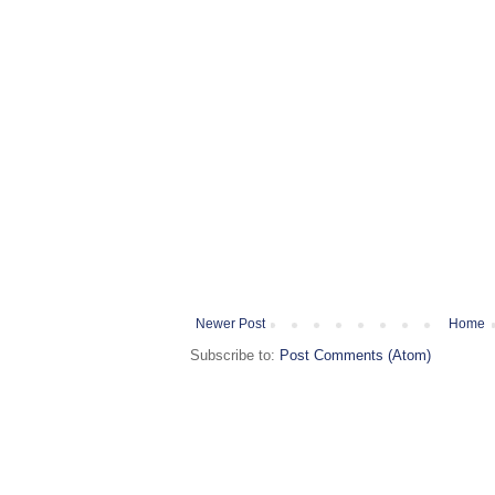
Newer Post
Home
Subscribe to:
Post Comments (Atom)