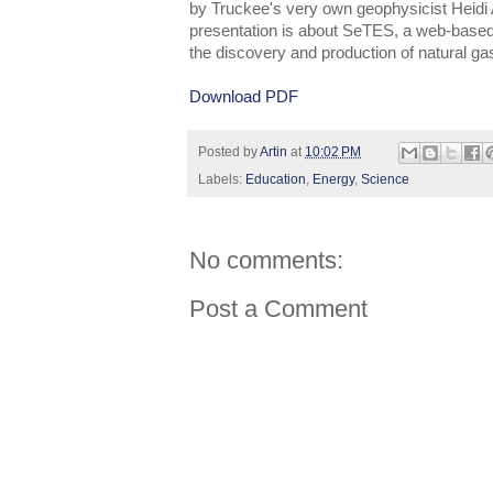
by Truckee's very own geophysicist Heidi
presentation is about SeTES, a web-based
the discovery and production of natural ga
Download PDF
Posted by
Artin
at
10:02 PM
Labels:
Education
,
Energy
,
Science
No comments:
Post a Comment