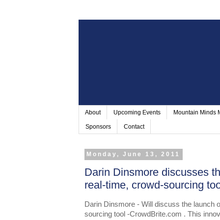
About
Upcoming Events
Mountain Minds
Sponsors
Contact
Monday, June 13, 2011
Darin Dinsmore discusses t
real-time, crowd-sourcing t
Darin Dinsmore - Will discuss the launch 
sourcing tool -CrowdBrite.com . This innov