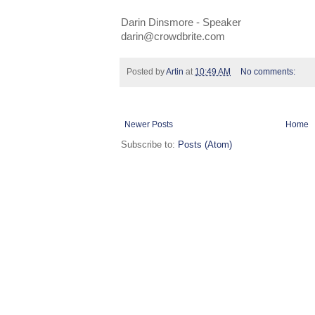
Darin Dinsmore - Speaker
darin@crowdbrite.com
Posted by
Artin
at
10:49 AM
No comments:
Newer Posts
Home
Subscribe to:
Posts (Atom)