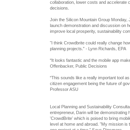
collaboration, lower costs and accelerate
decisions.
Join the Silicon Mountain Group Monday, 
launch demonstration and discussion on ho
improve local prosperity, sustainability c
"I think Crowdbrite could really change h
planning projects.” - Lynn Richards, EPA
“It looks fantastic and the mobile app make
Offenbacker, Public Decisions
“This sounds like a really important tool as
citizen engagement being the future of go
Professor ASU
Local Planning and Sustainability Consult
entrepreneur, Darin will be demonstrating 
'CrowdBrite' which is poised to bring mobi
level at home and abroad. "My mission is to