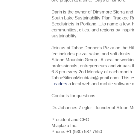
one project at a time." Says Dinsmore.
Darin is the owner of Dinsmore Sierra and ha
South Lake Sustainability Plan, Truckee R
Ecodistricts in Portland.....to name a few. 
communities, cities, and regions by inspiri
sustainability.
Join us at Tahoe Donner's Pizza on the Hi
fee includes pizza, salad, and soft drinks.
Silicon Mountain Group - A local networkin
professionals, entrepreneurs and virtuals 
6-8 pm every 2nd Monday of each month
TahoeSiliconMoubtain@gmail.com. This e
Leaders
a local web and mobile software 
Contacts for questions:
Dr. Johannes Ziegler - founder of Silcon 
President and CEO
Miaplaza Inc.
Phone: +1 (530) 587 7550