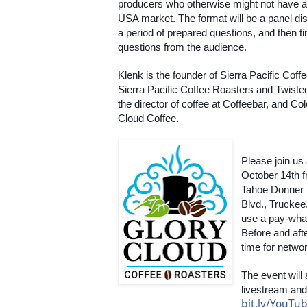
producers who otherwise might not have ac
USA market. The format will be a panel dis
a period of prepared questions, and then ti
questions from the audience. 
Klenk is the founder of Sierra Pacific Coff
Sierra Pacific Coffee Roasters and Twisted
the director of coffee at Coffeebar, and Co
Cloud Coffee.
Please join us
October 14th fr
Tahoe Donner 
Blvd., Truckee.
use a pay-wha
Before and afte
time for netwo
The event will
bit.ly/YouT