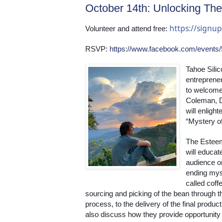
October 14th: Unlocking The
https://sign
Volunteer and attend free: 
RSVP: 
https://www.facebook.com/events
Tahoe Silic
entrepreneu
to welcome 
Coleman, D
will enligh
“Mystery of
The Esteem
will educate
audience o
ending myst
called coffe
sourcing and picking of the bean through th
process, to the delivery of the final product.
also discuss how they provide opportunity f