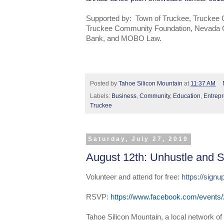
Supported by: Town of Truckee, Trucke
Truckee Community Foundation, Nevada 
Bank, and MOBO Law.
Posted by
Tahoe Silicon Mountain
at
11:37 AM
Labels:
Business
,
Community
,
Education
,
Entrep
Truckee
Saturday, July 27, 2019
August 12th: Unhustle and S
Volunteer and attend for free: 
https://sig
RSVP:
https://www.facebook.com/events
Tahoe Silicon Mountain, a local network of