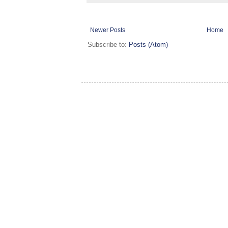
Newer Posts
Home
Subscribe to:
Posts (Atom)