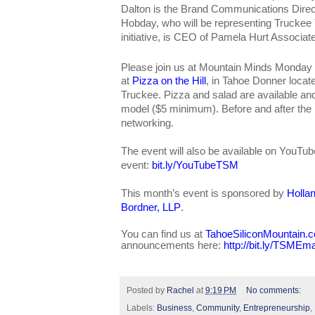
Dalton is the Brand Communications Direc
Hobday, who will be representing Trucke
initiative, is CEO of Pamela Hurt Associat
Please join us at Mountain Minds Monday
at
Pizza on the Hill
, in Tahoe Donner locat
Truckee. Pizza and salad are available a
model ($5 minimum). Before and after the pr
networking.
The event will also be available on YouTub
event:
bit.ly/YouTubeTSM
This month’s event is sponsored by
Holla
Bordner, LLP
.
You can find us at
TahoeSiliconMountain.
announcements here:
http://bit.ly/TSMEma
Posted by
Rachel
at
9:19 PM
No comments:
Labels:
Business
,
Community
,
Entrepreneurship
,