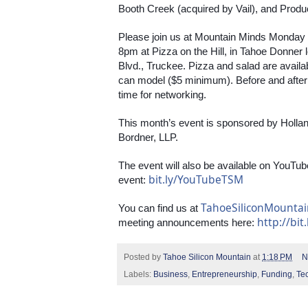
Booth Creek (acquired by Vail), and Produ
Please join us at Mountain Minds Monday
8pm at Pizza on the Hill, in Tahoe Donner
Blvd., Truckee. Pizza and salad are avail
can model ($5 minimum). Before and after th
time for networking.
This month’s event is sponsored by Holla
Bordner, LLP.
The event will also be available on YouTube
bit.ly/YouTubeTSM
event: 
TahoeSiliconMounta
You can find us at 
http://bit
meeting announcements here: 
Posted by
Tahoe Silicon Mountain
at
1:18 PM
N
Labels:
Business
,
Entrepreneurship
,
Funding
,
Te