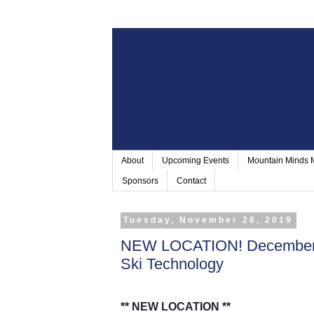
About
Upcoming Events
Mountain Minds
Sponsors
Contact
Tuesday, November 26, 2019
NEW LOCATION! December 9
Ski Technology
** NEW LOCATION **