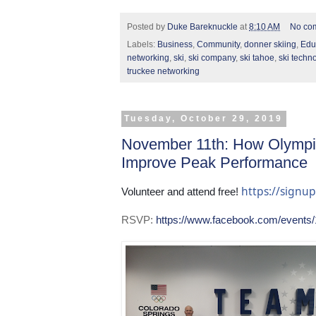
Posted by
Duke Bareknuckle
at
8:10 AM
No co
Labels:
Business
,
Community
,
donner skiing
,
Edu
networking
,
ski
,
ski company
,
ski tahoe
,
ski techn
truckee networking
Tuesday, October 29, 2019
November 11th: How Olympi
Improve Peak Performance
https://sign
Volunteer and attend free! 
RSVP:
https://www.facebook.com/events