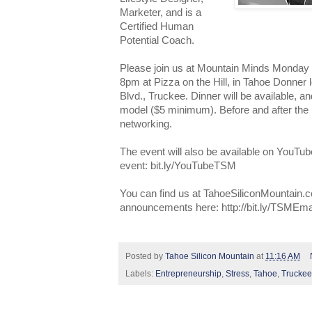
Marketer, and is a
Certified Human
Potential Coach.
Please join us at Mountain Minds Monday
8pm at Pizza on the Hill, in Tahoe Donner
Blvd., Truckee. Dinner will be available,
model ($5 minimum). Before and after the pr
networking.
The event will also be available on YouTub
event: bit.ly/YouTubeTSM
You can find us at TahoeSiliconMountain.c
announcements here: http://bit.ly/TSMEma
Posted by
Tahoe Silicon Mountain
at
11:16 AM
Labels:
Entrepreneurship
,
Stress
,
Tahoe
,
Truckee