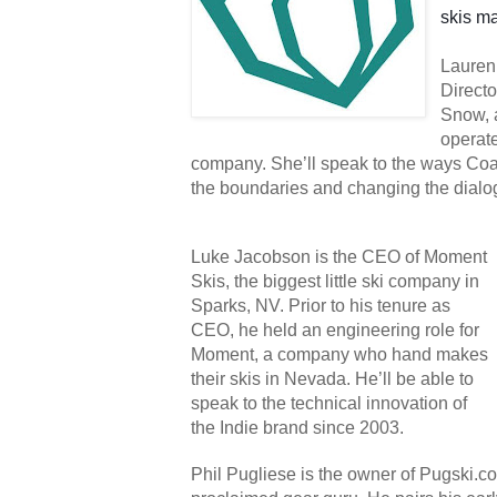
skis ma
Lauren 
Directo
Snow, 
operat
company. She’ll speak to the ways Coa
the boundaries and changing the dialog
Luke Jacobson is the CEO of Moment 
Skis, the biggest little ski company in 
Sparks, NV. Prior to his tenure as 
CEO, he held an engineering role for 
Moment, a company who hand makes 
their skis in Nevada. He’ll be able to 
speak to the technical innovation of 
the Indie brand since 2003.
Phil Pugliese is the owner of Pugski.com,