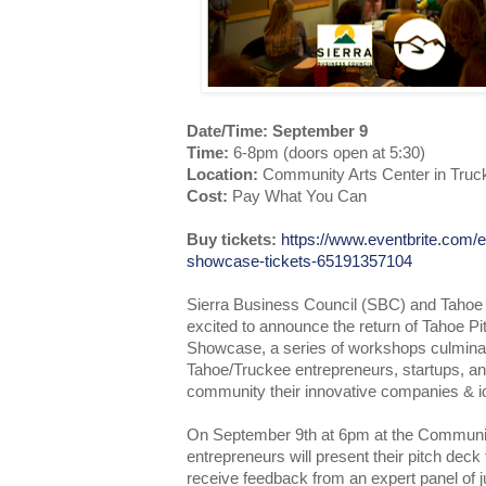
Date/Time: September 9
Time:
6-8pm (doors open at 5:30)
Location:
Community Arts Center in Truc
Cost:
Pay What You Can
Buy tickets:
https://www.eventbrite.com/e
showcase-tickets-65191357104
Sierra Business Council (SBC) and Tahoe 
excited to announce the return of Tahoe 
Showcase, a series of workshops culminat
Tahoe/Truckee entrepreneurs, startups, an
community their innovative companies & i
On September 9th at 6pm at the Communit
entrepreneurs will present their pitch deck
receive feedback from an expert panel of j