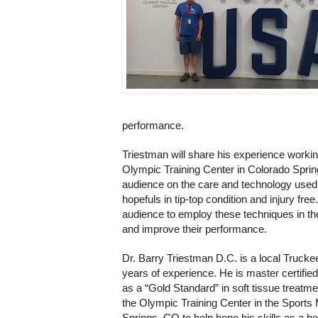
performance. 
Triestman will share his experience working
Olympic Training Center in Colorado Sprin
audience on the care and technology used
hopefuls in tip-top condition and injury free
audience to employ these techniques in their
and improve their performance. 
Dr. Barry Triestman D.C. is a local Trucke
years of experience. He is master certifie
as a “Gold Standard” in soft tissue treatme
the Olympic Training Center in the Sports M
Springs, CO to help hone his skills as a hea