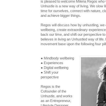
is pleased to welcome Milena Regos who w
Unhustle is a new way of living. We slow l
time for ourselves, connect with nature, cl
and achieve bigger things.
Regos will discuss how by unhustling, we
wellbeing, create extraordinary experienc
back our time, and shift our perspective t
believes in living an Unhustled way of life.
movement base upon the following four pill
● Mindbody wellbeing
● Experiences
● Digital wellbeing
● Shift your
perspective
Regos is the
Cofounder of the
Unhustle, and works
as an Entrepreneur,
Lifestyle Designer,