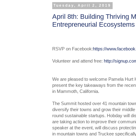
Tuesday, April 2, 2019
April 8th: Building Thriving
Entrepreneurial Ecosystems
RSVP on Facebook:
https://www.faceboo
Volunteer and attend free:
http://signup.c
We are pleased to welcome Pamela Hurt H
present the key takeaways from the rece
in Mammoth, California.
The Summit hosted over 41 mountain town
diversify their towns and grow their middl
round sustainable startups. Hobday will 
are taking action to improve their commun
speaker at the event, will discuss protectin
in mountain towns and Truckee specifically