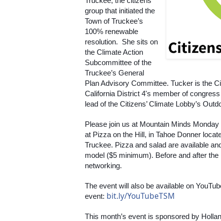
Truckee, the citizens’ 
group that initiated the 
Town of Truckee’s 
100% renewable 
resolution.  She sits on 
the Climate Action 
Subcommittee of the 
Truckee’s General 
Plan Advisory Committee. Tucker is the Cit
California District 4's member of congres
lead of the Citizens’ Climate Lobby’s Outd
Please join us at Mountain Minds Monday
at Pizza on the Hill, in Tahoe Donner loca
Truckee. Pizza and salad are available an
model ($5 minimum). Before and after the pr
networking.
The event will also be available on YouTube
bit.ly/YouTubeTSM
event: 
This month’s event is sponsored by Hollan