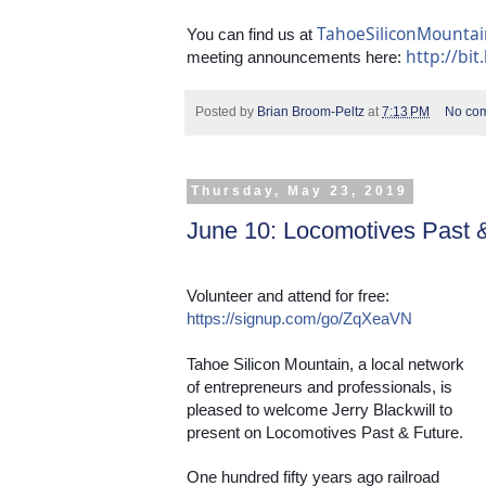
TahoeSiliconMounta
You can find us at 
http://bit
meeting announcements here: 
Posted by
Brian Broom-Peltz
at
7:13 PM
No co
Thursday, May 23, 2019
June 10: Locomotives Past 
Volunteer and attend for free: 
https://signup.com/go/ZqXeaVN
Tahoe Silicon Mountain, a local network 
of entrepreneurs and professionals, is 
pleased to welcome Jerry Blackwill to 
present on Locomotives Past & Future.
One hundred fifty years ago railroad 