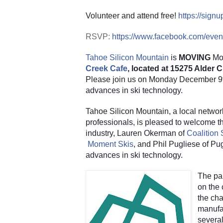
Volunteer and attend free!
https://sig
RSVP:
https://www.facebook.com/eve
Tahoe Silicon Mountain
 is 
MOVING
 Mo
Creek Cafe
, located at 15275 Alder
Please join us on Monday December 9th 
advances in ski technology.
Tahoe Silicon Mountain, a local networ
professionals, is pleased to welcome thr
industry, Lauren Okerman of
Coalition
Moment Skis
, and Phil Pugliese of Pug
advances in ski technology.
The pan
on the 
the cha
manufac
several