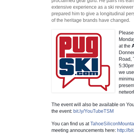
proclaimed gear guru. He pairs his earl
extensive experience as a ski reviewer 
prepared him to give a longitudinal per
of the heritage brands have changed.
Please 
Monday
at the 
Donner
Road, T
5:30pm.
we use
minimum
present
networ
The event will also be available on You
the event:
bit.ly/YouTubeTSM
You can find us at
TahoeSiliconMounta
meeting announcements here:
http://b