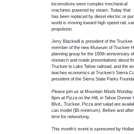
locomotives were complex mechanical 
machines powered by steam. Today that 
has been replaced by diesel electric or purel
world is moving toward high speed rail, v
propulsion.
Jerry Blackwill is president of the Truckee
member of the new Museum of Truckee His
planning group for the 150th anniversary o
research and made presentations about the 
Truckee to Lake Tahoe railroad, and the are
teaches economics at Truckee’s Sierra Col
president of the Sierra State Parks Founda
Please join us at Mountain Minds Monday
8pm at Pizza on the Hill, in Tahoe Donner
Blvd., Truckee. Pizza and salad are avail
can model ($5 minimum). Before and after th
time for networking.
This month’s event is sponsored by Hollan