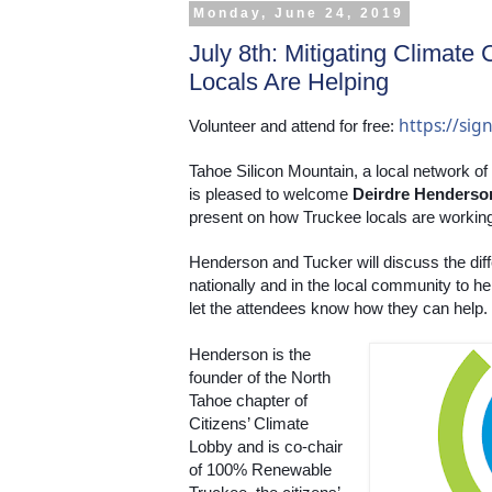
Monday, June 24, 2019
July 8th: Mitigating Climat
Locals Are Helping
https://si
Volunteer and attend for free: 
Tahoe Silicon Mountain, a local network of
is pleased to welcome 
Deirdre Henderso
present on how Truckee locals are working
Henderson and Tucker will discuss the diff
nationally and in the local community to h
let the attendees know how they can help. 
Henderson is the 
founder of the North 
Tahoe chapter of 
Citizens’ Climate 
Lobby and is co-chair 
of 100% Renewable 