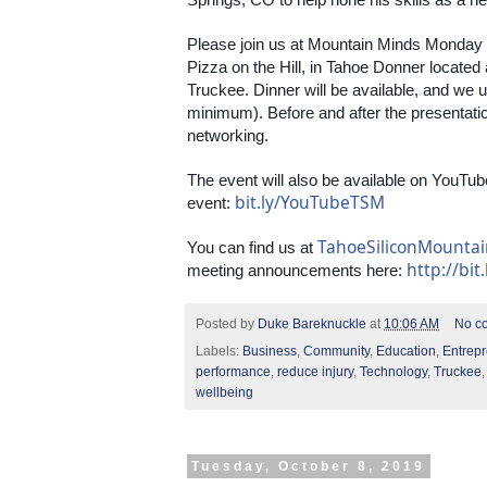
Please join us at Mountain Minds Monday
Pizza on the Hill, in Tahoe Donner located
Truckee. Dinner will be available, and we
minimum). Before and after the presentation,
networking.
The event will also be available on YouTube
bit.ly/YouTubeTSM
event: 
TahoeSiliconMounta
You can find us at 
http://bit
meeting announcements here: 
Posted by
Duke Bareknuckle
at
10:06 AM
No c
Labels:
Business
,
Community
,
Education
,
Entrep
performance
,
reduce injury
,
Technology
,
Truckee
wellbeing
Tuesday, October 8, 2019