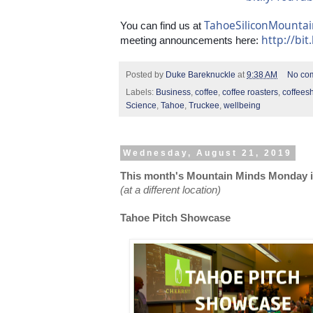
TahoeSiliconMounta
You can find us at 
http://bit
meeting announcements here: 
Posted by
Duke Bareknuckle
at
9:38 AM
No co
Labels:
Business
,
coffee
,
coffee roasters
,
coffees
Science
,
Tahoe
,
Truckee
,
wellbeing
Wednesday, August 21, 2019
This month's Mountain Minds Monday is
(at a different location)
Tahoe Pitch Showcase