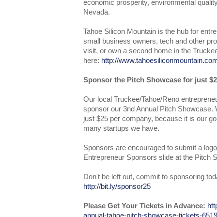
economic prosperity, environmental quality,
Nevada.
Tahoe Silicon Mountain is the hub for entr
small business owners, tech and other prof
visit, or own a second home in the Trucke
here:
http://www.tahoesiliconmountain.co
Sponsor the Pitch Showcase for just $2
Our local Truckee/Tahoe/Reno entrepreneu
sponsor our 3nd Annual Pitch Showcase. W
just $25 per company, because it is our go
many startups we have.
Sponsors are encouraged to submit a logo
Entrepreneur Sponsors slide at the Pitch
Don't be left out, commit to sponsoring tod
http://bit.ly/sponsor25
Please Get Your Tickets in Advance:
htt
annual-tahoe-pitch-showcase-tickets-65