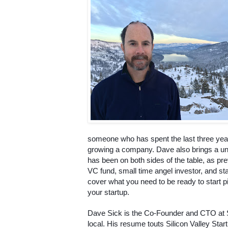
someone who has spent the last three years
growing a company. Dave also brings a un
has been on both sides of the table, as prev
VC fund, small time angel investor, and star
cover what you need to be ready to start pit
your startup.
Dave Sick is the Co-Founder and CTO at 
local. His resume touts Silicon Valley Star