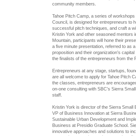
community members.
Tahoe Pitch Camp, a series of workshops 
Council, is designed for entrepreneurs to ho
successful pitch techniques, and craft a w
Kristin York and other seasoned mentors in
Mountain, participants will hone their prese
a five minute presentation, referred to as a 
proposition and their organization’s capita
the finalists of the entrepreneurs from the
Entrepreneurs at any stage, startups, fou
are all welcome to apply for Tahoe Pitch 
the classes, entrepreneurs are encouraged
on-one consulting with SBC’s Sierra Sma
staff.
Kristin York is director of the Sierra Sma
VP of Business Innovation at Sierra Busin
Sustainable Urban Development and Imple
Business at Presidio Graduate School. Si
innovative approaches and solutions to inc