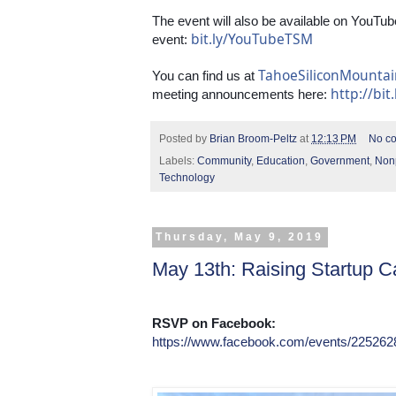
The event will also be available on YouTube
bit.ly/YouTubeTSM
event: 
TahoeSiliconMounta
You can find us at 
http://bit
meeting announcements here: 
Posted by
Brian Broom-Peltz
at
12:13 PM
No c
Labels:
Community
,
Education
,
Government
,
Nonp
Technology
Thursday, May 9, 2019
May 13th: Raising Startup Ca
RSVP on Facebook:
https://www.facebook.com/events/22526