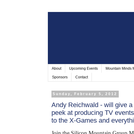
About
Upcoming Events
Mountain Minds
Sponsors
Contact
Sunday, February 5, 2012
Andy Reichwald - will give a
peek at producing TV events
to the X-Games and everyth
Join the Silicon Mountain Group M