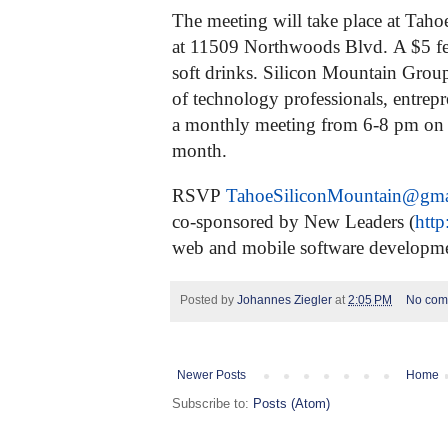
The meeting will take place at Taho
at 11509 Northwoods Blvd.
A $5 fe
soft drinks.
Silicon Mountain Grou
of technology professionals, entrepr
a monthly meeting from 6-8 pm on
month.
RSVP
TahoeSiliconMountain@
gma
co-sponsored by New Leaders (
http
web and mobile software developm
Posted by
Johannes Ziegler
at
2:05 PM
No com
Newer Posts
Home
Subscribe to:
Posts (Atom)