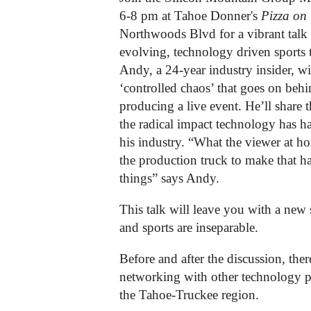
6-8 pm at Tahoe Donner's
Pizza on 
Northwoods Blvd for a vibrant talk a
evolving, technology driven sports t
Andy, a 24-year industry insider, wil
‘controlled chaos’ that goes on behi
producing a live event. He’ll share 
the radical impact technology has ha
his industry. “What the viewer at h
the production truck to make that h
things” says Andy.
This talk will leave you with a new
and sports are inseparable.
Before and after the discussion, ther
networking with other technology 
the Tahoe-Truckee region.