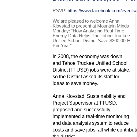
RSVP:
https://www.facebook.com/events
We are pleased to welcome Anna
Klovstad to present at Mountain Minds
Monday: “How Analyzing Real-Time
Energy Data Helps The Tahoe Truckee
Unified School District Save $300,000+
Per Year”
In 2008, the economy was down
and Tahoe Truckee Unified School
District (TTUSD) jobs were at stake,
so the District asked its staff for
ideas to save money.
Anna Klovstad, Sustainability and
Project Supervisor at TTUSD,
proposed and successfully
implemented a real-time monitoring
and data analysis system to reduce
costs and save jobs, all while contributi
the district.