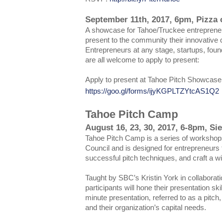
September 11th, 2017, 6pm, Pizza o
A showcase for Tahoe/Truckee entrepreneu
present to the community their innovative
Entrepreneurs at any stage, startups, fou
are all welcome to apply to present:
Apply to present at Tahoe Pitch Showcase
https://goo.gl/forms/ijyKGPLTZYtcAS1Q2
Tahoe Pitch Camp
August 16, 23, 30, 2017, 6-8pm, Si
Tahoe Pitch Camp is a series of workshop
Council and is designed for entrepreneurs t
successful pitch techniques, and craft a wi
Taught by SBC’s Kristin York in collaborat
participants will hone their presentation ski
minute presentation, referred to as a pitch, 
and their organization’s capital needs.