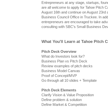
Entrepreneurs at any stage, startups, fou
are all welcome to apply for Tahoe Pitch C
August 16th and continue on August 23rd a
Business Council Office in Truckee. In addi
entrepreneurs are encouraged to take adv
consulting with SBC’s Small Business Dev
What You'll Learn at Tahoe Pitch 
Pitch Deck Overview
What do Investors look for?
Business Plan vs Pitch Deck
Review examples of pitch decks
Business Model Canvas
Proof of Concept/MVP
Go through all 10 slides + Template
Pitch Deck Elements
Clarify Vision & Value Proposition
Define problem & solution
Define Market & Competition