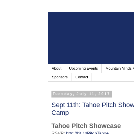
About
Upcoming Events
Mountain Minds
Sponsors
Contact
Tuesday, July 11, 2017
Sept 11th: Tahoe Pitch Sho
Camp
Tahoe Pitch Showcase
RSVP:
http://bit.ly/PitchTahoe