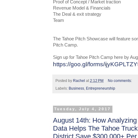
Proof of Concept / Market traction
Revenue Model & Financials
The Deal & exit strategy
Team
The Tahoe Pitch Showcase will feature so
Pitch Camp.
Sign up for Tahoe Pitch Camp here by Aug
https://goo.gl/forms/ijyKGPLT
Posted by
Rachel
at
2:12 PM
No comments:
Labels:
Business
,
Entrepreneurship
Tuesday, July 4, 2017
August 14th: How Analyzing
Data Helps The Tahoe Truck
District Save $300,000+ Per