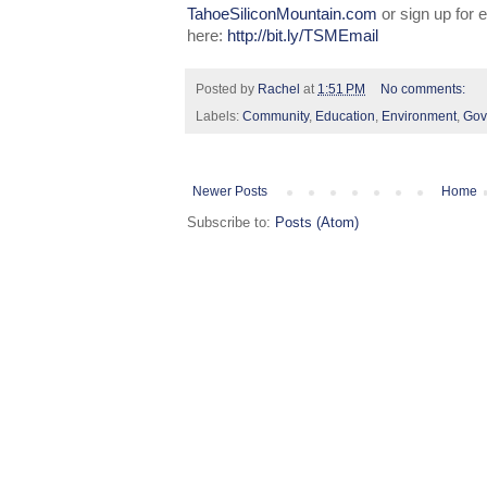
TahoeSiliconMountain.com
or sign up for
here:
http://bit.ly/TSMEmail
Posted by
Rachel
at
1:51 PM
No comments:
Labels:
Community
,
Education
,
Environment
,
Gov
Newer Posts
Home
Subscribe to:
Posts (Atom)