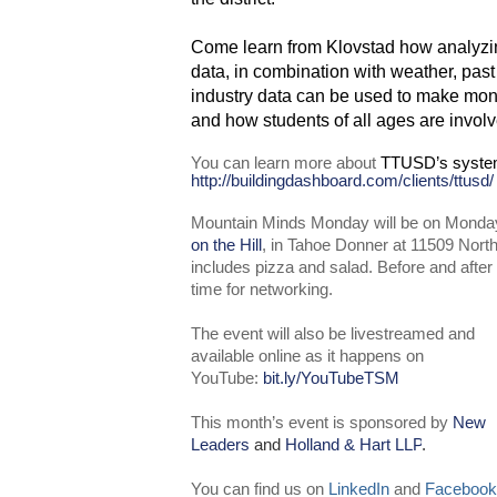
Come learn from Klovstad how analyzing 
data, in combination with weather, pas
industry data can be used to make mon
and how students of all ages are involv
You can learn more about
TTUSD’s syste
http://buildingdashboard.com/clients/ttusd/
Mountain Minds Monday will be on Monday
on the Hill
, in Tahoe Donner at 11509 Nort
includes pizza and salad. Before and after 
time for networking.
The event will also be livestreamed and
available online as it happens on
YouTube:
bit.ly/YouTubeTSM
This month’s event is sponsored by
New
Leaders
and
Holland & Hart LLP
.
You can find us on
LinkedIn
and
Facebook