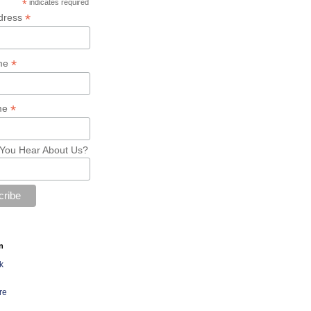
*
indicates required
*
dress
*
ame
*
me
You Hear About Us?
n
k
re