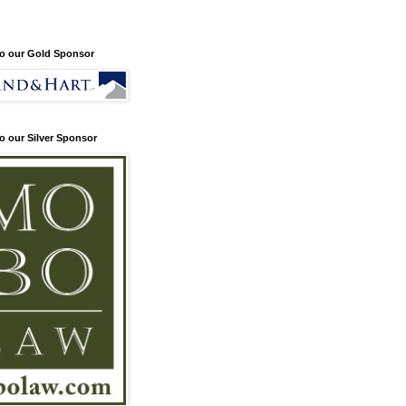
o our Gold Sponsor
o our Silver Sponsor