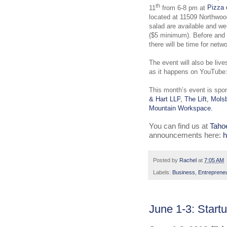
th
11
from 6-8 pm at
Pizza 
located at 11509 Northwoo
salad are available and w
($5 minimum). Before and a
there will be time for netwo
The event will also be liv
as it happens on YouTube
This month’s event is spo
& Hart LLP
,
The Lift
,
Molsb
Mountain Workspace
.
You can find us at
Taho
announcements here:
h
Posted by
Rachel
at
7:05 AM
Labels:
Business
,
Entreprene
June 1-3: Star