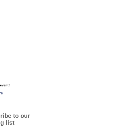
event!
re
ribe to our
g list