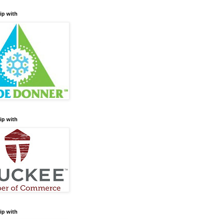
ip with
ip with
ip with