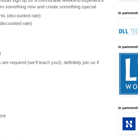
hould sign up for a memorable weekend experience
arn something new and create something special.
In partnersh
nts (discounted rate)
discounted rate)
In partnersh
!
 are required (we'll teach you!), definitely join us if
:
In partnersh
ent