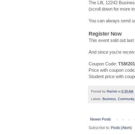
The Lift, 12242 Busines
(scroll down for more in
You can always send us
Register Now
This event sold out last
And since you're receiv
Coupon Code:
TSM201
Price with coupon code
Student price with cou
Posted by
Rachel
at
6:39 AM
Labels:
Business
,
Community
Newer Posts
Subscribe to:
Posts (Atom)