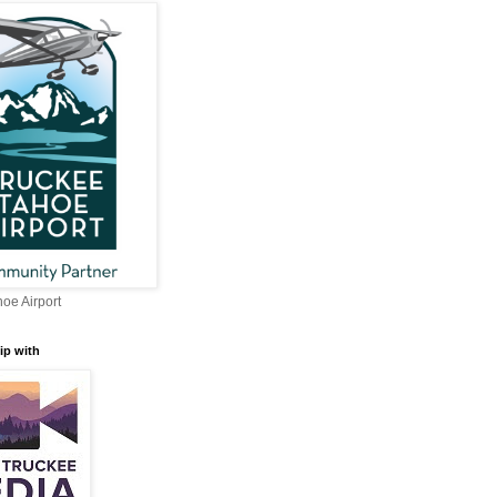
oe Airport
ip with