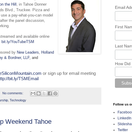
on the Hill
, in Tahoe Donner
Email Ad
ds Blvd., Truckee. Pizza and
e use a pay-what-you-can model
fter the panel discussion,
rking.
First N
estreamed and available online
:
bit.ly/YouTubeTSM
Last Na
nsored by
New Leaders
,
Holland
y & Bordner, LLP
, and
How Did 
eSiliconMountain.com
or sign up for email meeting
ttp://bit.ly/TSMEmail
No comments:
urship
,
Technology
Follow us o
Faceboo
LinkedIn
tup Weekend Tahoe
Slidesha
Twitter