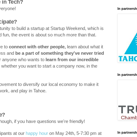
e in Tech?
everyone!
In partnersh
cipate?
unity to build a startup at Startup Weekend, which is
nd fun, the event is about so much more than that.
re to
connect with other people,
learn about what it
ness and
be a part of something they've never tried
for anyone who wants to
learn from our incredible
, whether you want to start a company now, in the
In partnersh
 movement to diversify our local economy to make it
, work, and play in Tahoe.
re?
hough, if you have questions we're friendly!
In partnersh
ipants at our
happy hour
on May 24th, 5-7:30 pm at