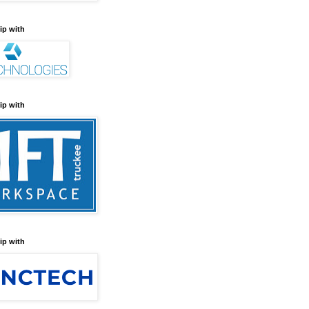
ip with
ip with
ip with