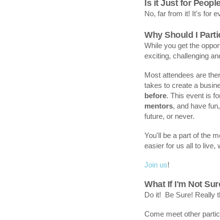
Is it Just for Peopl
No, far from it! It's for 
Why Should I Parti
While you get the opport
exciting, challenging a
Most attendees are the
takes to create a busi
before
. This event is 
mentors
, and have fun
future, or never.
You'll be a part of the
easier for us all to live
Join us
!
What If I'm Not Su
Do it! Be Sure! Really t
Come meet other partic