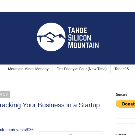
s
Mountain Minds Monday
First Friday at Four (New Time)
TahoeJS
2018
Donate
Tracking Your Business in a Startup
ook.com/events/936
Events