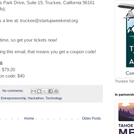
s Park Drive, Suite 19, Truckee, California 96161
fo).
 a line at: truckee@startupweekend.org
 time, so get your tickets now!
ing this email, that means you get a coupon code!
8
: $79.20
pon code: $40
Truckee Tah
No comments:
In partnersh
,
Entrepreneurship
,
Hackathon
,
Technology
Home
Older Posts