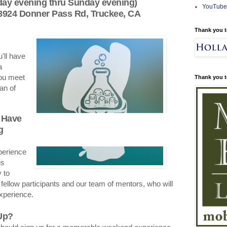
iday evening thru Sunday evening)
YouTube
 8924 Donner Pass Rd, Truckee, CA
Thank you t
'll have
a
ou meet
Thank you t
an of
 Have
g
perience
is
 to
 fellow participants and our team of mentors, who will
experience.
Up?