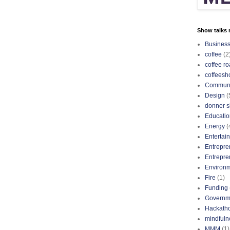
Show talks r
Busines
coffee
(2
coffee ro
coffeesh
Communi
Design
(
donner s
Educatio
Energy
(
Entertai
Entrepre
Entrepre
Environ
Fire
(1)
Funding
Governm
Hackath
mindfuln
MMM
(1)