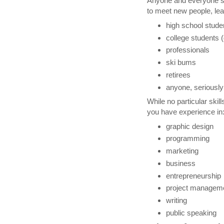
Anyone and everyone s
to meet new people, le
high school stude
college students (
professionals
ski bums
retirees
anyone, seriously
While no particular skills
you have experience in
graphic design
programming
marketing
business
entrepreneurship
project managem
writing
public speaking