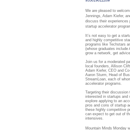
955819811109/
We are pleased to welcome 
Jennings, Adam Kiefer, an
discuss their experiences p
startup accelerator progra
It’s not easy to get a star
and highly competitive sta
programs like Techstars a
(whose graduates include 
grow a network, get advice
Join us for a moderated pa
local founders, Allison Cli
Adam Kiefer, CEO and Co-
Aaron Sturm, Head of Bus
StreamLoan, each of whom
accelerator programs.
Targeting their discussion 
interested in startups and 
explore applying to an acce
pros and cons of startup a
these highly competitive 
can expect to get out of 
intensives.
Mountain Minds Monday wi