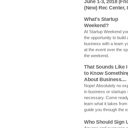
June 1-3, 2018 (Fr
(New) Rec Center,
What's Startup
Weekend?
At Startup Weekend you
the opportunity to build 
business with a team y
at the event over the sp
the weekend.
That Sounds Like I
to Know Somethin
About Business....
Nope! Absolutely no ex
in business or startups 
necessary. Come ready
learn what it takes from
guide you through the 
Who Should Sign 