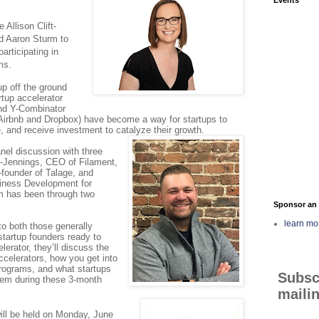
Allison Clift-
d Aaron Sturm to
articipating in
ms.
tup off the ground
rtup accelerator
nd Y-Combinator
Airbnb and Dropbox) have become a way for startups to
, and receive investment to catalyze their growth.
nel discussion with three
ft-Jennings, CEO of Filament,
founder of Talage, and
iness Development for
 has been through two
Sponsor an 
learn mo
to both those generally
startup founders ready to
lerator, they’ll discuss the
ccelerators, how you get into
programs, and what startups
Subsc
them during these 3-month
mailin
ll be held on Monday, June