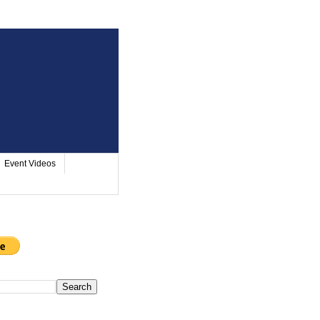
Event Videos