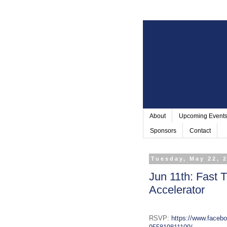
About
Upcoming Event
Sponsors
Contact
Tuesday, May 22, 
Jun 11th: Fast 
Accelerator
RSVP:
https://www.faceb