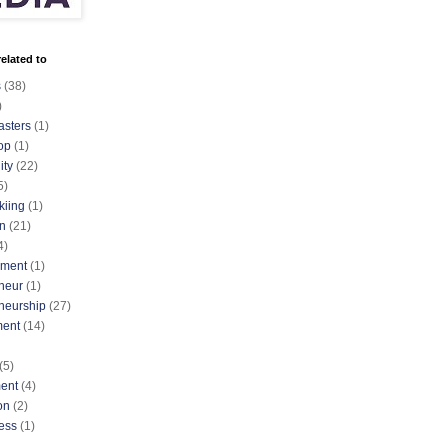
elated to
s
(38)
)
asters
(1)
op
(1)
ty
(22)
5)
kiing
(1)
n
(21)
4)
nment
(1)
neur
(1)
neurship
(27)
ment
(14)
(5)
ent
(4)
on
(2)
ess
(1)