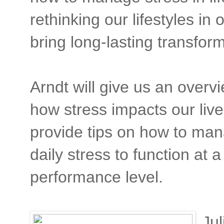
rethinking our lifestyles in 
bring long-lasting transfor
Arndt will give us an overv
how stress impacts our liv
provide tips on how to ma
daily stress to function at a
performance level.
Jul