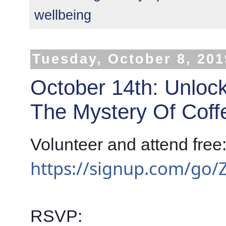
wellbeing
Tuesday, October 8, 201
October 14th: Unloc
The Mystery Of Coff
https://signup.com/go
RSVP: 