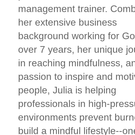
management trainer. Comb
her extensive business
background working for Go
over 7 years, her unique j
in reaching mindfulness, a
passion to inspire and moti
people, Julia is helping
professionals in high-press
environments prevent burn
build a mindful lifestyle--on