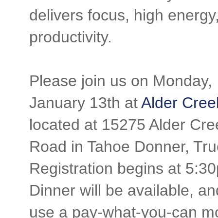
delivers focus, high energy
productivity.
Please join us on Monday,
January 13th at
Alder Cree
located at 15275 Alder Cre
Road in Tahoe Donner, Tru
Registration begins at 5:3
Dinner will be available, a
use a pay-what-you-can m