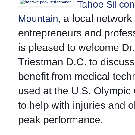
Tahoe Silicon
, a local network 
Mountain
entrepreneurs and profess
is pleased to welcome Dr. 
Triestman D.C. to discuss
benefit from medical tech
used at the U.S. Olympic 
to help with injuries and o
peak performance. 