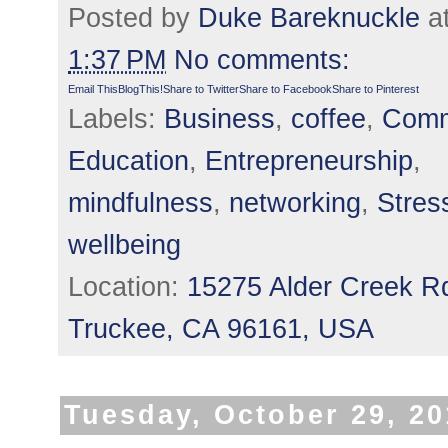
Posted by
Duke Bareknuckle
a
1:37 PM
No comments:
Email This
BlogThis!
Share to Twitter
Share to Facebook
Share to Pinterest
Labels:
Business
,
coffee
,
Comm
Education
,
Entrepreneurship
,
mindfulness
,
networking
,
Stres
wellbeing
Location:
15275 Alder Creek R
Truckee, CA 96161, USA
Tuesday, October 29, 2