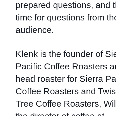
prepared questions, and t
time for questions from the
audience. 
Klenk is the founder of Sie
Pacific Coffee Roasters a
head roaster for Sierra Pac
Coffee Roasters and Twist
Tree Coffee Roasters, Wils
the director of coffee at 