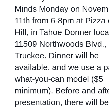
Minds Monday on Novemb
11th from 6-8pm at Pizza o
Hill, in Tahoe Donner locat
11509 Northwoods Blvd., 
Truckee. Dinner will be 
available, and we use a p
what-you-can model ($5 
minimum). Before and afte
presentation, there will be