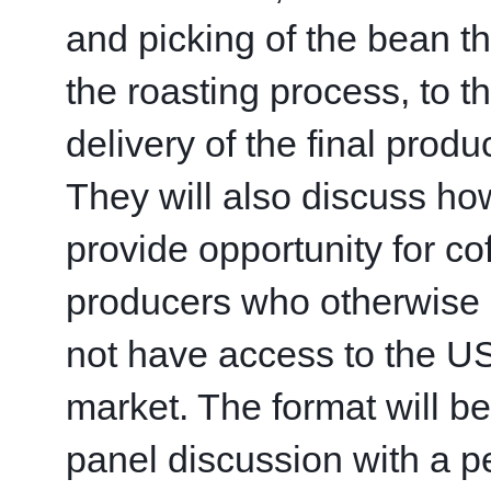
and picking of the bean th
the roasting process, to th
delivery of the final product
They will also discuss how
provide opportunity for cof
producers who otherwise 
not have access to the US
market. The format will be 
panel discussion with a pe