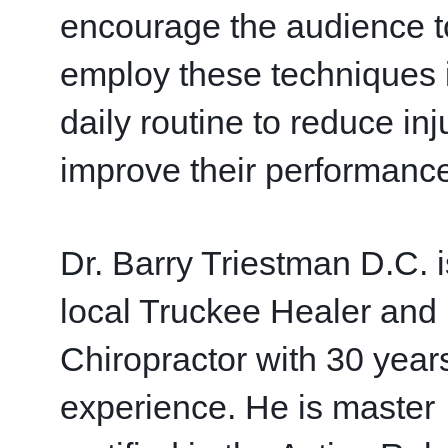
encourage the audience to
employ these techniques in
daily routine to reduce inj
improve their performance
Dr. Barry Triestman D.C. is
local Truckee Healer and 
Chiropractor with 30 years
experience. He is master 