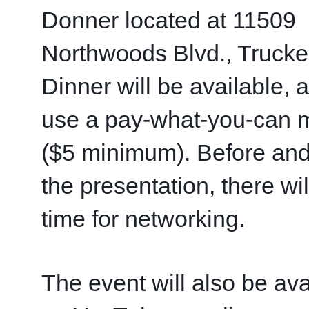
Donner located at 11509 
Northwoods Blvd., Truckee
Dinner will be available, 
use a pay-what-you-can m
($5 minimum). Before and 
the presentation, there will
time for networking.
The event will also be avai