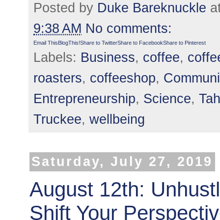
Posted by
Duke Bareknuckle
a
9:38 AM
No comments:
Email This
BlogThis!
Share to Twitter
Share to Facebook
Share to Pinterest
Labels:
Business
,
coffee
,
coffe
roasters
,
coffeeshop
,
Communi
Entrepreneurship
,
Science
,
Ta
Truckee
,
wellbeing
Saturday, July 27, 2019
August 12th: Unhust
Shift Your Perspecti