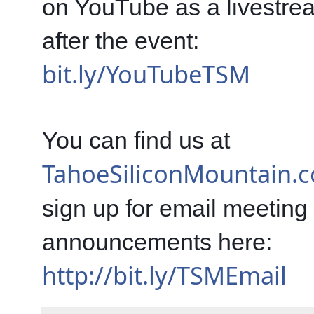
on YouTube as a livestre
after the event: 
bit.ly/YouTubeTSM
You can find us at 
TahoeSiliconMountain.
sign up for email meeting 
announcements here: 
http://bit.ly/TSMEmail