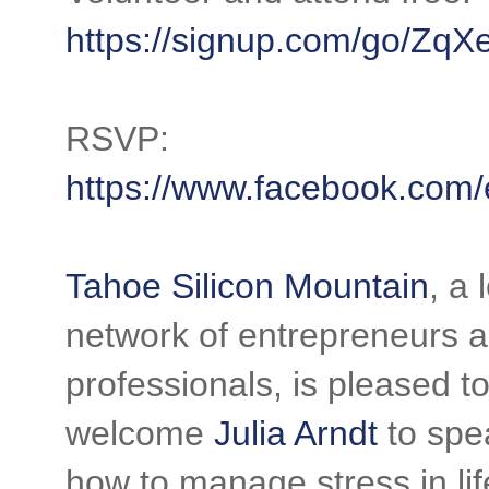
https://signup.com/go/Zq
RSVP:
https://www.facebook.com
Tahoe Silicon Mountain
, a 
network of entrepreneurs 
professionals, is pleased t
welcome
Julia Arndt
to spe
how to manage stress in lif