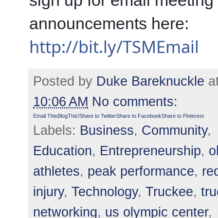
sign up for email meeting 
announcements here: 
http://bit.ly/TSMEmail
Posted by
Duke Bareknuckle
a
10:06 AM
No comments:
Email This
BlogThis!
Share to Twitter
Share to Facebook
Share to Pinterest
Labels:
Business
,
Community
,
Education
,
Entrepreneurship
,
o
athletes
,
peak performance
,
re
injury
,
Technology
,
Truckee
,
tr
networking
,
us olympic center
,