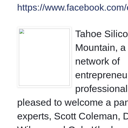
https://www.facebook.com
Tahoe Silico
Mountain, a 
network of 
entrepreneur
professionals
pleased to welcome a pane
experts, Scott Coleman, D