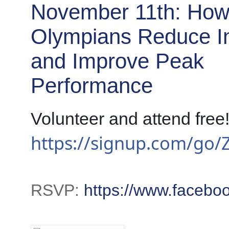
November 11th: Ho
Olympians Reduce In
and Improve Peak
Performance
https://signup.com/go
RSVP:
https://www.faceb