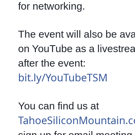
for networking.
The event will also be avai
on YouTube as a livestre
after the event: 
bit.ly/YouTubeTSM
You can find us at 
TahoeSiliconMountain.