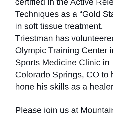
certified in the Active Rel
Techniques as a “Gold Sta
in soft tissue treatment.  
Triestman has volunteered
Olympic Training Center in
Sports Medicine Clinic in 
Colorado Springs, CO to h
hone his skills as a healer
Please join us at Mountain