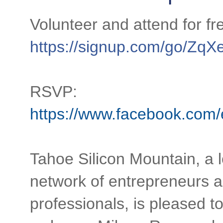
https://signup.com/go/Zq
RSVP:
https://www.facebook.com
Tahoe Silicon Mountain, a l
network of entrepreneurs 
professionals, is pleased t