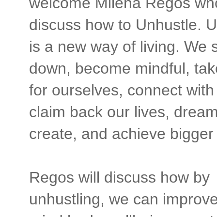
welcome Milena Regos who
discuss how to Unhustle. U
is a new way of living. We s
down, become mindful, tak
for ourselves, connect with
claim back our lives, dream
create, and achieve bigger
Regos will discuss how by
unhustling, we can improve