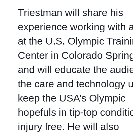
Triestman will share his 
experience working with at
at the U.S. Olympic Traini
Center in Colorado Spring
and will educate the audi
the care and technology u
keep the USA’s Olympic 
hopefuls in tip-top conditi
injury free. He will also 