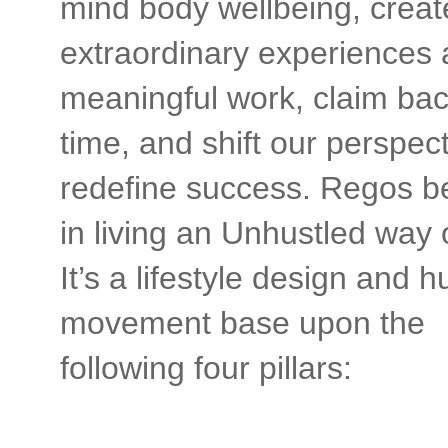
mind body wellbeing, creat
extraordinary experiences
meaningful work, claim bac
time, and shift our perspect
redefine success. Regos b
in living an Unhustled way of
It’s a lifestyle design and
movement base upon the
following four pillars: