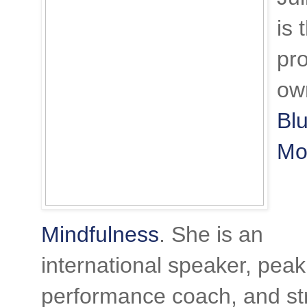
is 
pr
ow
Bl
Mo
Mindfulness
. She is an
international speaker, peak
performance coach, and st