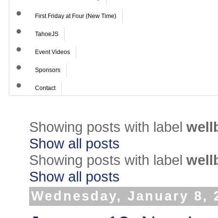
First Friday at Four (New Time)
TahoeJS
Event Videos
Sponsors
Contact
Showing posts with label
well
Show all posts
Showing posts with label
well
Show all posts
Wednesday, January 8, 