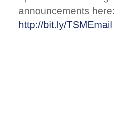
announcements here:
http://bit.ly/TSMEmail