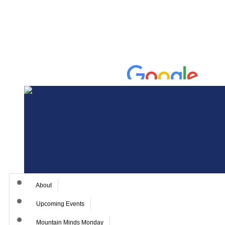
About
Upcoming Events
Mountain Minds Monday