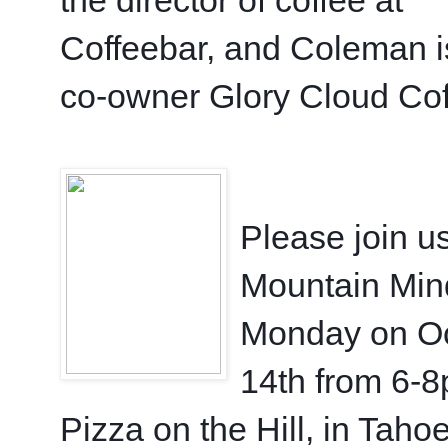
Coffeebar, and Coleman is
co-owner Glory Cloud Cof
Please join us
Mountain Min
Monday on Oc
14th from 6-8
Pizza on the Hill, in Tahoe