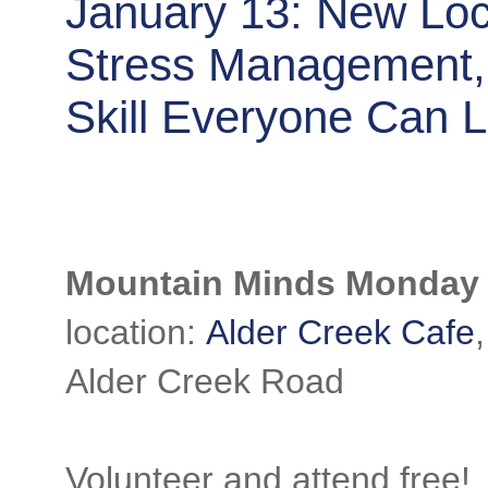
January 13: New Loc
Stress Management,
Skill Everyone Can 
Mountain Minds Monday
location:
Alder Creek Cafe
Alder Creek Road
Volunteer and attend free!