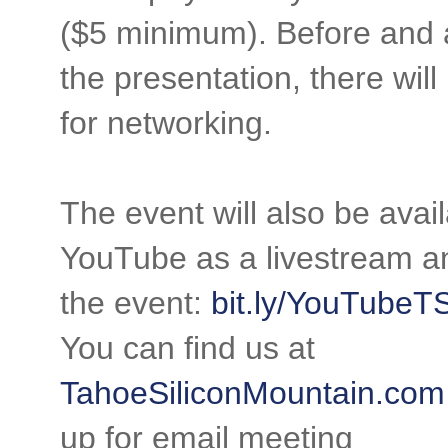
($5 minimum). Before and 
the presentation, there will
for networking.
The event will also be avai
YouTube as a livestream an
the event:
bit.ly/YouTube
You can find us at
TahoeSiliconMountain.com
up for email meeting