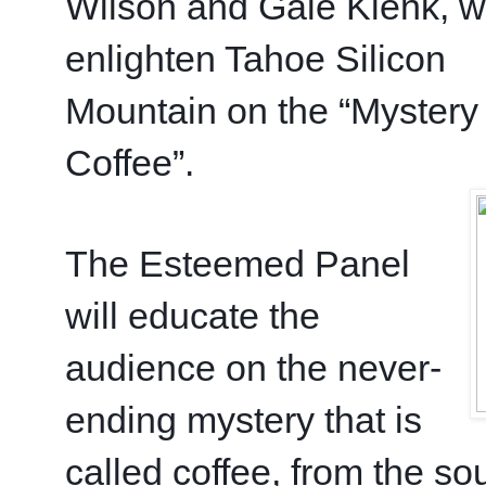
Wilson and Gale Klenk, wh
enlighten Tahoe Silicon 
Mountain on the “Mystery 
Coffee”. 
The Esteemed Panel 
will educate the 
audience on the never-
ending mystery that is 
called coffee, from the sou