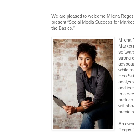
We are pleased to welcome
Milena Regos
present “Social Media Success for Marke
the Basics.”
Milena 
Marketin
software
strong 
advocat
while ma
HootSui
analysis
and iden
to a dee
metrics
will sh
media s
An awar
Regos f