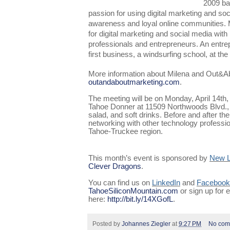
2009 ba
passion for using digital marketing and soc
awareness and loyal online communities. M
for digital marketing and social media wit
professionals and entrepreneurs. An entrep
first business, a windsurfing school, at the
More information about Milena and Out&Ab
outandaboutmarketing.com
.
The meeting will be on Monday, April 14th
Tahoe Donner at 11509 Northwoods Blvd., 
salad, and soft drinks. Before and after the
networking with other technology professio
Tahoe-Truckee region.
This month’s event is sponsored by
New L
Clever Dragons
.
You can find us on
LinkedIn
and
Facebook
TahoeSiliconMountain.com
or sign up for
here:
http://bit.ly/14XGofL
.
Posted by
Johannes Ziegler
at
9:27 PM
No com