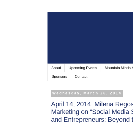
About
Upcoming Events
Mountain Minds
Sponsors
Contact
Wednesday, March 26, 2014
April 14, 2014: Milena Rego
Marketing on “Social Media 
and Entrepreneurs: Beyond t