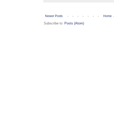
Newer Posts
Home
Subscribe to:
Posts (Atom)