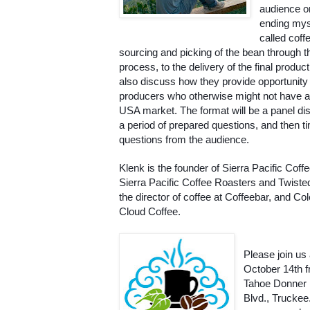
audience o
ending myst
called coffe
sourcing and picking of the bean through th
process, to the delivery of the final product.
also discuss how they provide opportunity f
producers who otherwise might not have ac
USA market. The format will be a panel dis
a period of prepared questions, and then ti
questions from the audience. 
Klenk is the founder of Sierra Pacific Coff
Sierra Pacific Coffee Roasters and Twisted
the director of coffee at Coffeebar, and Co
Cloud Coffee.
Please join us
October 14th fr
Tahoe Donner 
Blvd., Truckee.