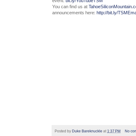
event:
bit.ly/YouTubeTSM
You can find us at
TahoeSiliconMountain.
announcements here:
http://bit.ly/TSMEma
Posted by
Duke Bareknuckle
at
1:37 PM
No co