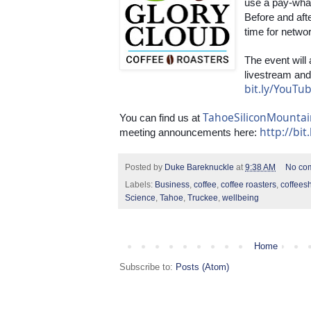
use a pay-wha
Before and afte
time for netwo
The event will
bit.ly/YouT
TahoeSiliconMounta
You can find us at 
http://bit
meeting announcements here: 
Posted by
Duke Bareknuckle
at
9:38 AM
No co
Labels:
Business
,
coffee
,
coffee roasters
,
coffees
Science
,
Tahoe
,
Truckee
,
wellbeing
Home
Subscribe to:
Posts (Atom)