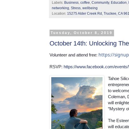
Labels:
Business
,
coffee
,
Community
,
Education
,
networking
,
Stress
,
wellbeing
Location:
15275 Alder Creek Rd, Truckee, CA 96
Tuesday, October 8, 2019
October 14th: Unlocking The
https://sign
Volunteer and attend free: 
RSVP: 
https://www.facebook.com/events
Tahoe Silic
entrepreneu
to welcome 
Coleman, D
will enligh
“Mystery of
The Esteem
will educate