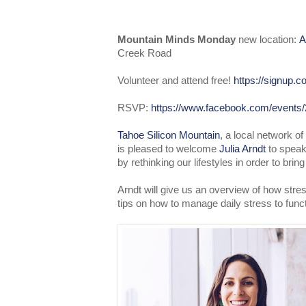
Mountain Minds Monday
new location:
A
Creek Road
Volunteer and attend free!
https://signup
RSVP:
https://www.facebook.com/events
Tahoe Silicon Mountain
, a local network o
is pleased to welcome
Julia Arndt
to speak
by rethinking our lifestyles in order to brin
Arndt will give us an overview of how stre
tips on how to manage daily stress to func