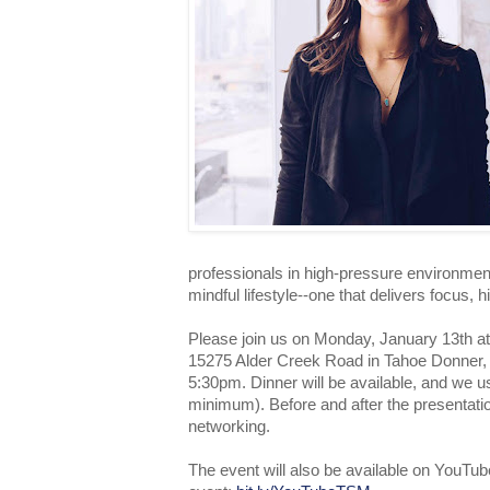
professionals in high-pressure environmen
mindful lifestyle--one that delivers focus, 
Please join us on Monday, January 13th a
15275 Alder Creek Road in Tahoe Donner, 
5:30pm. Dinner will be available, and we 
minimum). Before and after the presentation
networking.
The event will also be available on YouTub