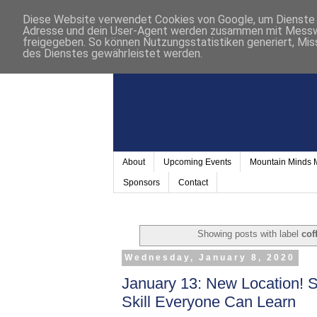
Diese Website verwendet Cookies von Google, um Dienste a
Adresse und dein User-Agent werden zusammen mit Messwer
freigegeben. So können Nutzungsstatistiken generiert, Mis
des Dienstes gewährleistet werden.
About
Upcoming Events
Mountain Minds
Sponsors
Contact
Showing posts with label
cof
Wednesday, January 8, 2020
January 13: New Location! 
Skill Everyone Can Learn