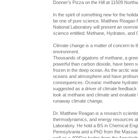
Donner's Pizza on the Hill at 11509 North
In the spirit of something new for the holid
be one of pure science. Matthew Reagan 
National Laboratory will present an overvie
science entitled: Methane, Hydrates, and 
Climate change is a matter of concern to tho
environment.
Thousands of gigatons of methane, a gre
powerful than carbon dioxide, have been 
frozen in the deep ocean. As the arctic w
oceans and atmosphere and have profoun
consequences. Oceanic methane hydrates 
suggested as a driver of climate feedback lo
look at methane and climate and evaluate b
runaway climate change.
Dr. Matthew Reagan is a research scientist 
thermodynamics, and energy resources at
Laboratory. He hold a BS in Chemical Engi
Pennsylvania and a PhD from the Massachu