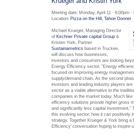
Krueger and Kristin York
Meeting date: Monday, April 11 · 6:00pm -
Location:
Pizza on the Hill, Tahoe Donner
Michael Krueger, Managing Director
of
Kirchner Private capital Group
&
Kristen York, Partner
Sustainametrics
based in Truckee,
will discuss how businesses,
investors and consumers are looking bey
Energy Efficiency sector. "Energy efficien
focused on improving energy management
supply/demand chain. As the second phas
investors and leading industry players are 
sector as a viable alternative to the tradit
companies in the market today. Much like i
efficiency solutions provide higher gross 
and significantly less capital investment." 
this evolving sector, how it can positivel
strategy. Together Krueger & York bring a 
Efficiency’ conversation hoping to inspire us