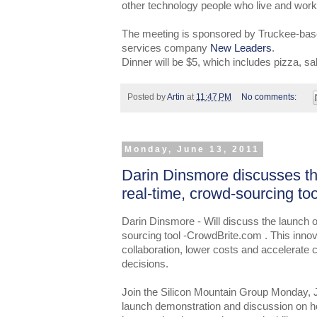
other technology people who live and work
The meeting is sponsored by Truckee-base
services company
New Leaders
.
Dinner will be $5, which includes pizza, sa
Posted by
Artin
at
11:47 PM
No comments:
Monday, June 13, 2011
Darin Dinsmore discusses t
real-time, crowd-sourcing t
Darin Dinsmore - Will discuss the launch 
sourcing tool -CrowdBrite.com . This innov
collaboration, lower costs and accelerate
decisions.
Join the Silicon Mountain Group Monday, 
launch demonstration and discussion on ho