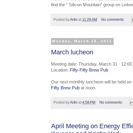
find the “ Silicon Mountain” group on Link
Posted by
Artin
at
11:29 AM
No comments:
Monday, March 28, 2011
March lucheon
Meeting date: Thursday, March 31 · 12:00
Location:
Fifty-Fifty Brew Pub
Our next monthly luncheon will be held on
Fifty Brew Pub
at noon.
Posted by
Artin
at
4:58 PM
No comments:
April Meeting on Energy Effi