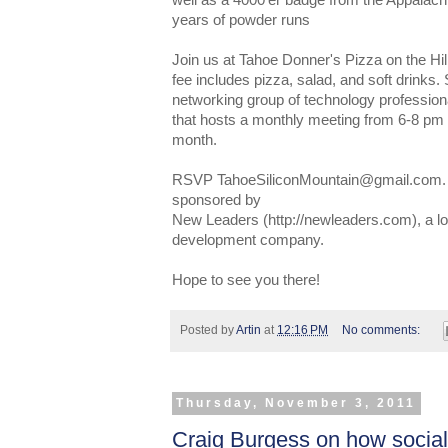
well as a 4000'er badge from the Appalac
years of powder runs
Join us at Tahoe Donner's Pizza on the Hi
fee includes pizza, salad, and soft drinks.
networking group of technology professiona
that hosts a monthly meeting from 6-8 pm
month.
RSVP TahoeSiliconMountain@gmail.com. T
sponsored by
New Leaders (http://newleaders.com), a l
development company.
Hope to see you there!
Posted by
Artin
at
12:16 PM
No comments:
Thursday, November 3, 2011
Craig Burgess on how socia