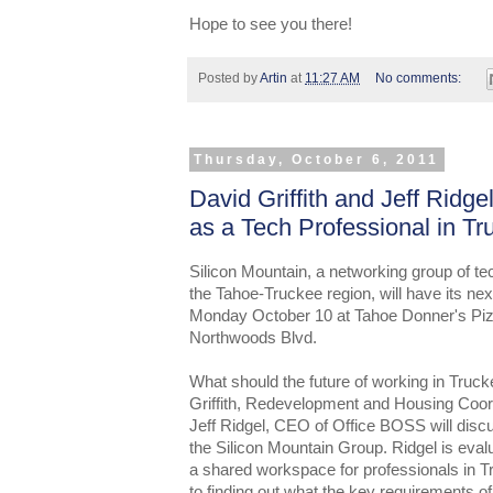
Hope to see you there!
Posted by
Artin
at
11:27 AM
No comments:
Thursday, October 6, 2011
David Griffith and Jeff Ridge
as a Tech Professional in Tr
Silicon Mountain, a networking group of te
the Tahoe-Truckee region, will have its ne
Monday October 10 at Tahoe Donner's Pizz
Northwoods Blvd.
What should the future of working in Truck
Griffith, Redevelopment and Housing Coor
Jeff Ridgel, CEO of Office BOSS will discu
the Silicon Mountain Group. Ridgel is evalu
a shared workspace for professionals in Tr
to finding out what the key requirements of 