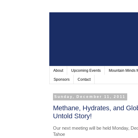
About
Upcoming Events
Mountain Minds
Sponsors
Contact
Sunday, December 11, 2011
Methane, Hydrates, and Glo
Untold Story!
Our next meeting will be held Monday, De
Tahoe