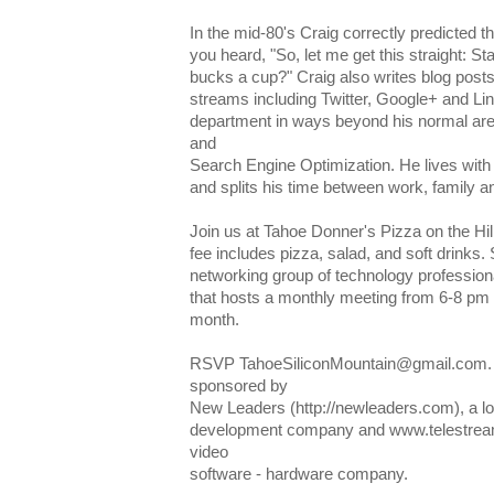
In the mid-80's Craig correctly predicted
you heard, "So, let me get this straight: St
bucks a cup?" Craig also writes blog posts
streams including Twitter, Google+ and Li
department in ways beyond his normal are
and
Search Engine Optimization. He lives with 
and splits his time between work, family and
Join us at Tahoe Donner's Pizza on the Hi
fee includes pizza, salad, and soft drinks.
networking group of technology professiona
that hosts a monthly meeting from 6-8 pm
month.
RSVP TahoeSiliconMountain@gmail.com. T
sponsored by
New Leaders (http://newleaders.com), a l
development company and www.telestream
video
software - hardware company.