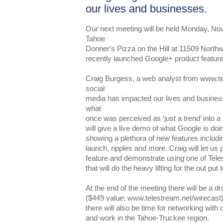
our lives and businesses.
Our next meeting will be held Monday, No
Tahoe
Donner's Pizza on the Hill at 11509 Northw
recently launched Google+ product feature
Craig Burgess, a web analyst from www.te
social
media has impacted our lives and busines
what
once was perceived as ‘just a trend’ into a
will give a live demo of what Google is doi
showing a plethora of new features inclu
launch, ripples and more. Craig will let u
feature and demonstrate using one of Tele
that will do the heavy lifting for the out put
At the end of the meeting there will be a dr
($449 value; www.telestream.net/wirecast).
there will also be time for networking with
and work in the Tahoe-Truckee region.