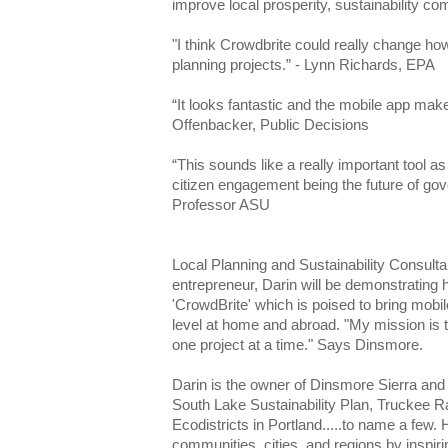
improve local prosperity, sustainability c
"I think Crowdbrite could really change h
planning projects.” - Lynn Richards, EPA
“It looks fantastic and the mobile app make
Offenbacker, Public Decisions
“This sounds like a really important tool as
citizen engagement being the future of go
Professor ASU
Local Planning and Sustainability Consult
entrepreneur, Darin will be demonstrating 
'CrowdBrite' which is poised to bring mobi
level at home and abroad. "My mission is to
one project at a time." Says Dinsmore.
Darin is the owner of Dinsmore Sierra and ha
South Lake Sustainability Plan, Truckee R
Ecodistricts in Portland.....to name a few. 
communities, cities, and regions by inspiri