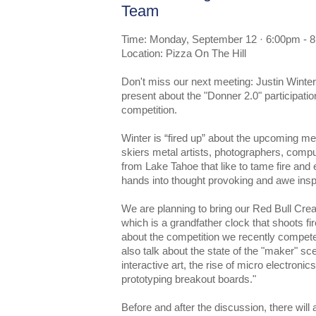
Team
Time: Monday, September 12 · 6:00pm - 
Location: Pizza On The Hill
Don't miss our next meeting: Justin Winte
present about the "Donner 2.0" participatio
competition.
Winter is “fired up” about the upcoming me
skiers metal artists, photographers, com
from Lake Tahoe that like to tame fire and 
hands into thought provoking and awe inspir
We are planning to bring our Red Bull Creat
which is a grandfather clock that shoots fir
about the competition we recently compet
also talk about the state of the "maker" sce
interactive art, the rise of micro electronic
prototyping breakout boards."
Before and after the discussion, there will 