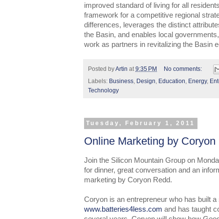
improved standard of living for all resident
framework for a competitive regional strat
differences, leverages the distinct attribu
the Basin, and enables local governments, 
work as partners in revitalizing the Basin
Posted by
Artin
at
9:35 PM
No comments:
Labels:
Business
,
Design
,
Education
,
Energy
,
Ent
Technology
Tuesday, February 1, 2011
Online Marketing by Coryon
Join the Silicon Mountain Group on Monda
for dinner, great conversation and an infor
marketing by Coryon Redd.
Coryon is an entrepreneur who has built a
www.batteries4less.com
and has taught co