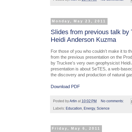
Monday, May 23, 2011
Slides from previous talk by
Heidi Anderson Kuzma
For those of you who couldn't make it to the
from the previous presentation on the Pro
by Truckee's very own geophysicist Heidi
presentation is about SeTES, a web-based
the discovery and production of natural ga
Download PDF
Posted by
Artin
at
10:02 PM
No comments:
Labels:
Education
,
Energy
,
Science
Friday, May 6, 2011