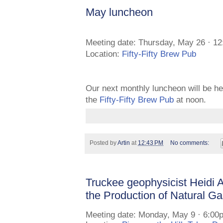
May luncheon
Meeting date: Thursday, May 26 · 1
Location:
Fifty-Fifty Brew Pub
Our next monthly luncheon will be h
the
Fifty-Fifty Brew Pub
at noon.
Posted by
Artin
at
12:43 PM
No comments:
Truckee geophysicist Heidi
the Production of Natural G
Meeting date: Monday, May 9 · 6:00