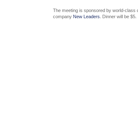
The meeting is sponsored by world-class c
company
New Leaders
. Dinner will be $5.