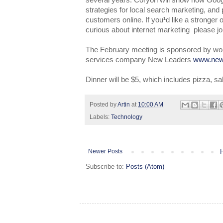
several years. Coryon will show how Goog
strategies for local search marketing, and 
customers online. If you¹d like a stronger o
curious about internet marketing ­ please jo
The February meeting is sponsored by worl
services company New Leaders
www.new
Dinner will be $5, which includes pizza, sa
Posted by
Artin
at
10:00 AM
Labels:
Technology
Newer Posts
Subscribe to:
Posts (Atom)