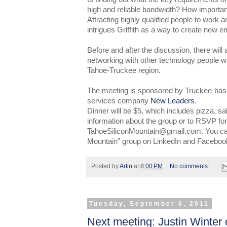
high and reliable bandwidth? How important
Attracting highly qualified people to work a
intrigues Griffith as a way to create new 
Before and after the discussion, there will 
networking with other technology people wh
Tahoe-Truckee region.
The meeting is sponsored by Truckee-base
services company
New Leaders
.
Dinner will be $5, which includes pizza, s
information about the group or to RSVP for
TahoeSiliconMountain@gmail.com. You can 
Mountain” group on LinkedIn and Faceboo
Posted by
Artin
at
8:00 PM
No comments:
Tuesday, September 6, 2011
Next meeting: Justin Winter