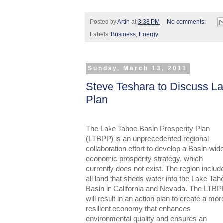
Posted by
Artin
at
3:38 PM
No comments:
Labels:
Business
,
Energy
Sunday, March 13, 2011
Steve Teshara to Discuss La
Plan
The Lake Tahoe Basin Prosperity Plan
(LTBPP) is an unprecedented regional
collaboration effort to develop a Basin-wid
economic prosperity strategy, which
currently does not exist. The region includ
all land that sheds water into the Lake Tah
Basin in California and Nevada. The LTB
will result in an action plan to create a mor
resilient economy that enhances
environmental quality and ensures an