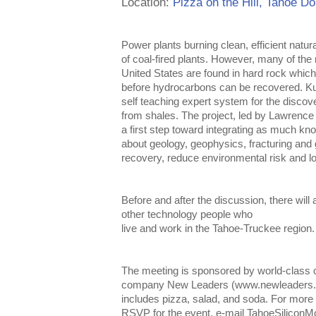
Location:
Pizza on the Hill, Tahoe D
Power plants burning clean, efficient natur
of coal-fired plants.
However, many of the m
United States are found in hard rock whi
before hydrocarbons can be recovered. K
self teaching expert system for the discov
from shales. The project, led by Lawrence 
a first step toward integrating as much kn
about geology, geophysics, fracturing and 
recovery, reduce environmental risk and lo
Before and after the discussion, there will 
other technology people who
live and work in the Tahoe-Truckee region.
The meeting is sponsored by world-class c
company New Leaders (www.newleaders.co
includes pizza, salad, and soda. For more 
RSVP for the event, e-mail TahoeSilicon