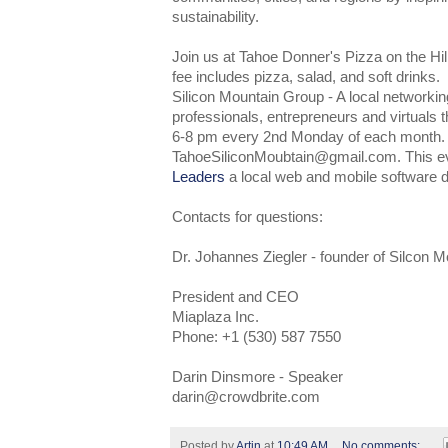
sustainability.
Join us at Tahoe Donner's Pizza on the Hi
fee includes pizza, salad, and soft drinks.
Silicon Mountain Group - A local networkin
professionals, entrepreneurs and virtuals 
6-8 pm every 2nd Monday of each month
TahoeSiliconMoubtain@gmail.com. This e
Leaders
a local web and mobile software 
Contacts for questions:
Dr. Johannes Ziegler - founder of Silcon 
President and CEO
Miaplaza Inc.
Phone: +1 (530) 587 7550
Darin Dinsmore - Speaker
darin@crowdbrite.com
Posted by
Artin
at
10:49 AM
No comments: