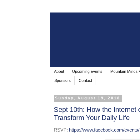
About
Upcoming Events
Mountain Minds
Sponsors
Contact
Sunday, August 19, 2018
Sept 10th: How the Internet 
Transform Your Daily Life
RSVP:
https://www.facebook.com/events