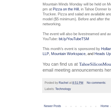
Mountain Minds Monday will be held on 
pm at
Pizza on the Hill
, in Tahoe Donner l
Truckee. Pizza and salad are available a
model ($5 minimum). Before and after the pr
networking.
The event will also be livestreamed and av
YouTube:
bit.ly/YouTubeTSM
This month’s event is sponsored by
Holla
LLP
,
Mountain Workspace
, and
Heads Up
You can find us at
TahoeSiliconMou
email meeting announcements he
Posted by
Rachel
at
8:51 PM
No comments:
Labels:
Technology
Newer Posts
Home