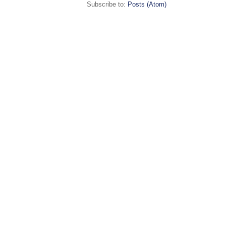
Subscribe to:
Posts (Atom)