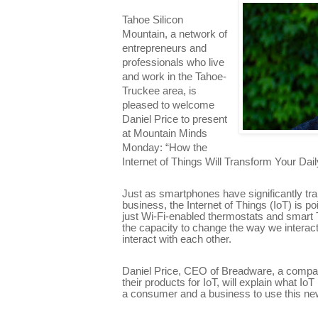
Tahoe Silicon
Mountain, a network of
entrepreneurs and
professionals who live
and work in the Tahoe-
Truckee area, is
pleased to welcome
Daniel Price to present
at Mountain Minds
Monday: “How the
Internet of Things Will Transform Your Dail
Just as smartphones have significantly tr
business, the Internet of Things (IoT) is 
just Wi-Fi-enabled thermostats and smart T
the capacity to change the way we interac
interact with each other.
Daniel Price, CEO of Breadware, a compa
their products for IoT, will explain what I
a consumer and a business to use this new