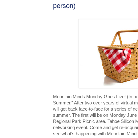
person)
Mountain Minds Monday Goes Live! (In per
Summer.” After two over years of virtual 
will get back face-to-face for a series of 
summer. The first will be on Monday June
Regional Park Picnic area. Tahoe Silicon M
networking event. Come and get re-acquai
see what’s happening with Mountain Minds