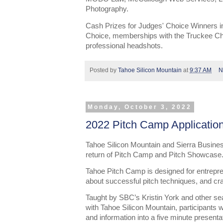
Photography.
Cash Prizes for Judges' Choice Winners i
Choice, memberships with the Truckee C
professional headshots.
Posted by
Tahoe Silicon Mountain
at
9:37 AM
N
Monday, October 3, 2022
2022 Pitch Camp Applicatio
Tahoe Silicon Mountain and Sierra Busine
return of Pitch Camp and Pitch Showcase
Tahoe Pitch Camp is designed for entrepren
about successful pitch techniques, and craf
Taught by SBC’s Kristin York and other se
with Tahoe Silicon Mountain, participants wi
and information into a five minute presentat