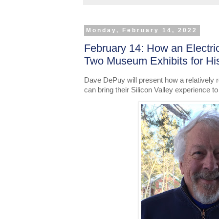
Monday, February 14, 2022
February 14: How an Electri
Two Museum Exhibits for H
Dave DePuy will present how a relatively re
can bring their Silicon Valley experience to