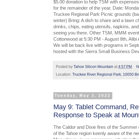
$5.00 donation to help TSM with expenses
for the remainder of the year. Date: Mon
Truckee Regional Park Picnic grounds (bask
winter) Bring: A dish to share and a lawn ch
drinks, chips, eating utensils, napkins, an
seeing you there. Other TSM, MMM events 
Cottonwood at 5:30 PM - August 8th, Alibi
We will be back live with programs in Se
hosted with the Sierra Small Business De
Posted by
Tahoe Silicon Mountain
at
4:57 PM
N
Location:
Truckee River Regional Park, 10050 B
Tuesday, May 3, 2022
May 9: Tablet Command, Rea
Response to Speak at Moun
The Caldor and Dixie fires of the Summer 
of the Tahoe region keenly aware of the nee