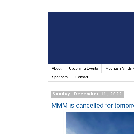
About
Upcoming Events
Mountain Minds
Sponsors
Contact
Sunday, December 11, 2022
MMM is cancelled for tomor