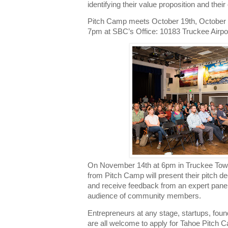
identifying their value proposition and their
Pitch Camp meets October 19th, October 
7pm at SBC’s Office: 10183 Truckee Airpo
On November 14th at 6pm in Truckee Town
from Pitch Camp will present their pitch de
and receive feedback from an expert panel 
audience of community members.
Entrepreneurs at any stage, startups, fou
are all welcome to apply for Tahoe Pitch C