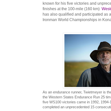
known for his five victories and unpre
finishes at the 100-mile (160 km)
West
has also qualified and participated as 
Ironman World Championships in Kona
As an endurance runner, Twietmeyer is th
the Western States Endurance Run 25 time
five WS100 victories came in 1992, 1994-1
completed an unprecedented 15 consecutive