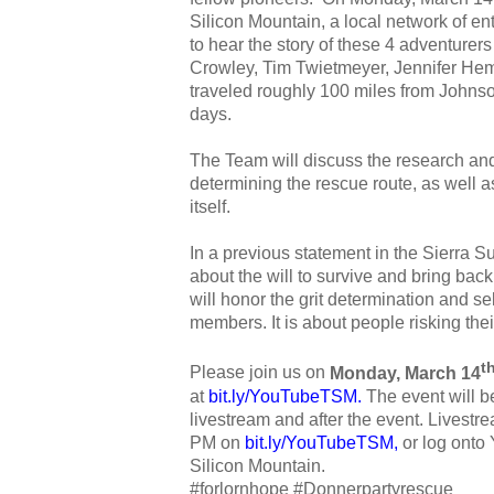
Silicon Mountain, a local network of en
to hear the story of these 4 adventurers 
Crowley, Tim Twietmeyer, Jennifer He
traveled roughly 100 miles from Johns
days.
The Team will discuss the research and 
determining the rescue route, as well a
itself.
In a previous statement in the Sierra S
about the will to survive and bring back
will honor the grit determination and se
members. It is about people risking their
t
Please join us on
Monday, March 14
at
bit.ly/YouTubeTSM
.
The event will 
livestream and after the event. Livestrea
PM on
bit.ly/YouTubeTSM
,
or log onto
Silicon Mountain.
#forlornhope #Donnerpartyrescue