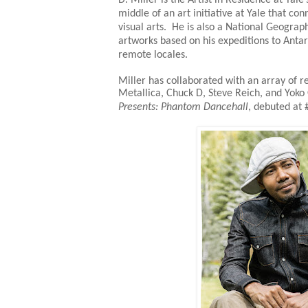
middle of an art initiative at Yale that c
visual arts. He is also a National Geograp
artworks based on his expeditions to Antarc
remote locales.
Miller has collaborated with an array of re
Metallica, Chuck D, Steve Reich, and Yok
Presents: Phantom Dancehall
, debuted at 