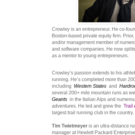
Crowley is an entrepreneur. He co-fo
Boston-based private equity firm. Prio
and/or management member of numero
and software companies. He now splits 
as a mentor to young entrepreneurs.
Crowley’s passion extends to his athlet
running. He’s completed more than 20
including
Western States
and
Hardro
several 200+ mile mountain runs as we
Geants
in the Italian Alps and numerou
adventures. He led and grew the
Trail
largest trail running club in the country.
Tim Twietmeyer
is an ultra-distance r
manager at Hewlett Packard Enterprise,