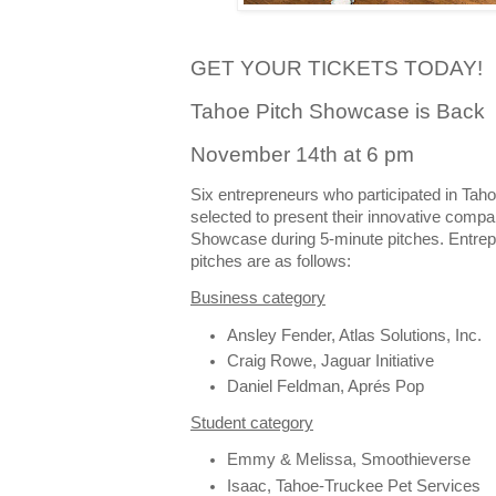
GET YOUR TICKETS TODAY!
Tahoe Pitch Showcase is Back
November 14th at 6 pm
Six entrepreneurs who participated in Tah
selected to present their innovative compa
Showcase during 5-minute pitches. Entrepr
pitches are as follows:
Business category
Ansley Fender, Atlas Solutions, Inc.
Craig Rowe, Jaguar Initiative
Daniel Feldman, Aprés Pop
Student category
Emmy & Melissa, Smoothieverse
Isaac, Tahoe-Truckee Pet Services