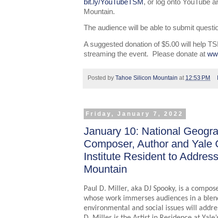
bit.ly/YouTubeTSM
, or log onto YouTube a
Mountain.
The audience will be able to submit questio
A suggested donation of $5.00 will help TS
streaming the event. Please donate at
ww
Posted by
Tahoe Silicon Mountain
at
12:53 PM
Friday, January 7, 2022
January 10: National Geogra
Composer, Author and Yale 
Institute Resident to Addres
Mountain
Paul D. Miller, aka DJ Spooky, is a compose
whose work immerses audiences in a blend 
environmental and social issues will addre
D. Miller is the Artist in Residence at Yale