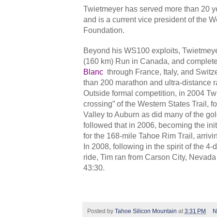
Twietmeyer has served more than 20 ye
and is a current vice president of the
Foundation.
Beyond his WS100 exploits, Twietmeye
(160 km) Run in Canada, and complet
Blanc
through France, Italy, and Swit
than 200 marathon and ultra-distance r
Outside formal competition, in 2004 Twie
crossing” of the Western States Trail, f
Valley to Auburn as did many of the go
followed that in 2006, becoming the ini
for the 168-mile Tahoe Rim Trail, arrivi
In 2008, following in the spirit of the 4
ride, Tim ran from Carson City, Nevada
43:30.
Posted by
Tahoe Silicon Mountain
at
3:31 PM
N