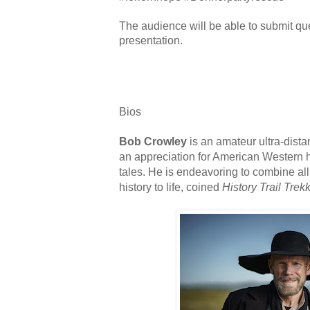
The audience will be able to submit qu
presentation.
Bios
Bob Crowley
is an amateur ultra-dista
an appreciation for American Western h
tales. He is endeavoring to combine all
history to life, coined
History Trail Trek