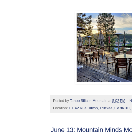
Posted by
Tahoe Silicon Mountain
at
5:02 PM
N
Location:
10142 Rue Hilltop, Truckee, CA 96161
June 13: Mountain Minds Mo