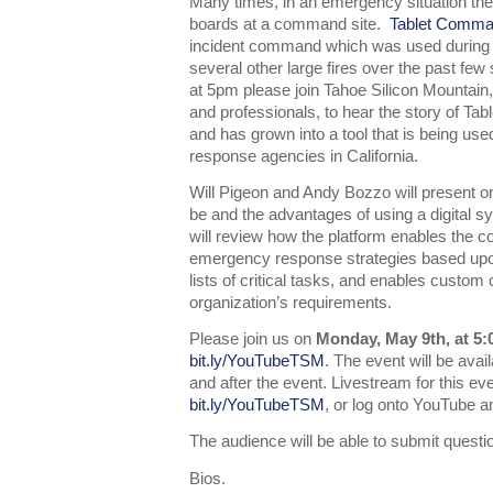
Many times, in an emergency situation the
boards at a command site.
Tablet Comm
incident command which was used during the
several other large fires over the past f
at 5pm please join Tahoe Silicon Mountain,
and professionals, to hear the story of Ta
and has grown into a tool that is being us
response agencies in California.
Will Pigeon and Andy Bozzo will present
be and the advantages of using a digital 
will review how the platform enables the 
emergency response strategies based upo
lists of critical tasks, and enables custom
organization’s requirements.
Please join us on
Monday, May 9th, at 5
bit.ly/YouTubeTSM
. The event will be ava
and after the event. Livestream for this ev
bit.ly/YouTubeTSM
, or log onto YouTube 
The audience will be able to submit questio
Bios.