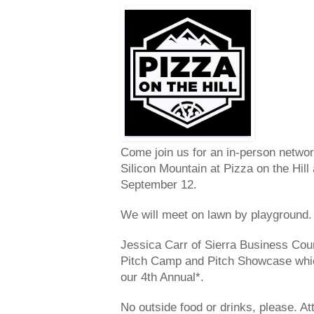
Come join us for an in-person netwo
Silicon Mountain at Pizza on the Hil
September 12.
We will meet on lawn by playground.
Jessica Carr of Sierra Business Counc
Pitch Camp and Pitch Showcase which 
our 4th Annual*.
No outside food or drinks, please. At