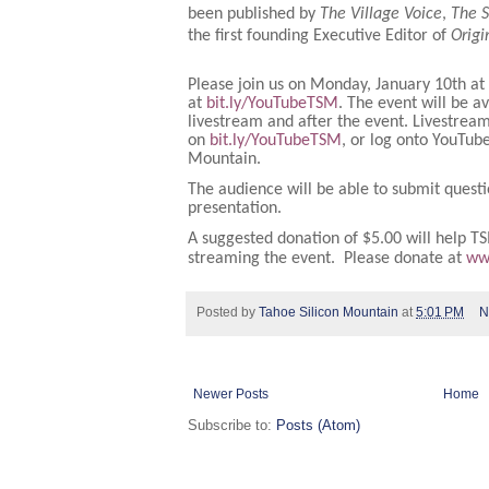
been published by
The Village Voice
,
The 
the first founding Executive Editor of
Orig
Please join us on Monday, January 10th at
at
bit.ly/YouTubeTSM
. The event will be a
livestream and after the event. Livestream
on
bit.ly/YouTubeTSM
, or log onto YouTub
Mountain.
The audience will be able to submit questi
presentation.
A suggested donation of $5.00 will help TS
streaming the event. Please donate at
ww
Posted by
Tahoe Silicon Mountain
at
5:01 PM
N
Newer Posts
Home
Subscribe to:
Posts (Atom)