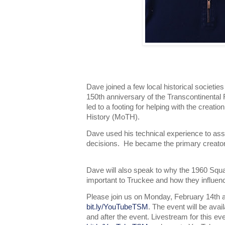
Dave joined a few local historical societies
150th anniversary of the Transcontinental
led to a footing for helping with the creat
History (MoTH).
Dave used his technical experience to as
decisions. He became the primary creator
Dave will also speak to why the 1960 Sq
important to Truckee and how they influen
Please join us on Monday, February 14th a
bit.ly/YouTubeTSM
. The event will be ava
and after the event. Livestream for this ev