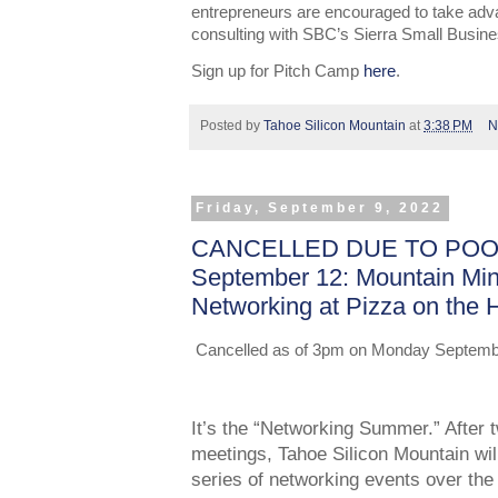
entrepreneurs are encouraged to take adv
consulting with SBC’s Sierra Small Busin
Sign up for Pitch Camp
here
.
Posted by
Tahoe Silicon Mountain
at
3:38 PM
N
Friday, September 9, 2022
CANCELLED DUE TO POOR
September 12: Mountain Mi
Networking at Pizza on the H
Cancelled as of 3pm on Monday September 
It’s the “Networking Summer.” After t
meetings, Tahoe Silicon Mountain will
series of networking events over th