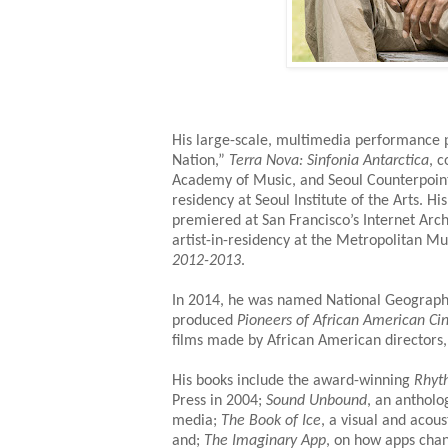
His large-scale, multimedia performance p
Nation,”
Terra Nova: Sinfonia Antarctica
, 
Academy of Music, and Seoul Counterpoint
residency at Seoul Institute of the Arts. 
premiered at San Francisco’s Internet Arc
artist-in-residency at the Metropolitan M
2012-2013
.
In 2014, he was named National Geograph
produced
Pioneers of African American C
films made by African American directors,
His books include the award-winning
Rhyt
Press in 2004;
Sound Unbound
, an antholo
media;
The Book of Ice
, a visual and acous
and;
The Imaginary App
, on how apps chan