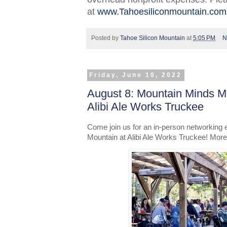
at
www.Tahoesiliconmountain.com
Posted by
Tahoe Silicon Mountain
at
5:05 PM
N
Friday, June 10, 2022
August 8: Mountain Minds M
Alibi Ale Works Truckee
Come join us for an in-person networking 
Mountain at Alibi Ale Works Truckee! More