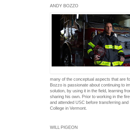
ANDY BOZZO
many of the conceptual aspects that are 
Bozzo is passionate about continuing to 
solution, by using it in the field, learning 
sharing his own. Prior to working in the f
and attended USC before transferring and 
College in Vermont.
WILL PIGEON