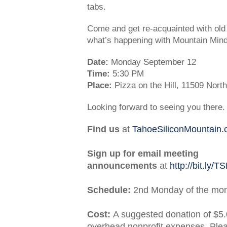
tabs.
Come and get re-acquainted with ol
what’s happening with Mountain Min
Date:
Monday September 12
Time:
5:30 PM
Place:
Pizza on the Hill, 11509 Nor
Looking forward to seeing you there.
Find us
at
TahoeSiliconMountain
Sign up for email meeting
announcements
at
http://bit.ly/
Schedule:
2nd Monday of the mo
Cost:
A suggested donation of $5.
overhead nonprofit expenses. Ple