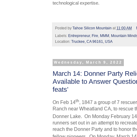
technological expertise.
Posted by
Tahoe Silicon Mountain
at
11:00 AM
Labels:
Entrepreneur
,
Fire
,
MMM
,
Mountain Mind
Location:
Truckee, CA 96161, USA
Wednesday, March 9, 2022
March 14: Donner Party Reli
Available to Answer Questio
feats’
th
On Feb 14
, 1847 a group of 7 rescue
Ranch near Wheatland CA, to rescue t
Donner Lake. On Monday February 14
runners set out in an attempt to recreat
reach the Donner Party and to honor t
fellow pioneers.
On Monday, March 14