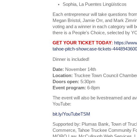
Sophia, La Puentes Lingüísticos
Each entrepreneur will take questions from
Megan Bristol, Jamie Orr, and Mark Zimrin
voting and a winner in each category will 
there is a People's Choice, selected by Y
GET YOUR TICKET TODAY
:
https://www
tahoe-pitch-showcase-tickets-444894360
Dinner is included!
Date:
November 14th
Location:
Truckee Town Council Chambers
Doors open:
5:30pm
Event program:
6-8pm
The event will also be livestreamed and av
YouTube:
bit.ly/YouTubeTSM
Supported by: Plumas Bank, Town of Tru
Commerce, Tahoe Truckee Community Foun
MOBO Law, McCullough Web Services, Lif