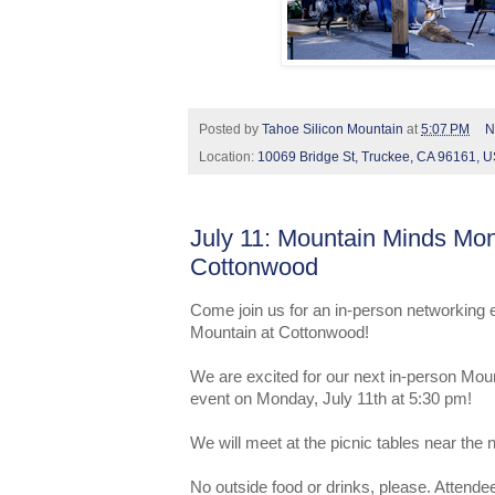
Posted by
Tahoe Silicon Mountain
at
5:07 PM
N
Location:
10069 Bridge St, Truckee, CA 96161, 
July 11: Mountain Minds Mo
Cottonwood
Come join us for an in-person networking 
Mountain at Cottonwood!
We are excited for our next in-person Mo
event on Monday, July 11th at 5:30 pm!
We will meet at the picnic tables near the
No outside food or drinks, please. Attendee