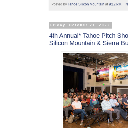
Posted by
Tahoe Silicon Mountain
at
9:17 PM
N
Friday, October 21, 2022
4th Annual* Tahoe Pitch S
Silicon Mountain & Sierra B