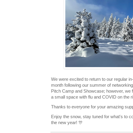
We were excited to return to our regular i
month following our summer of networking,
Pitch Camp and Showcase; however, we feel
a small space with flu and COVID on the ris
Thanks to everyone for your amazing supp
Enjoy the snow, stay tuned for what's to c
the new year! 🎊