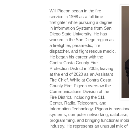
Will Pigeon began in the fire
service in 1998 as a full-time
firefighter while pursuing a degree
in Information Systems from San
Diego State University. He has
worked in the San Diego region as
a firefighter, paramedic, fire
dispatcher, and flight rescue medic.
He began his career with the
Contra Costa County Fire
Protection District in 2005, leaving
at the end of 2020 as an Assistant
Fire Chief. While at Contra Costa
County Fire, Pigeon oversaw the
Communications Division of the
Fire District, including the 911
Center, Radio, Telecomm, and
Information Technology. Pigeon is passion
systems, computer networking, database, 
programming, and bringing functional mobil
industry. He represents an unusual mix of f