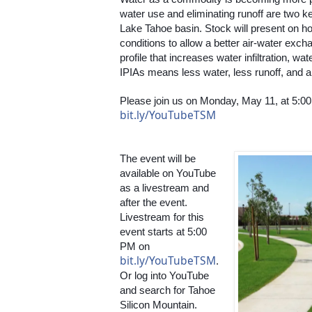
water use and eliminating runoff are two ke
Lake Tahoe basin. Stock will present on how
conditions to allow a better air-water exch
profile that increases water infiltration, wa
IPIAs means less water, less runoff, and a
bit.ly/YouTubeTSM
The event will be 
available on YouTube 
as a livestream and 
after the event. 
Livestream for this 
event starts at 5:00 
PM on 
bit.ly/YouTubeTSM
. 
Or log into YouTube 
and search for Tahoe 
Silicon Mountain. 