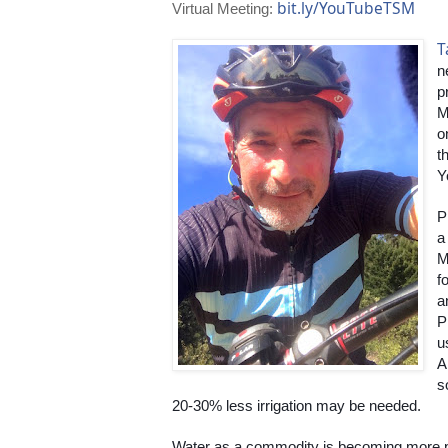
bit.ly/YouTubeTSM
Virtual Meeting:
T
n
p
M
o
t
Y
P
a
M
fo
a
P
u
A
s
20-30% less irrigation may be needed.
Water as a commodity is becoming more p