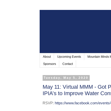
About
Upcoming Events
Mountain Minds
Sponsors
Contact
Tuesday, May 5, 2020
May 11: Virtual MMM - Got 
IPIA’s to Improve Water Con
RSVP:
https://www.facebook.com/events