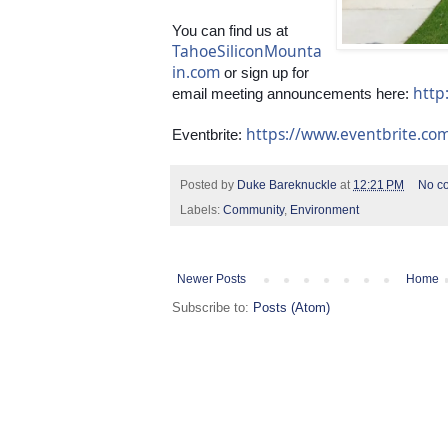
You can find us at 
TahoeSiliconMounta
in.com
 or sign up for 
http
email meeting announcements here: 
https://www.eventbrite.c
Eventbrite: 
Posted by
Duke Bareknuckle
at
12:21 PM
No c
Labels:
Community
,
Environment
Newer Posts
Home
Subscribe to:
Posts (Atom)