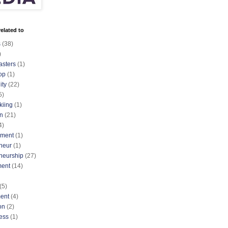
elated to
s
(38)
)
asters
(1)
op
(1)
ty
(22)
5)
kiing
(1)
n
(21)
4)
nment
(1)
neur
(1)
neurship
(27)
ment
(14)
(5)
ent
(4)
on
(2)
ess
(1)