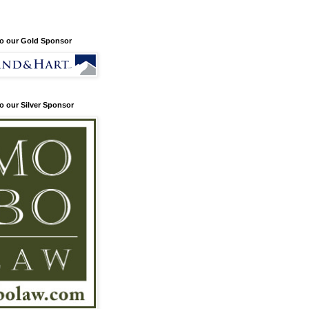
o our Gold Sponsor
o our Silver Sponsor