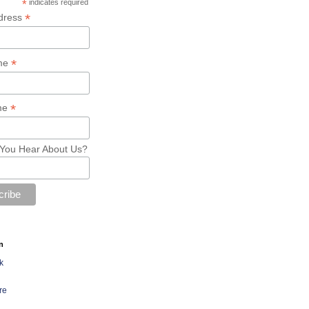
*
indicates required
*
dress
*
ame
*
me
You Hear About Us?
n
k
re