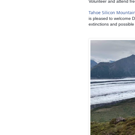
Volunteer and attend fre
Tahoe Silicon Mountai
is pleased to welcome D
extinctions and possible 