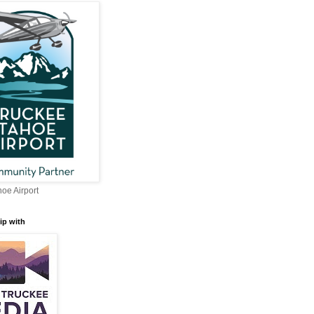
oe Airport
ip with