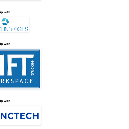
ip with
ip with
ip with