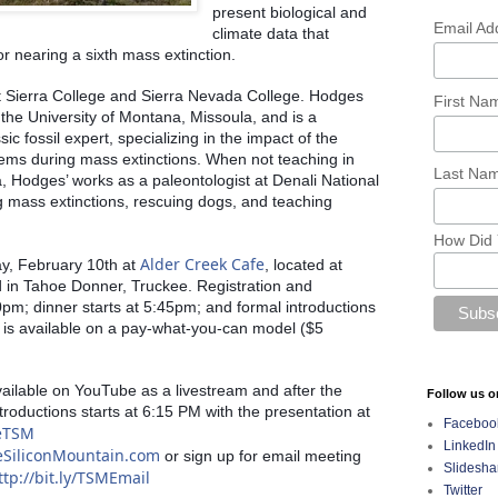
present biological and 
Email Ad
climate data that 
or nearing a sixth mass extinction. 
t Sierra College and Sierra Nevada College. Hodges 
First N
the University of Montana, Missoula, and is a 
ic fossil expert, specializing in the impact of the 
ms during mass extinctions. When not teaching in 
Last Na
 Hodges’ works as a paleontologist at Denali National 
 mass extinctions, rescuing dogs, and teaching 
How Did 
Alder Creek Cafe
y, February 10th at 
, located at 
in Tahoe Donner, Truckee. Registration and 
pm; dinner starts at 5:45pm; and formal introductions 
 is available on a pay-what-you-can model ($5 
vailable on YouTube as a livestream and after the 
Follow us o
troductions starts at 6:15 PM with the presentation at 
Faceboo
beTSM
LinkedIn
eSiliconMountain.com
 or sign up for email meeting 
Slidesha
ttp://bit.ly/TSMEmail
Twitter