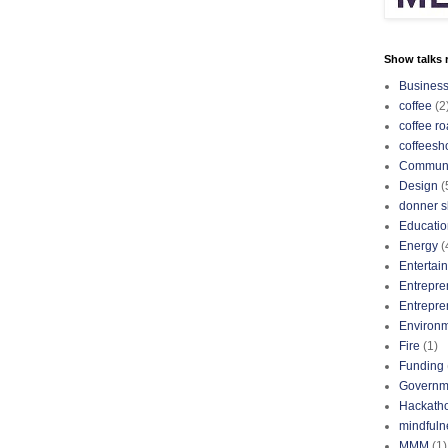
Show talks r
Busines
coffee
(2
coffee ro
coffeesh
Communi
Design
(
donner s
Educatio
Energy
(
Entertai
Entrepre
Entrepre
Environ
Fire
(1)
Funding
Governm
Hackath
mindfuln
MMM
(1)