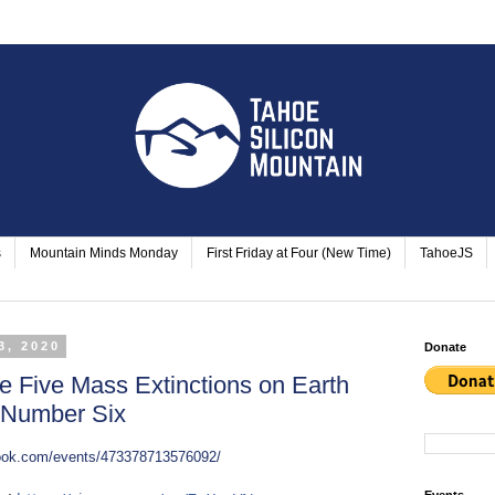
s
Mountain Minds Monday
First Friday at Four (New Time)
TahoeJS
3, 2020
Donate
e Five Mass Extinctions on Earth
f Number Six
book.com/events/473378713576092/
Events