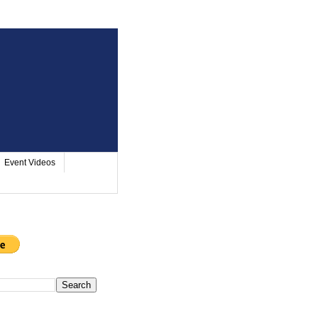
Event Videos