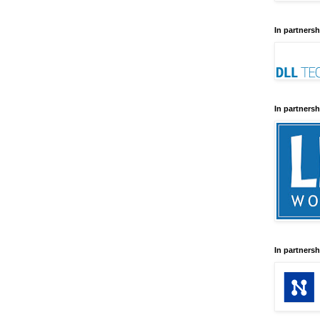
In partnersh
In partnersh
In partnersh