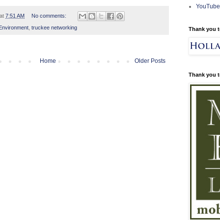
YouTube
at
7:51 AM
No comments:
Environment
,
truckee networking
Thank you t
Home
Older Posts
Thank you t