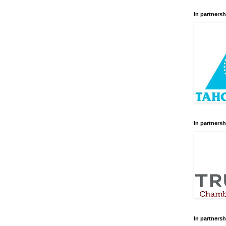
In partnersh
In partnersh
In partnersh