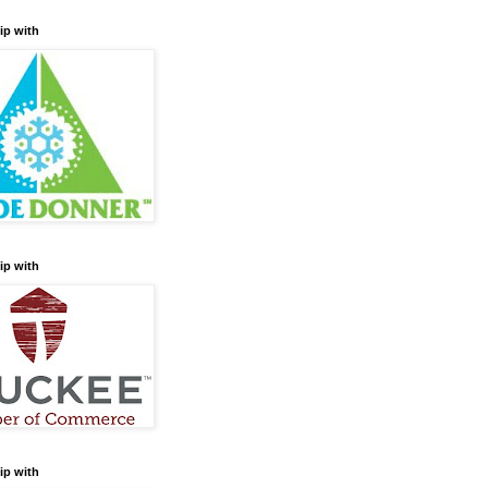
ip with
ip with
ip with