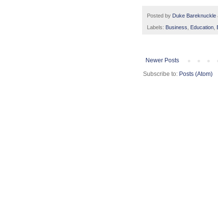
Posted by
Duke Bareknuckle
Labels:
Business
,
Education
,
Newer Posts
Subscribe to:
Posts (Atom)