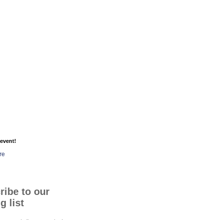
event!
re
ribe to our
g list