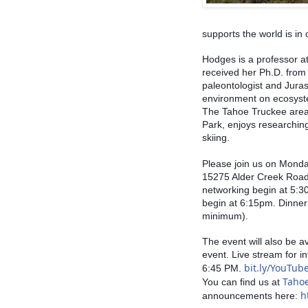
supports the world is in 
Hodges is a professor a
received her Ph.D. from 
paleontologist and Jurass
environment on ecosyste
The Tahoe Truckee area,
Park, enjoys researching
skiing. 
Please join us on Monda
15275 Alder Creek Road 
networking begin at 5:30
begin at 6:15pm. Dinner
minimum). 
The event will also be a
event. Live stream for in
bit.ly/YouTu
6:45 PM. 
Taho
You can find us at 
h
announcements here: 