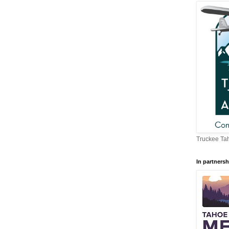
Truckee Tah
In partnersh