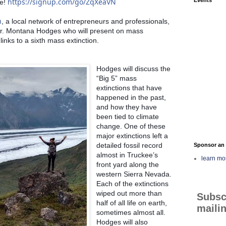
https://signup.com/go/ZqXeaVN
e! 
n
, a local network of entrepreneurs and professionals, 
r. Montana Hodges who will present on mass 
links to a sixth mass extinction. 
Hodges will discuss the 
“Big 5” mass 
extinctions that have 
happened in the past, 
and how they have 
been tied to climate 
change. One of these 
major extinctions left a 
detailed fossil record 
Sponsor an 
almost in Truckee’s 
learn mo
front yard along the 
western Sierra Nevada. 
Each of the extinctions 
wiped out more than 
Subsc
half of all life on earth, 
mailin
sometimes almost all. 
Hodges will also 