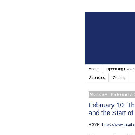
About
Upcoming Event
Sponsors
Contact
Monday, February 
February 10: Th
and the Start o
RSVP: 
https://www.face