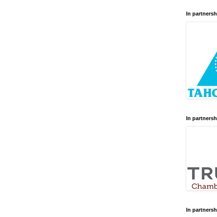
In partnersh
In partnersh
In partnersh