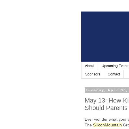
About
Upcoming Event
Sponsors
Contact
Tuesday, April 30,
May 13: How Ki
Should Parents
Ever wonder what your 
The
Silicon
Mountain
Gro