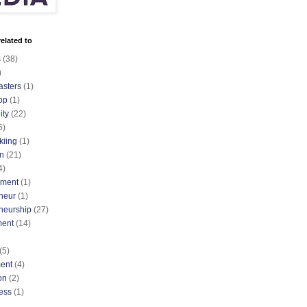
elated to
s
(38)
)
asters
(1)
op
(1)
ty
(22)
5)
kiing
(1)
n
(21)
4)
nment
(1)
neur
(1)
neurship
(27)
ment
(14)
(5)
ent
(4)
on
(2)
ess
(1)