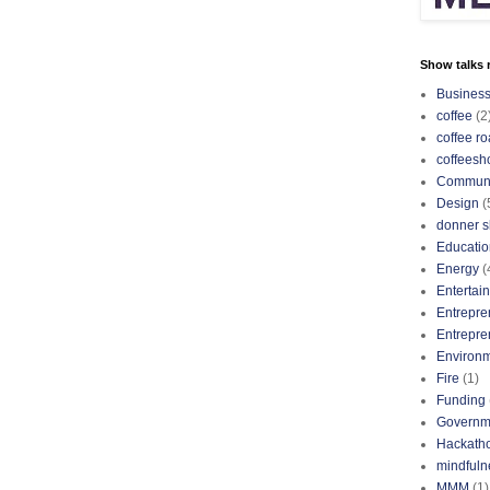
Show talks r
Busines
coffee
(2
coffee ro
coffeesh
Communi
Design
(
donner s
Educatio
Energy
(
Entertai
Entrepre
Entrepre
Environ
Fire
(1)
Funding
Governm
Hackath
mindfuln
MMM
(1)