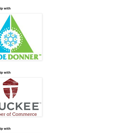
ip with
ip with
ip with