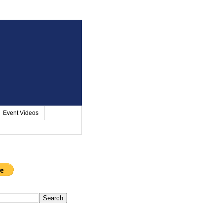
Event Videos