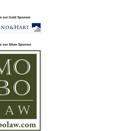
o our Gold Sponsor
o our Silver Sponsor