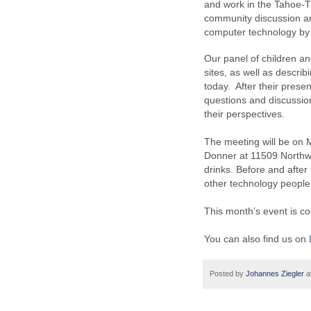
and work in the Tahoe-T
community discussion an
computer technology by 
Our panel of children an
sites, as well as descri
today. After their present
questions and discussion
their perspectives.
The meeting will be on
Donner at 11509 Northwo
drinks. Before and after 
other technology people
This month’s event is 
You can also find us on
Posted by
Johannes Ziegler
a