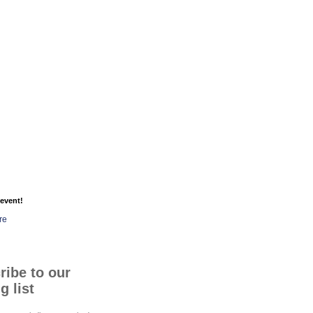
event!
re
ribe to our
g list