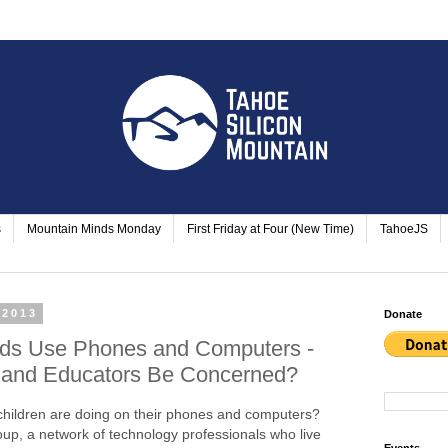
s
Mountain Minds Monday
First Friday at Four (New Time)
TahoeJS
 2013
Donate
ds Use Phones and Computers -
 and Educators Be Concerned?
children are doing on their phones and computers?
up, a network of technology professionals who live
Events