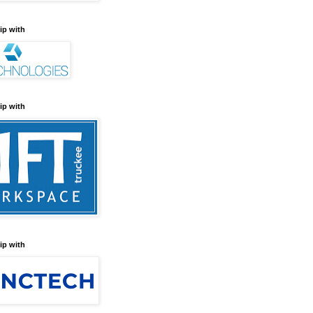
ip with
ip with
ip with