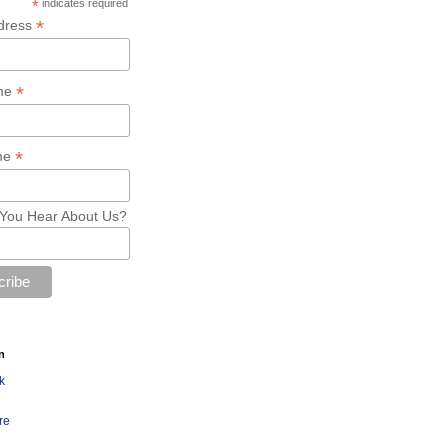
*
indicates required
*
dress
*
ame
*
me
You Hear About Us?
n
k
re