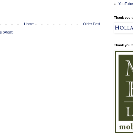
YouTube
Thank you t
Home
Older Post
s (Atom)
Thank you t