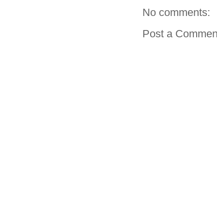
No comments:
Post a Commen