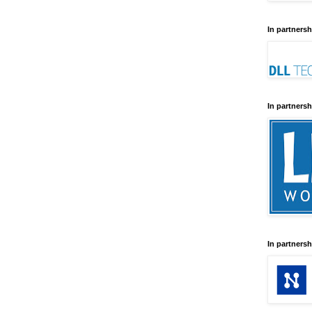
In partnersh
In partnersh
In partnersh