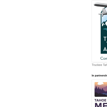
Truckee Tah
In partnersh