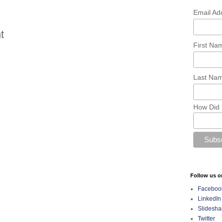
Email Ad
t
First N
Last Na
How Did 
Follow us o
Faceboo
LinkedIn
Slidesha
Twitter