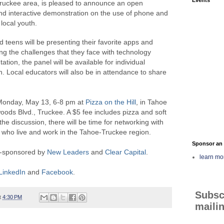
ruckee area, is pleased to announce an open
d interactive demonstration on the use of phone and
local youth.
d teens will be presenting their favorite apps and
bing the challenges that they face with technology
ation, the panel will be available for individual
. Local educators will also be in attendance to share
 Monday, May 13, 6-8 pm at
Pizza on the Hill
, in Tahoe
ods Blvd., Truckee. A $5 fee includes pizza and soft
the discussion, there will be time for networking with
 who live and work in the Tahoe-Truckee region.
Sponsor an 
co-sponsored by
New Leaders
and
Clear Capital
.
learn mo
LinkedIn
and
Facebook
.
Subsc
t
4:30 PM
mailin