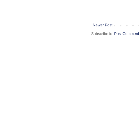
Newer Post
Subscribe to:
Post Comment