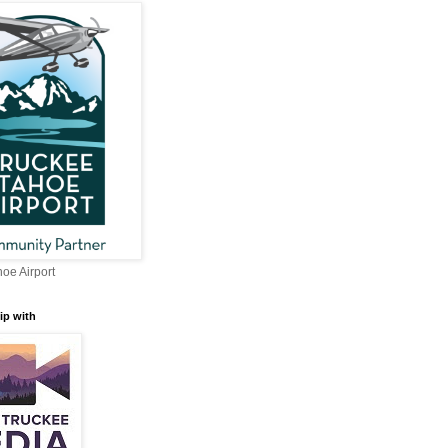
oe Airport
ip with