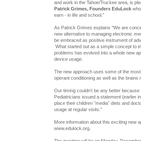
and work in the Tahoe/Truckee area, is p
Patrick Grimes, Founders EduLock
who 
earn - in life and school.”
As Patrick Grimes explains “We are conce
new alternative to managing electronic me
be embraced as positive instrument of adv
What started out as a simple concept to i
problems has evolved into a whole new ap
device usage.
The new approach uses some of the most 
operant conditioning as well as the brains 
Our timing couldn't be any better becaus
Pediatricians issued a statement (earlier 
place their children "media" diets and doc
usage at regular visits.”
More information about this exciting new 
www.edulock.org.