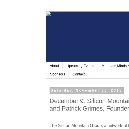
About
Upcoming Events
Mountain Minds
Sponsors
Contact
Saturday, November 30, 2013
December 9: Silicon Mountai
and Patrick Grimes, Founde
The Silicon Mountain Group, a network of 