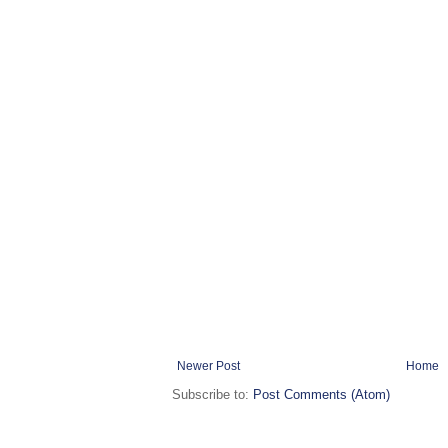
Newer Post
Home
Subscribe to:
Post Comments (Atom)