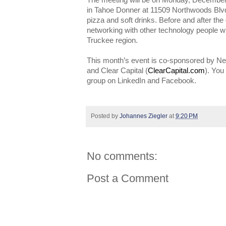
The meeting will be on Monday, December 9
in Tahoe Donner at 11509 Northwoods Blv
pizza and soft drinks. Before and after the 
networking with other technology people w
Truckee region.
This month’s event is co-sponsored by N
and Clear Capital (
ClearCapital.com
). You
group on LinkedIn and Facebook.
Posted by
Johannes Ziegler
at
9:20 PM
No comments:
Post a Comment