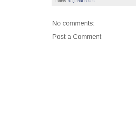
Labels:
Regional issues
No comments:
Post a Comment