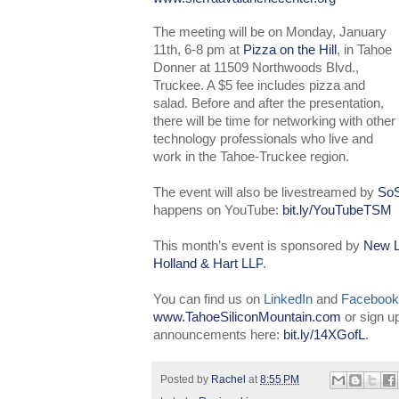
The meeting will be on Monday, January
11th, 6-8 pm at
Pizza on the Hill
, in Tahoe
Donner at 11509 Northwoods Blvd.,
Truckee. A $5 fee includes pizza and
salad. Before and after the presentation,
there will be time for networking with other
technology professionals who live and
work in the Tahoe-Truckee region.
The event will also be livestreamed by
SoS
happens on YouTube:
bit.ly/YouTubeTSM
This month’s event is sponsored by
New L
Holland & Hart LLP
.
You can find us on
LinkedIn
and
Facebook
www.TahoeSiliconMountain.com
or sign u
announcements here:
bit.ly/14XGofL
.
Posted by
Rachel
at
8:55 PM