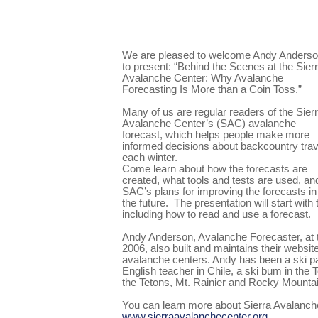
We are pleased to welcome Andy Anders
to present: “Behind the Scenes at the Sier
Avalanche Center: Why Avalanche
Forecasting Is More than a Coin Toss.”
Many of us are regular readers of the Sier
Avalanche Center’s (SAC) avalanche
forecast, which helps people make more
informed decisions about backcountry trav
each winter.
Come learn about how the forecasts are
created, what tools and tests are used, an
SAC’s plans for improving the forecasts in
the future.
The presentation will start with
including how to read and use a forecast.
Andy Anderson, Avalanche Forecaster, at 
2006, also built and maintains their websit
avalanche centers. Andy has been a ski pat
English teacher in Chile, a ski bum in the 
the Tetons, Mt. Rainier and Rocky Mountai
You can learn more about Sierra Avalanch
www.sierraavalanchecenter.org