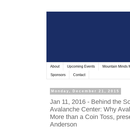
About
Upcoming Events
Mountain Minds
Sponsors
Contact
Monday, December 21, 2015
Jan 11, 2016 - Behind the Sc
Avalanche Center: Why Aval
More than a Coin Toss, pre
Anderson