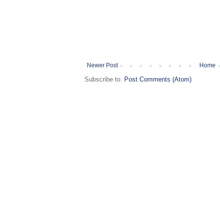
Newer Post
Home
Subscribe to:
Post Comments (Atom)