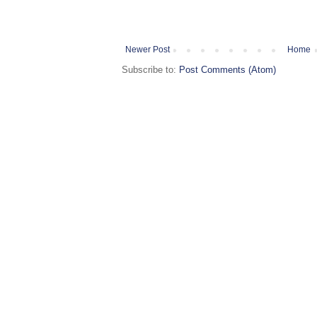
Newer Post
Home
Subscribe to:
Post Comments (Atom)