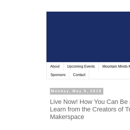
About
Upcoming Events
Mountain Minds
Sponsors
Contact
Monday, May 9, 2016
Live Now! How You Can Be 
Learn from the Creators of 
Makerspace