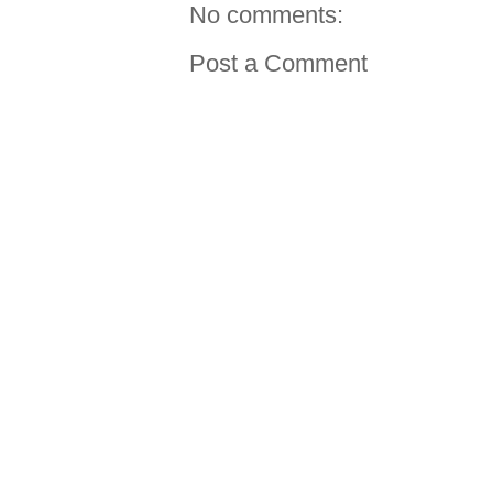
No comments:
Post a Comment