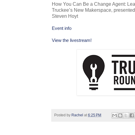
How You Can Be a Change Agent: Learn
Truckee’s New Makerspace, presente
Steven Hoyt
Event info
View the livestream!
Posted by
Rachel
at
6:25 PM