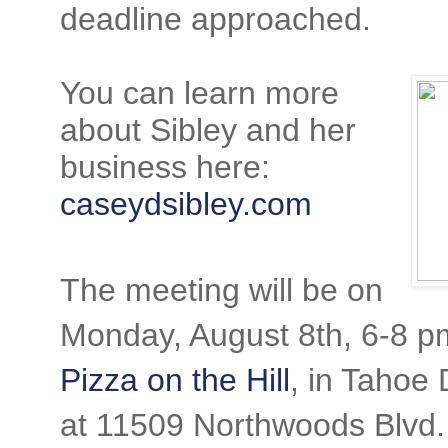
deadline approached.
You can learn more
about Sibley and her
business here:
caseydsibley.com
The meeting will be on
Monday, August 8th, 6-8 p
Pizza on the Hill
, in Tahoe
at 11509 Northwoods Blvd.