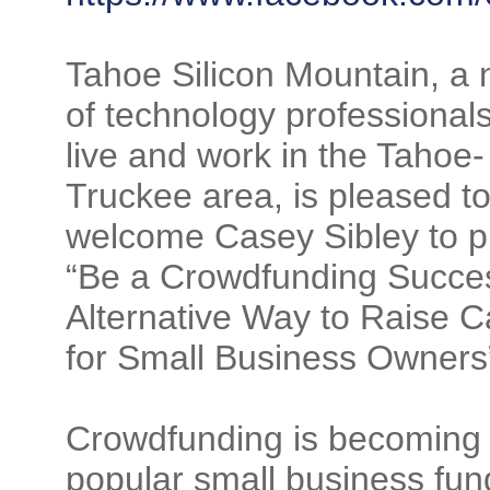
Tahoe Silicon Mountain, a 
of technology professional
live and work in the Tahoe-
Truckee area, is pleased t
welcome Casey Sibley to p
“Be a Crowdfunding Succe
Alternative Way to Raise C
for Small Business Owners
Crowdfunding is becoming
popular small business fun