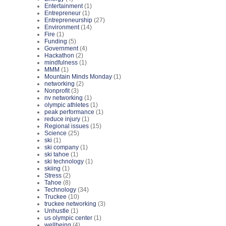
Entertainment
(1)
Entrepreneur
(1)
Entrepreneurship
(27)
Environment
(14)
Fire
(1)
Funding
(5)
Government
(4)
Hackathon
(2)
mindfulness
(1)
MMM
(1)
Mountain Minds Monday
(1)
networking
(2)
Nonprofit
(3)
nv networking
(1)
olympic athletes
(1)
peak performance
(1)
reduce injury
(1)
Regional issues
(15)
Science
(25)
ski
(1)
ski company
(1)
ski tahoe
(1)
ski technology
(1)
skiing
(1)
Stress
(2)
Tahoe
(8)
Technology
(34)
Truckee
(10)
truckee networking
(3)
Unhustle
(1)
us olympic center
(1)
wellbeing
(4)