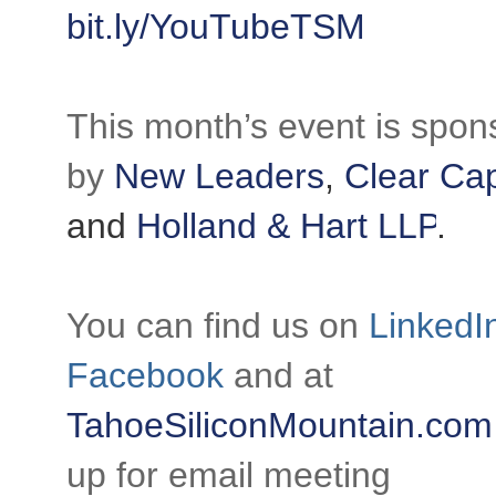
bit.ly/YouTubeTSM
This month’s event is spon
by
New Leaders
,
Clear Cap
and
Holland & Hart LLP
.
You can find us on
LinkedI
Facebook
and at
TahoeSiliconMountain.com
up for email meeting