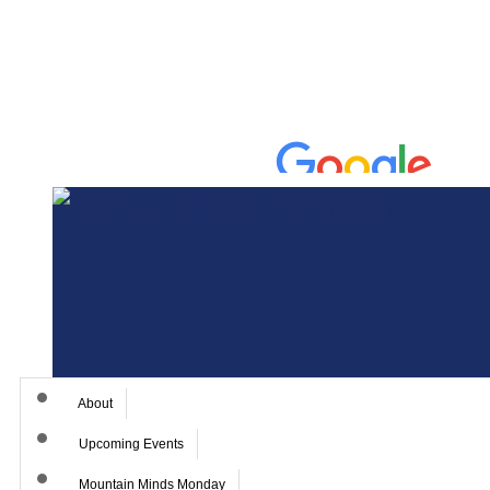
About
Upcoming Events
Mountain Minds Monday