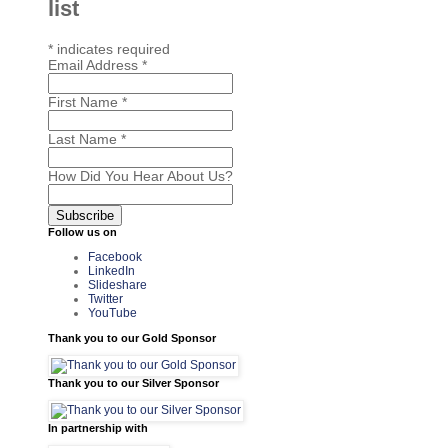
list
*
indicates required
Email Address
*
First Name
*
Last Name
*
How Did You Hear About Us?
Follow us on
Facebook
LinkedIn
Slideshare
Twitter
YouTube
Thank you to our Gold Sponsor
Thank you to our Silver Sponsor
In partnership with