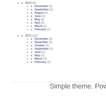
►
2012
(8)
►
December
(1)
►
September
(1)
►
August
(1)
►
June
(1)
►
May
(1)
►
April
(1)
►
March
(1)
►
February
(1)
►
2011
(12)
►
December
(1)
►
November
(1)
►
October
(1)
►
September
(1)
►
June
(1)
►
May
(3)
►
March
(3)
►
February
(1)
Simple theme. Po