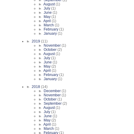
►
August
(1)
►
July
(1)
►
June
(1)
►
May
(1)
►
April
(1)
►
March
(1)
►
February
(1)
►
January
(1)
►
2019
(11)
►
November
(1)
►
October
(2)
►
August
(1)
►
July
(1)
►
June
(1)
►
May
(2)
►
April
(1)
►
February
(1)
►
January
(1)
►
2018
(14)
►
December
(1)
►
November
(1)
►
October
(1)
►
September
(2)
►
August
(1)
►
July
(1)
►
June
(1)
►
May
(2)
►
April
(1)
►
March
(1)
►
February
(1)