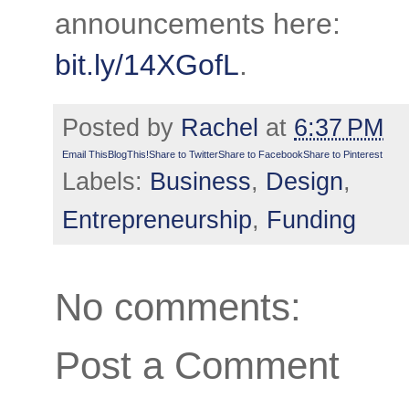
announcements here:
bit.ly/14XGofL
.
Posted by
Rachel
at
6:37 PM
Email This
BlogThis!
Share to Twitter
Share to Facebook
Share to Pinterest
Labels:
Business
,
Design
,
Entrepreneurship
,
Funding
No comments:
Post a Comment