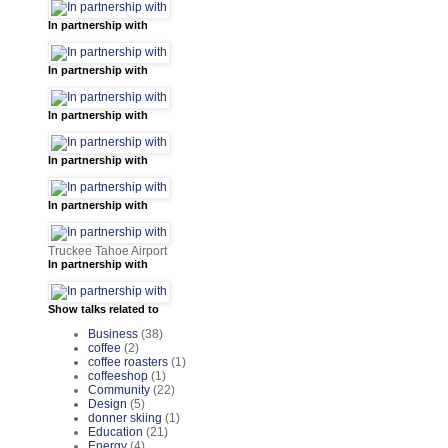
In partnership with
In partnership with
In partnership with
In partnership with
In partnership with
Truckee Tahoe Airport
In partnership with
Show talks related to
Business
(38)
coffee
(2)
coffee roasters
(1)
coffeeshop
(1)
Community
(22)
Design
(5)
donner skiing
(1)
Education
(21)
Energy
(4)