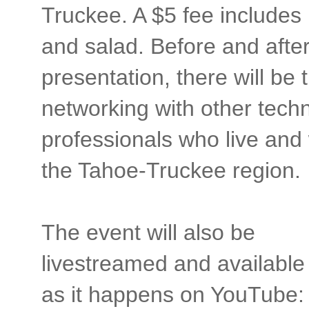
Truckee. A $5 fee includes
and salad. Before and after
presentation, there will be 
networking with other tech
professionals who live and
the Tahoe-Truckee region.
The event will also be
livestreamed and available
as it happens on YouTube: