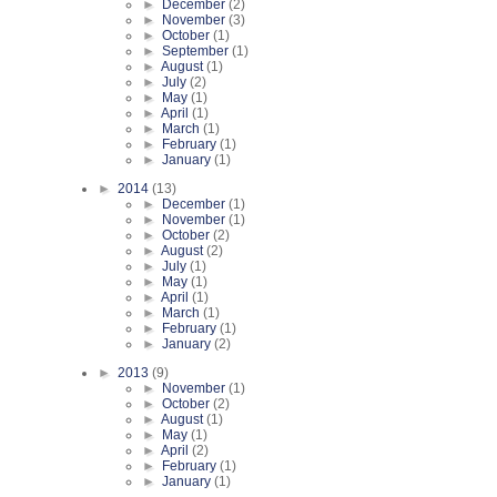
►
December
(2)
►
November
(3)
►
October
(1)
►
September
(1)
►
August
(1)
►
July
(2)
►
May
(1)
►
April
(1)
►
March
(1)
►
February
(1)
►
January
(1)
►
2014
(13)
►
December
(1)
►
November
(1)
►
October
(2)
►
August
(2)
►
July
(1)
►
May
(1)
►
April
(1)
►
March
(1)
►
February
(1)
►
January
(2)
►
2013
(9)
►
November
(1)
►
October
(2)
►
August
(1)
►
May
(1)
►
April
(2)
►
February
(1)
►
January
(1)