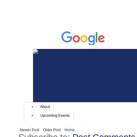
Newer Post
Older Post
Home