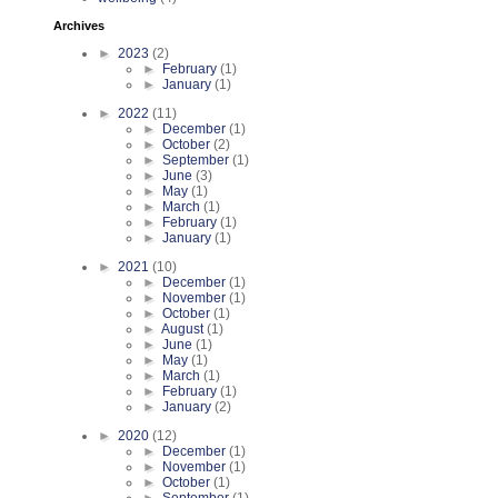
Archives
►
2023
(2)
►
February
(1)
►
January
(1)
►
2022
(11)
►
December
(1)
►
October
(2)
►
September
(1)
►
June
(3)
►
May
(1)
►
March
(1)
►
February
(1)
►
January
(1)
►
2021
(10)
►
December
(1)
►
November
(1)
►
October
(1)
►
August
(1)
►
June
(1)
►
May
(1)
►
March
(1)
►
February
(1)
►
January
(2)
►
2020
(12)
►
December
(1)
►
November
(1)
►
October
(1)
►
September
(1)