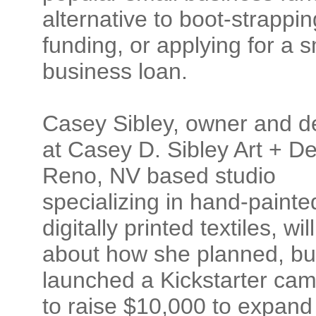
alternative to boot-strapping
funding, or applying for a s
business loan.
Casey Sibley, owner and d
at Casey D. Sibley Art + De
Reno, NV based studio
specializing in hand-paint
digitally printed textiles, will
about how she planned, bui
launched a Kickstarter ca
to raise $10,000 to expand