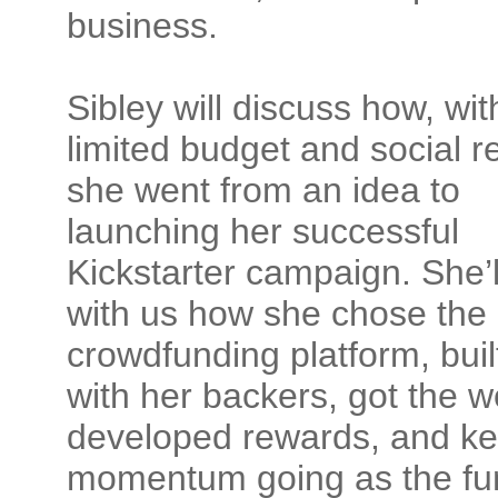
business.
Sibley will discuss how, wit
limited budget and social r
she went from an idea to
launching her successful
Kickstarter campaign. She’l
with us how she chose the
crowdfunding platform,
buil
with her backers, got the w
developed rewards, and ke
momentum going as the fu