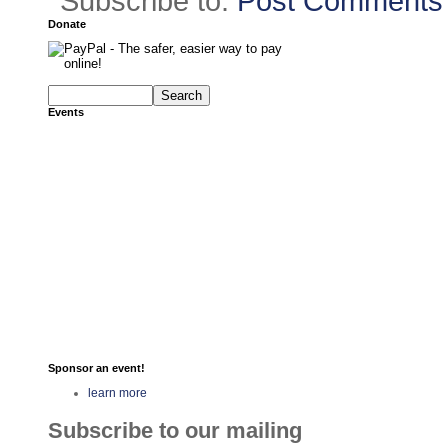
Subscribe to:
Post Comments 
Donate
Events
Sponsor an event!
learn more
Subscribe to our mailing