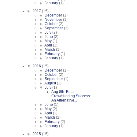
►
January
(1)
►
2017
(15)
►
December
(1)
►
November
(1)
►
October
(2)
►
September
(2)
►
July
(2)
►
June
(2)
►
May
(1)
►
April
(1)
►
March
(1)
►
February
(1)
►
January
(1)
▼
2016
(15)
►
December
(1)
►
October
(2)
►
September
(1)
►
August
(1)
▼
July
(1)
Aug 8th: Be a
Crowdfunding Success:
An Alternative...
►
June
(1)
►
May
(2)
►
April
(1)
►
March
(2)
►
February
(2)
►
January
(1)
►
2015
(15)