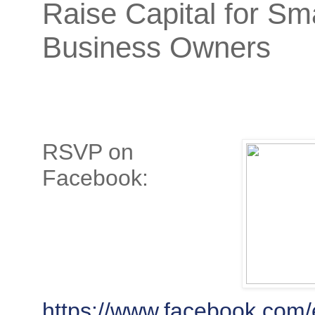
Raise Capital for Sma
Business Owners
RSVP on
Facebook:
https://www.facebook.com