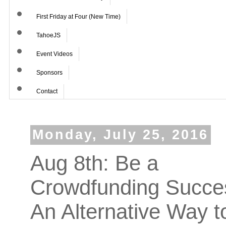
First Friday at Four (New Time)
TahoeJS
Event Videos
Sponsors
Contact
Monday, July 25, 2016
Aug 8th: Be a
Crowdfunding Succe
An Alternative Way t