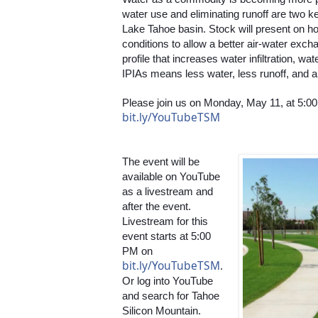
water use and eliminating runoff are two ke
Lake Tahoe basin. Stock will present on how
conditions to allow a better air-water exch
profile that increases water infiltration, wa
IPIAs means less water, less runoff, and a
bit.ly/YouTubeTSM
The event will be 
available on YouTube 
as a livestream and 
after the event. 
Livestream for this 
event starts at 5:00 
PM on 
bit.ly/YouTubeTSM
. 
Or log into YouTube 
and search for Tahoe 
Silicon Mountain. 