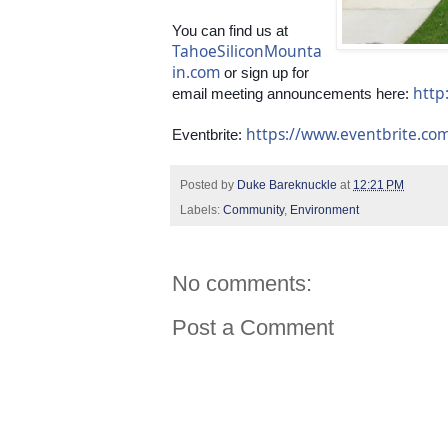
You can find us at 
TahoeSiliconMounta
in.com
 or sign up for 
http
email meeting announcements here: 
https://www.eventbrite.c
Eventbrite: 
Posted by
Duke Bareknuckle
at
12:21 PM
Labels:
Community
,
Environment
No comments:
Post a Comment