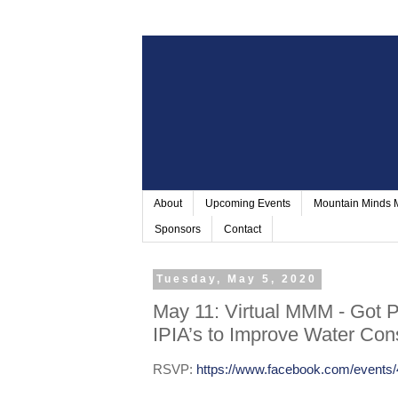
About
Upcoming Events
Mountain Minds
Sponsors
Contact
Tuesday, May 5, 2020
May 11: Virtual MMM - Got 
IPIA’s to Improve Water Con
RSVP:
https://www.facebook.com/events