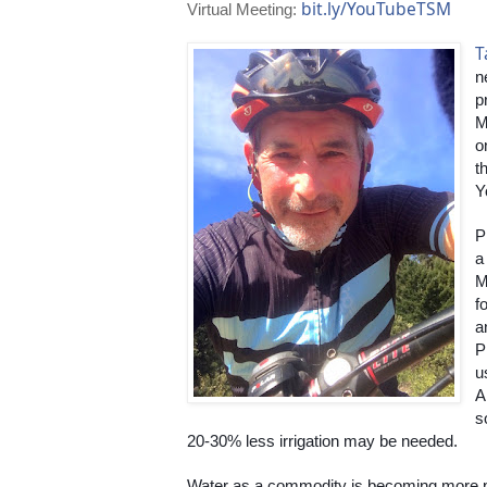
bit.ly/YouTubeTSM
Virtual Meeting:
T
n
p
M
o
t
Y
P
a
M
fo
a
P
u
A
s
20-30% less irrigation may be needed.
Water as a commodity is becoming more p