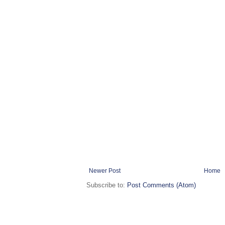
Newer Post
Home
Subscribe to:
Post Comments (Atom)