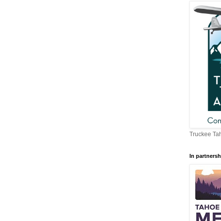
Truckee Tah
In partnersh