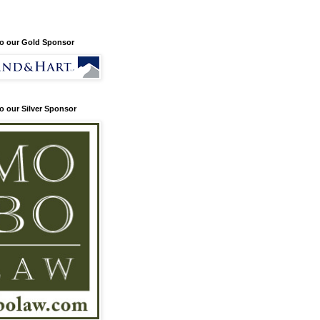
o our Gold Sponsor
o our Silver Sponsor