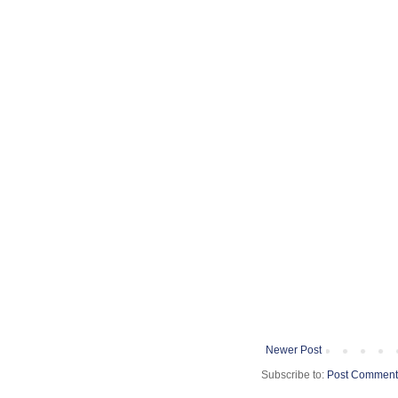
Newer Post
Subscribe to:
Post Comment