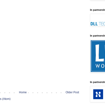
In partnersh
In partnersh
In partnersh
Home
Older Post
s (Atom)