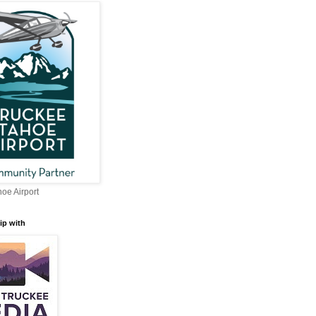
oe Airport
ip with