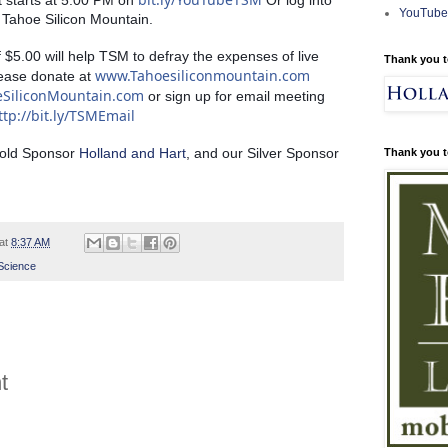
t starts at 5:00 PM on 
 Or log into 
YouTube
Tahoe Silicon Mountain. 
$5.00 will help TSM to defray the expenses of live 
Thank you t
www.Tahoesiliconmountain.com
ease donate at 
eSiliconMountain.com
 or sign up for email meeting 
ttp://bit.ly/TSMEmail
Gold Sponsor 
Holland and Hart
, and our Silver Sponsor 
Thank you t
at
8:37 AM
Science
t