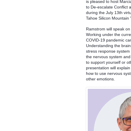
is pleased to host Marc
to De-escalate Conflict
during the July 13th vir
Tahoe Silicon Mountain
Ramstrom will speak on 
Working under the curren
COVID-19 pandemic can pu
Understanding the brain
stress response system 
the nervous system and 
to support yourself or ot
presentation will explai
how to use nervous syst
other emotions. 