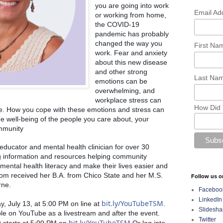
you are going into work 
Email Ad
or working from home, 
the COVID-19 
pandemic has probably 
changed the way you 
First N
work. Fear and anxiety 
about this new disease 
and other strong 
Last Na
emotions can be 
overwhelming, and 
workplace stress can 
How Did 
se. How you cope with these emotions and stress can 
he well-being of the people you care about, your 
mmunity
ucator and mental health clinician for over 30 
g information and resources helping community 
ental health literacy and make their lives easier and 
m received her B.A. from Chico State and her M.S. 
Follow us o
rne. 
Faceboo
LinkedIn
bit.ly/YouTubeTSM
, July 13, at 5:00 PM on line at 
.  
Slidesha
ble on YouTube as a livestream and after the event. 
Twitter
bit.ly/YouTubeTSM