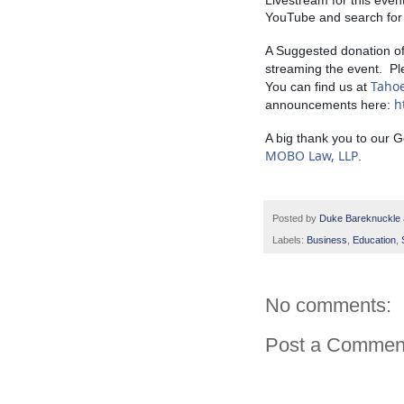
Livestream for this even
YouTube and search for 
A Suggested donation of 
streaming the event.  Pl
Taho
You can find us at 
h
announcements here: 
A big thank you to our 
MOBO Law, LLP
.
Posted by
Duke Bareknuckle
Labels:
Business
,
Education
,
No comments:
Post a Commen