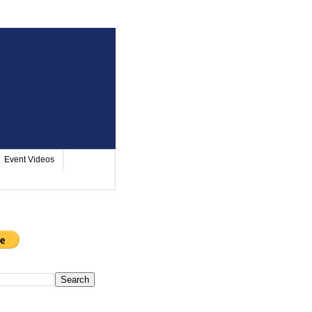
Event Videos