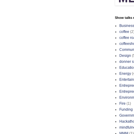
Show talks r
Busines
coffee
(2
coffee ro
coffeesh
Communi
Design
(
donner s
Educatio
Energy
(
Entertai
Entrepre
Entrepre
Environ
Fire
(1)
Funding
Governm
Hackath
mindfuln
MMM
(1)