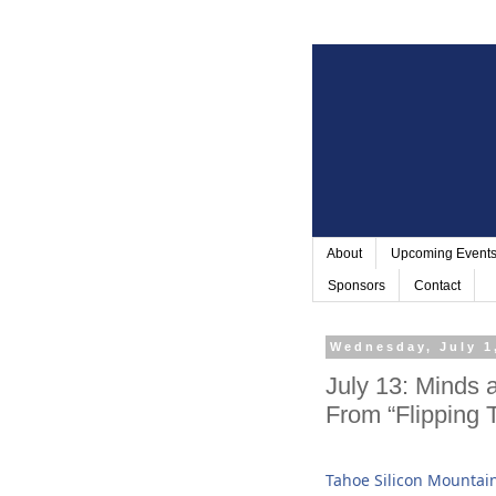
About
Upcoming Event
Sponsors
Contact
Wednesday, July 1
July 13: Mind
From “Flipping T
Tahoe Silicon Mountai