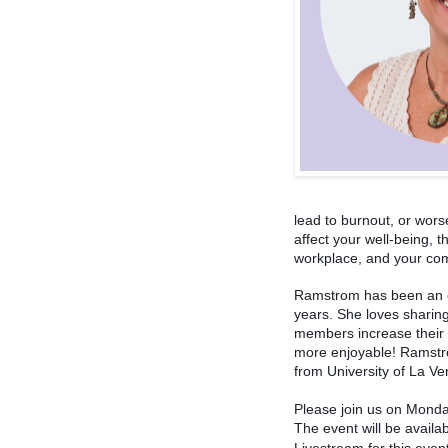
lead to burnout, or wor
affect your well-being, t
workplace, and your co
Ramstrom has been an ed
years. She loves sharin
members increase their m
more enjoyable! Ramstro
from University of La Ve
Please join us on Monday
The event will be availa