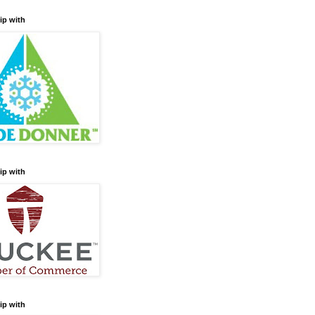
ip with
ip with
ip with