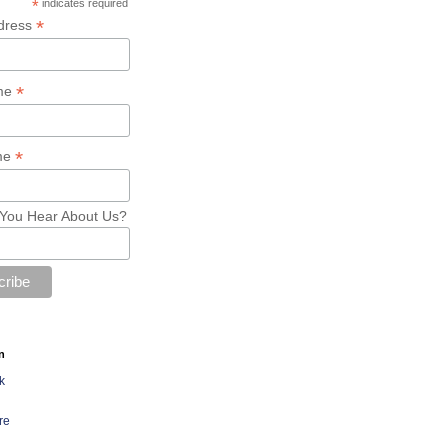
*
indicates required
*
dress
*
ame
*
me
You Hear About Us?
n
k
re