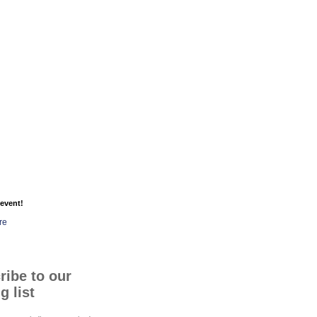
event!
re
ribe to our
g list