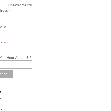
*
indicates required
*
dress
*
ame
*
me
You Hear About Us?
n
k
re