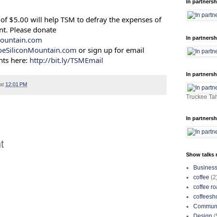
In partnersh
of $5.00 will help TSM to defray the expenses of
nt. Please donate
ountain.com
In partnersh
oeSiliconMountain.com
or sign up for email
ts here:
http://bit.ly/TSMEmail
In partnersh
at
12:01 PM
Truckee Tah
In partnersh
t
Show talks r
Busines
coffee
(2
coffee ro
coffeesh
Communi
Design
(