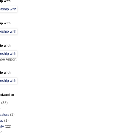
ip with
ip with
ip with
oe Airport
ip with
elated to
s
(38)
)
asters
(1)
op
(1)
ty
(22)
5)