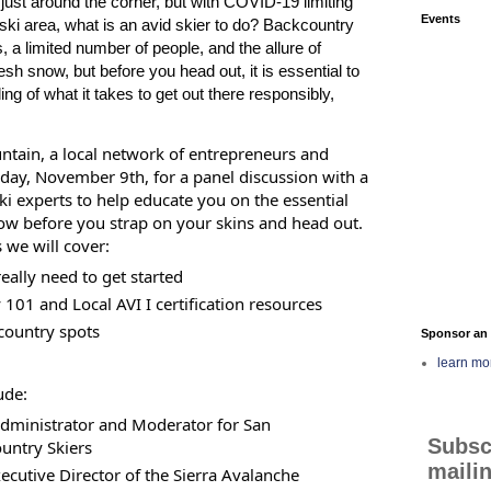
just around the corner, but with COVID-19 limiting
Events
 ski area, what is an avid skier to do? Backcountry
, a limited number of people, and the allure of
esh snow, but before you head out, it is essential to
ng of what it takes to get out there responsibly,
ntain, a local network of entrepreneurs and
day, November 9th, for a panel discussion with a
i experts to help educate you on the essential
ow before you strap on your skins and head out.
 we will cover:
eally need to get started
101 and Local AVI I certification resources
country spots
Sponsor an 
learn mo
ude:
dministrator and Moderator for San
Subsc
untry Skiers
mailin
ecutive Director of the Sierra Avalanche