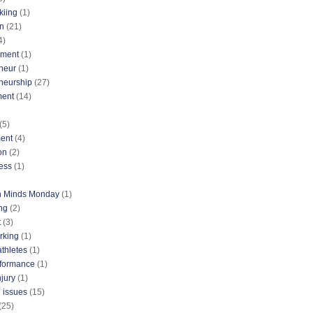
kiing
(1)
n
(21)
4)
nment
(1)
neur
(1)
neurship
(27)
ment
(14)
(5)
ent
(4)
on
(2)
ess
(1)
n Minds Monday
(1)
ng
(2)
t
(3)
rking
(1)
athletes
(1)
rformance
(1)
njury
(1)
 issues
(15)
(25)