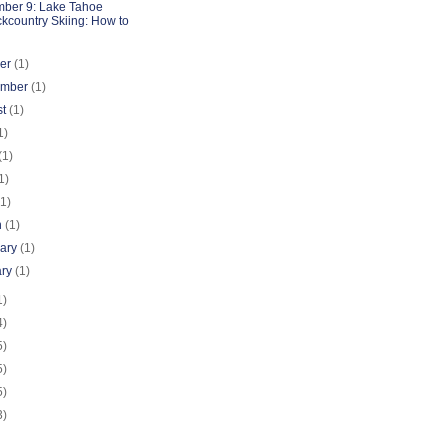
ber 9: Lake Tahoe
kcountry Skiing: How to
ber
(1)
ember
(1)
st
(1)
1)
(1)
1)
(1)
h
(1)
uary
(1)
ary
(1)
1)
4)
5)
5)
5)
3)