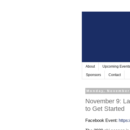
About
Upcoming Event
Sponsors
Contact
Monday, November
November 9: La
to Get Started
Facebook Event:
https