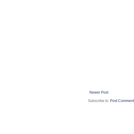
Newer Post
Subscribe to:
Post Comment