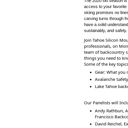
The 2020 ski season is 
access to your favorite
skiing promises no lines
carving turns through fr
have a solid understandi
sustainably, and safely.
Join Tahoe Silicon Mou
professionals, on Mon
team of backcountry sk
things you need to kn
Some of the key topics
Gear: What you r
Avalanche Safety 
Lake Tahoe back
Our Panelists will Incl
Andy Rathbun, A
Francisco Backco
David Reichel, Ex