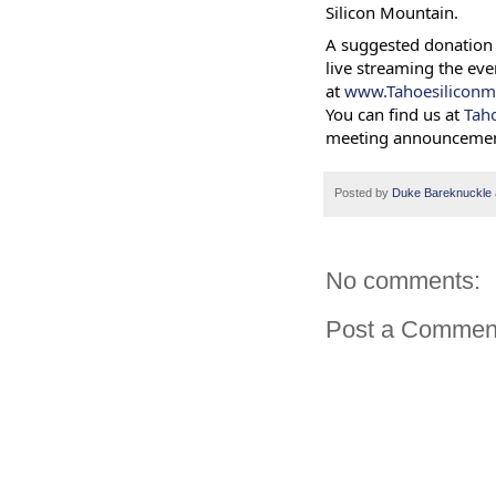
Silicon Mountain.
A suggested donation 
live streaming the eve
at
www.Tahoesiliconm
You can find us at
Tah
meeting announcemen
Posted by
Duke Bareknuckle
No comments:
Post a Commen