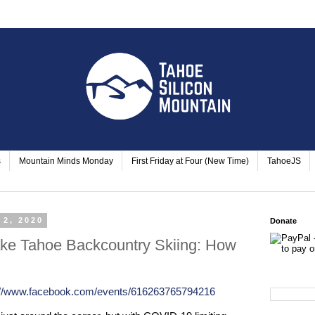
s
Mountain Minds Monday
First Friday at Four (New Time)
TahoeJS
 2, 2020
Donate
ke Tahoe Backcountry Skiing: How
://www.facebook.com/events/616263765794216