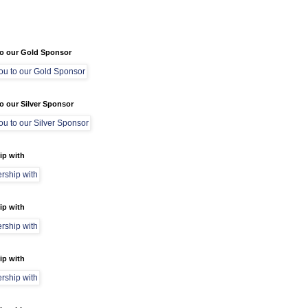
o our Gold Sponsor
o our Silver Sponsor
ip with
ip with
ip with