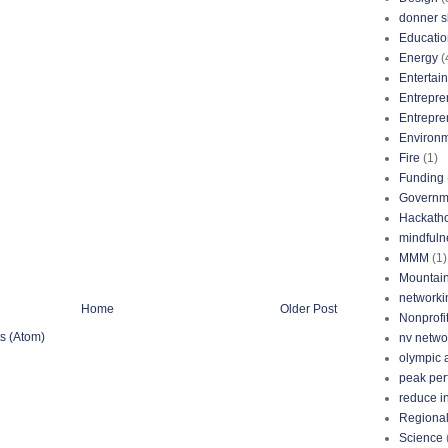
donner s
Educatio
Energy
(
Entertai
Entrepre
Entrepre
Environ
Fire
(1)
Funding
Governm
Hackath
mindfuln
MMM
(1)
Mountai
networki
Home
Older Post
Nonprofi
s (Atom)
nv netwo
olympic 
peak pe
reduce i
Regional
Science