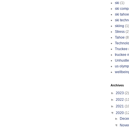
ski
(1)
ski com
ski tahoe
ski tech
skiing
(1
Stress
(2
Tahoe
(8
Technol
Truckee
truckee 
Unhustle
us olymp
wellbein
Archives
►
2023
(2)
►
2022
(1
►
2021
(1
▼
2020
(1
►
Dece
▼
Nove