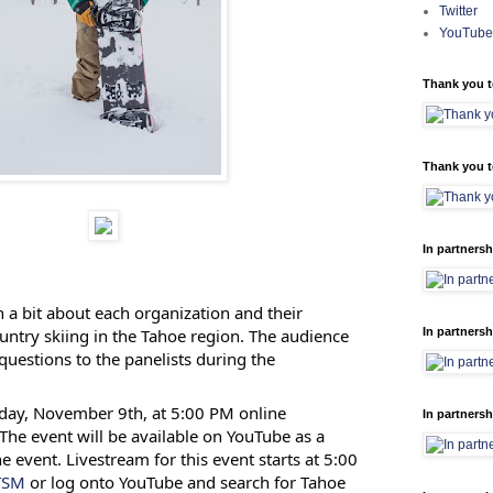
Twitter
YouTube
Thank you t
Thank you t
In partnersh
n a bit about each organization and their
untry skiing in the Tahoe region. The audience
In partnersh
 questions to the panelists during the
day, November 9th, at 5:00 PM online
In partnersh
 The event will be available on YouTube as a
e event. Livestream for this event starts at 5:00
eTSM
or log onto YouTube and search for Tahoe