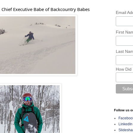
 Chief Executive Babe of Backcountry Babes
Email Ad
First N
Last Na
How Did 
Follow us o
Faceboo
LinkedIn
Slidesha