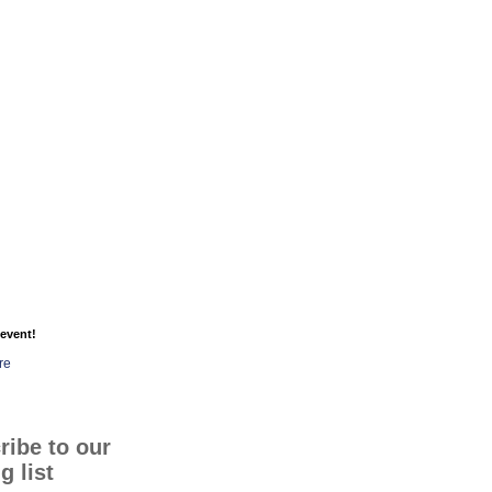
event!
re
ribe to our
g list