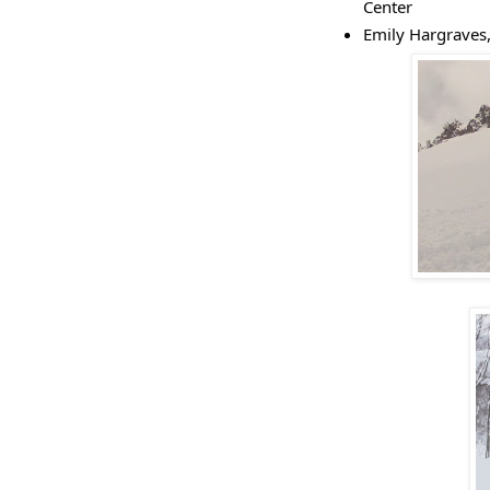
Center
Emily Hargraves,