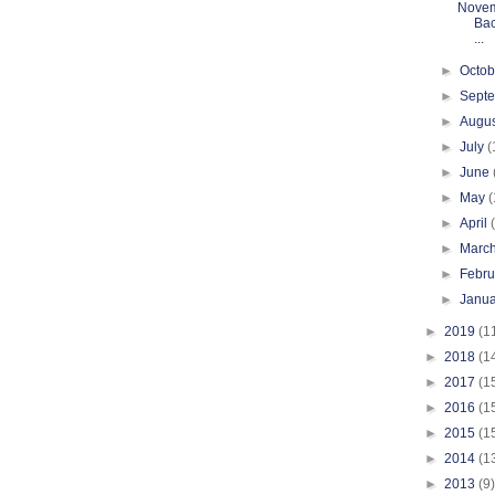
Novem
Bac
...
►
Octo
►
Sept
►
Augu
►
July
(
►
June
►
May
(
►
April
►
Marc
►
Febr
►
Janu
►
2019
(1
►
2018
(1
►
2017
(1
►
2016
(1
►
2015
(1
►
2014
(1
►
2013
(9)