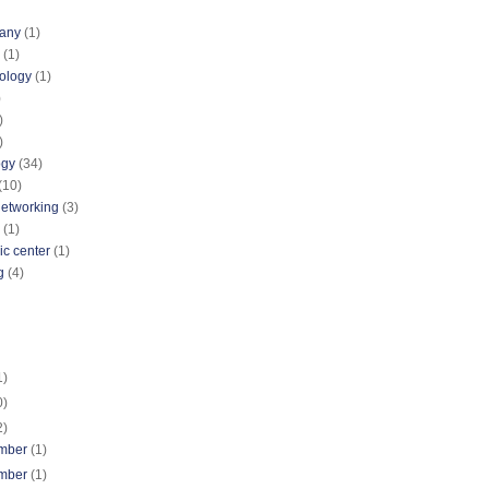
pany
(1)
(1)
nology
(1)
)
)
)
ogy
(34)
(10)
networking
(3)
(1)
ic center
(1)
g
(4)
1)
0)
2)
mber
(1)
mber
(1)