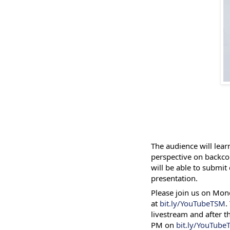
The audience will lear
perspective on backco
will be able to submit
presentation.
Please join us on Mon
at
bit.ly/YouTubeTSM
.
livestream and after th
PM on
bit.ly/YouTub