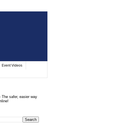
Event Videos