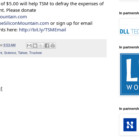
of $5.00 will help TSM to defray the expenses of
nt. Please donate
In partnersh
ountain.com
oeSiliconMountain.com
or sign up for email
ts here:
http://bit.ly/TSMEmail
at
9:53 AM
In partnersh
nt
,
Science
,
Tahoe
,
Truckee
t
In partnersh