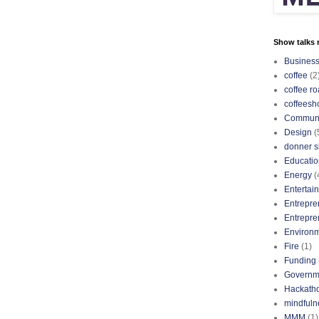
Show talks r
Busines
coffee
(2
coffee ro
coffeesh
Communi
Design
(
donner s
Educatio
Energy
(
Entertai
Entrepre
Entrepre
Environ
Fire
(1)
Funding
Governm
Hackath
mindfuln
MMM
(1)