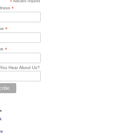
*
indicates required
*
dress
*
ame
*
me
You Hear About Us?
n
k
re