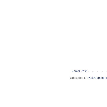
Newer Post
Subscribe to:
Post Comment