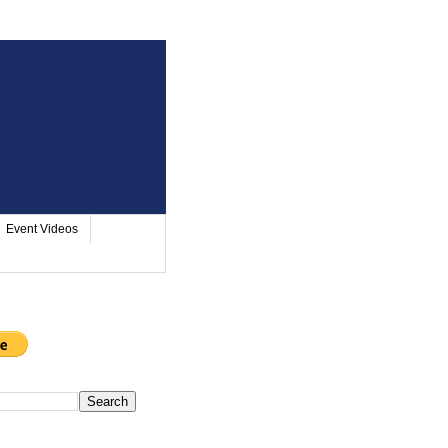
Event Videos