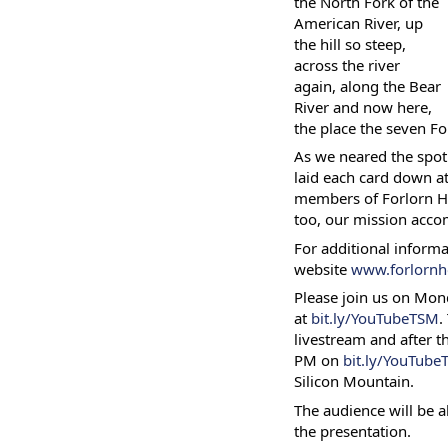
the North Fork of the
American River, up
the hill so steep,
across the river
again, along the Bear
River and now here,
the place the seven F
As we neared the spot
laid each card down at
members of Forlorn Hop
too, our mission acco
For additional informat
website
www.forlornh
Please join us on Mon
at
bit.ly/YouTubeTSM
.
livestream and after th
PM on
bit.ly/YouTub
Silicon Mountain.
The audience will be a
the presentation.