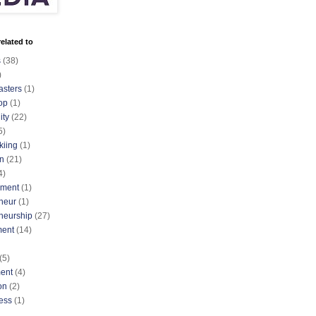
elated to
s
(38)
)
asters
(1)
op
(1)
ty
(22)
5)
kiing
(1)
n
(21)
4)
nment
(1)
neur
(1)
neurship
(27)
ment
(14)
(5)
ent
(4)
on
(2)
ess
(1)