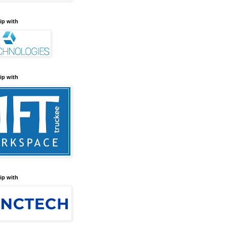
ip with
ip with
ip with