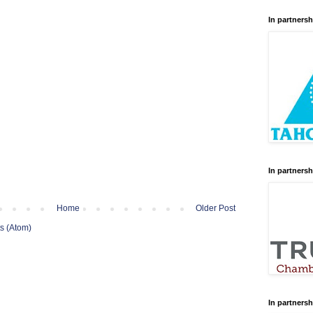
In partnersh
In partnersh
Home
Older Post
s (Atom)
In partnersh