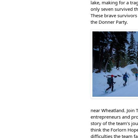
lake, making for a trag
only seven survived t
These brave survivors 
the Donner Party.
near Wheatland. Join T
entrepreneurs and pro
story of the team’s jo
think the Forlorn Hop
difficulties the team 