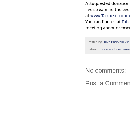
A Suggested donation 
live streaming the eve
at
www.Tahoesiliconm
You can find us at
Tah
meeting announcemen
Posted by
Duke Bareknuckle
Labels:
Education
,
Environme
No comments:
Post a Commen