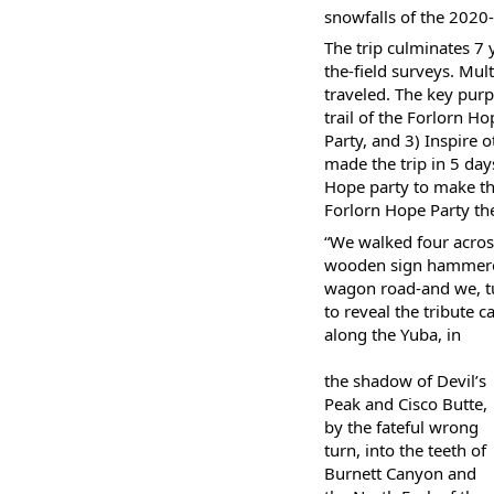
snowfalls of the 2020
The trip culminates 7 
the-field surveys. Mul
traveled. The key purp
trail of the Forlorn 
Party, and 3) Inspire 
made the trip in 5 day
Hope party to make the 
Forlorn Hope Party th
“We walked four acros
wooden sign hammered 
wagon road-and we, tu
to reveal the tribute c
along the Yuba, in
the shadow of Devil’s
Peak and Cisco Butte,
by the fateful wrong
turn, into the teeth of
Burnett Canyon and