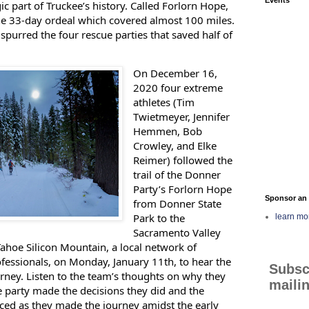
ic part of Truckee’s history. Called Forlorn Hope,
he 33-day ordeal which covered almost 100 miles.
spurred the four rescue parties that saved half of
On December 16,
2020 four extreme
athletes (Tim
Twietmeyer, Jennifer
Hemmen, Bob
Crowley, and Elke
Reimer) followed the
trail of the Donner
Party’s Forlorn Hope
Sponsor an 
from Donner State
Park to the
learn mo
Sacramento Valley
ahoe Silicon Mountain, a local network of
fessionals, on Monday, January 11th, to hear the
Subsc
urney. Listen to the team’s thoughts on why they
mailin
e party made the decisions they did and the
faced as they made the journey amidst the early