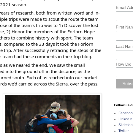
-2021 season.
Email Ad
years of research, both from written word and in-
tiple trips were made to scout the route the team
ose of the team’s trip was to 1) Discover the lost
First N
Hope, 2) Honor the members of the Forlorn Hope
others to combine history with sport. The team
s, compared to the 33 days it took the Forlorn
Last Na
trip. After successfully retracing the steps of the
e team had these comments in their trip blog.
How Did 
s as we neared the end. We saw the small
into the ground off in the distance, as the
rned south. Each of us reached into our pocket
ards we’d carried across the Sierra, over the pass,
Follow us o
Faceboo
LinkedIn
Slidesha
Twitter