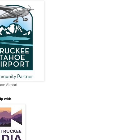
oe Airport
ip with