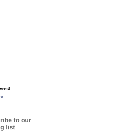
event!
re
ribe to our
g list