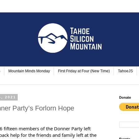
s
Mountain Minds Monday
First Friday at Four (New Time)
TahoeJS
5, 2021
Donate
ner Party’s Forlorn Hope
fifteen members of the Donner Party left
ack help for the friends and family left at the
Events