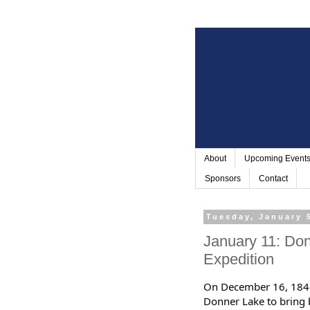
About
Upcoming Event
Sponsors
Contact
Tuesday, January 
January 11: Don
Expedition
On December 16, 1846 
Donner Lake to bring b