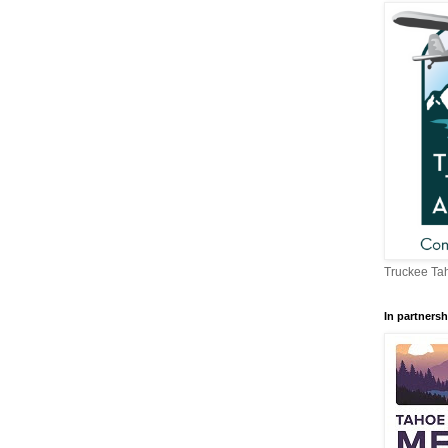
Truckee Tah
In partnersh