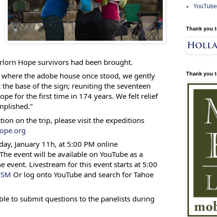
YouTube
Thank you t
orlorn Hope survivors had been brought.
Thank you t
 where the adobe house once stood, we gently
 the base of the sign; reuniting the seventeen
e for the first time in 174 years. We felt relief
mplished.”
ion on the trip, please visit the expeditions
ope.org
day, January 11h, at 5:00 PM online
 The event will be available on YouTube as a
e event. Livestream for this event starts at 5:00
eTSM
Or log onto YouTube and search for Tahoe
ble to submit questions to the panelists during