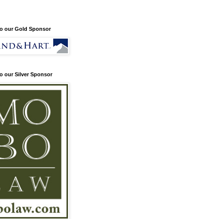
o our Gold Sponsor
o our Silver Sponsor