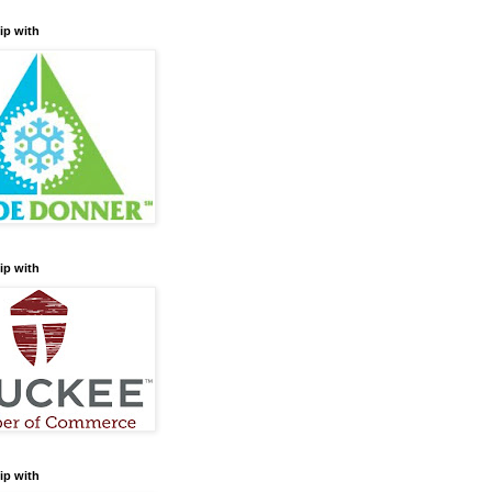
ip with
ip with
ip with