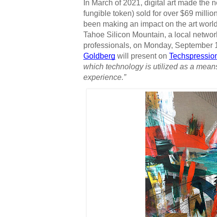
In March of 2021, digital art made th
fungible token) sold for over $69 million 
been making an impact on the art world 
Tahoe Silicon Mountain, a local networ
professionals, on Monday, September 13
Goldberg
 will present on 
Techspressio
which technology is utilized as a mean
experience.”