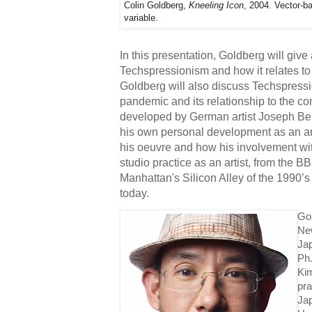
Colin Goldberg,
Kneeling Icon
, 2004. Vector-b
variable.
In this presentation, Goldberg will give a
Techspressionism and how it relates to 
Goldberg will also discuss Techspressi
pandemic and its relationship to the co
developed by German artist Joseph Beuy
his own personal development as an arti
his oeuvre and how his involvement wit
studio practice as an artist, from the B
Manhattan's Silicon Alley of the 1990’
today. 
Gol
New
Jap
Ph
Ki
pra
Jap