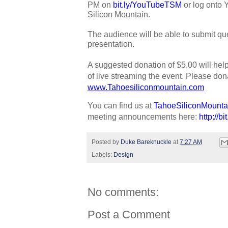
PM on 
bit.ly/YouTubeTSM
 or log onto
Silicon Mountain. 
The audience will be able to submit que
presentation.
A suggested donation of $5.00 will hel
www.Tahoesiliconmountain.com
You can find us at 
TahoeSiliconMounta
meeting announcements here: 
http://b
Posted by
Duke Bareknuckle
at
7:27 AM
Labels:
Design
No comments:
Post a Comment