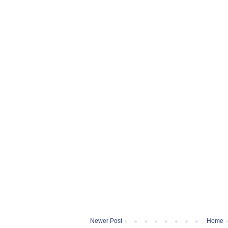
Newer Post
Home