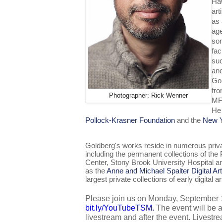
Haw
art
as 
age
som
fac
su
and
Gol
fro
Photographer: Rick Wenner
MF
He 
Pollock-Krasner Foundation
and the
New Y
Goldberg's works reside in numerous privat
including the permanent collections of th
Center, Stony Brook University Hospital an
as the
Anne and Michael Spalter Digital Art
largest private collections of early digital ar
bit.ly/YouTubeTSM
. 
The event will be 
livestream and after the event. Livestrea