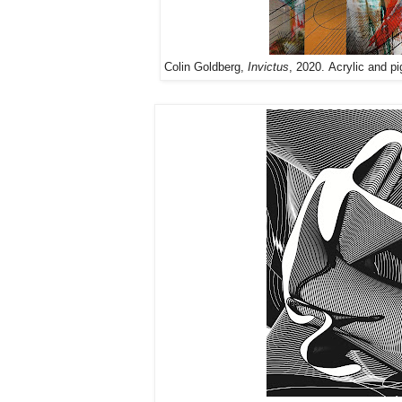
Colin Goldberg,
Invictus
, 2020. Acrylic and pi