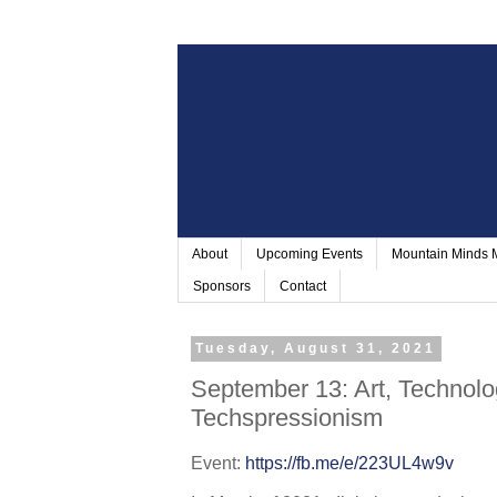
About
Upcoming Events
Mountain Minds
Sponsors
Contact
Tuesday, August 31, 2021
September 13: Art, Technolo
Techspressionism
Event: 
https://fb.me/e/223UL4w9v 