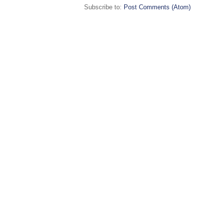
Subscribe to:
Post Comments (Atom)