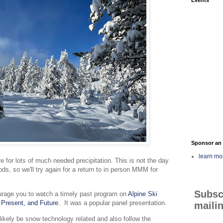
Sponsor an 
learn mo
 for lots of much needed precipitation. This is not the day
ds, so we'll try again for a return to in person MMM for
Subsc
rage you to watch a timely past program on
Alpine Ski
 Present, and Future
. It was a popular panel presentation.
mailin
likely be snow technology related and also follow the