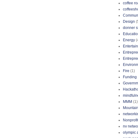
coffee ro
coffeesh
Communi
Design
(
donner s
Educatio
Energy
(
Entertai
Entrepre
Entrepre
Environ
Fire
(1)
Funding
Governm
Hackath
mindfuln
MMM
(1)
Mountai
networki
Nonprofi
nv netwo
olympic 