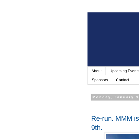
About
Upcoming Event
Sponsors
Contact
Monday, January 9
Re-run. MMM is 
9th.