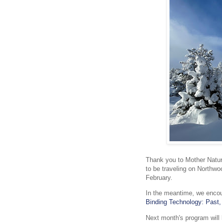
Thank you to Mother Nature
to be traveling on Northwoo
February.
In the meantime, we encou
Binding Technology: Past,
Next month's program will 