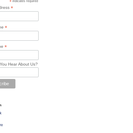
*
indicates required
*
dress
*
ame
*
me
You Hear About Us?
n
k
re