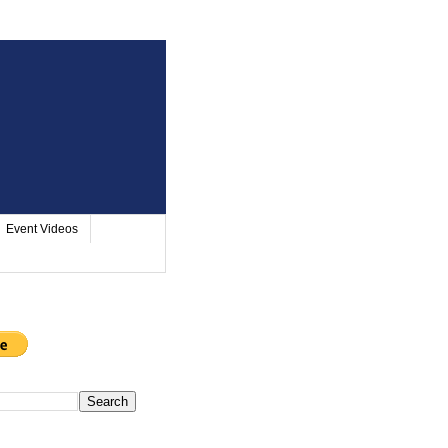
Event Videos