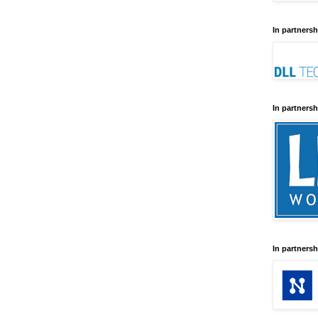
In partnersh
In partnersh
In partnersh