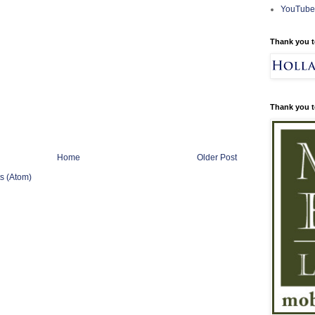
YouTube
Thank you t
Thank you t
Home
Older Post
s (Atom)