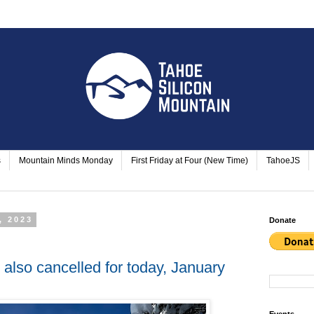
s
Mountain Minds Monday
First Friday at Four (New Time)
TahoeJS
, 2023
Donate
also cancelled for today, January
Events