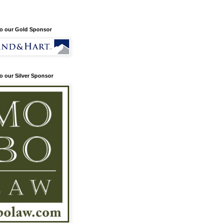
o our Gold Sponsor
o our Silver Sponsor