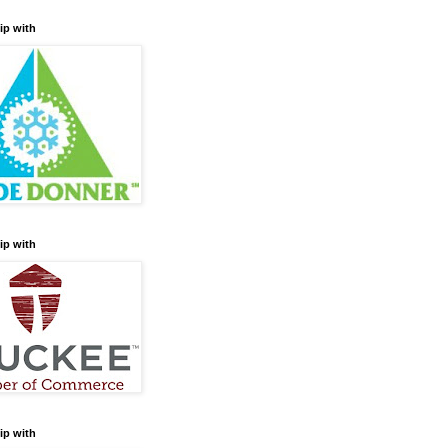
ip with
ip with
ip with