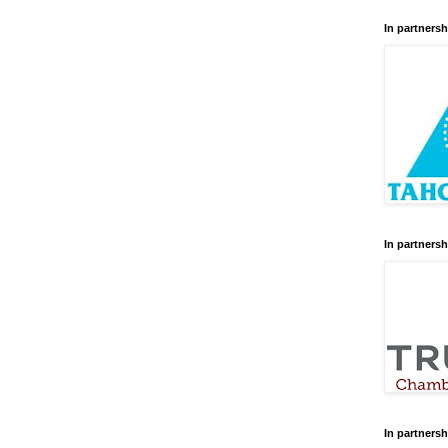
In partnersh
In partnersh
In partnersh