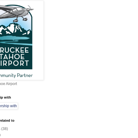
oe Airport
ip with
elated to
s
(38)
)