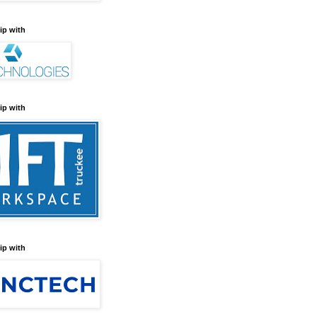
ip with
ip with
ip with