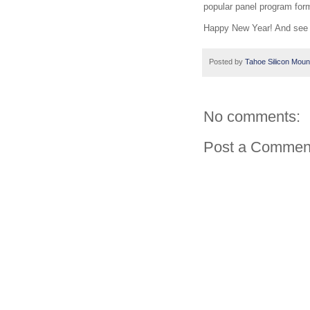
popular panel program for
Happy New Year! And see 
Posted by
Tahoe Silicon Moun
No comments:
Post a Commen