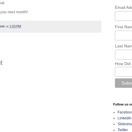
mat.
Email Ad
you next month!
First N
tain
at
1:53 PM
Last Na
t
How Did 
Follow us o
Faceboo
LinkedIn
Slidesha
Twitter