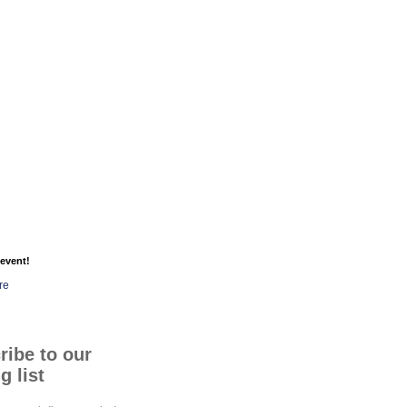
event!
re
ribe to our
g list