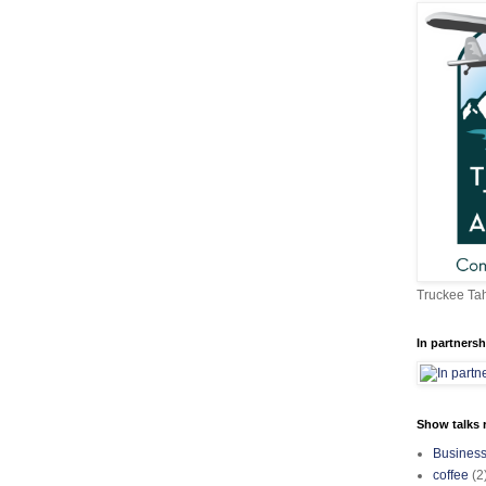
Truckee Tah
In partnersh
Show talks r
Busines
coffee
(2