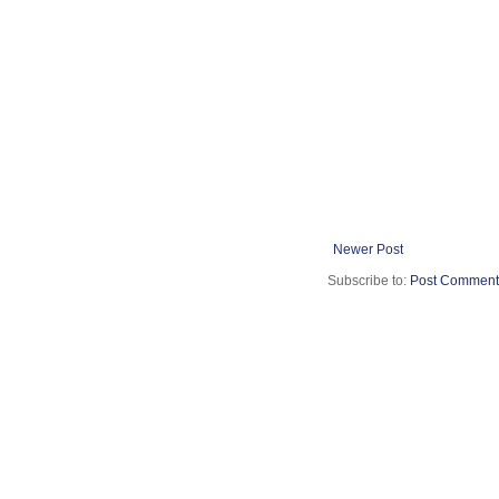
Newer Post
Subscribe to:
Post Comment