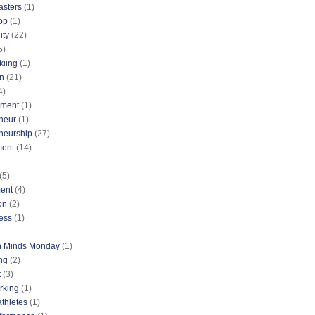
asters
(1)
op
(1)
ty
(22)
5)
kiing
(1)
n
(21)
4)
nment
(1)
neur
(1)
neurship
(27)
ment
(14)
(5)
ent
(4)
on
(2)
ess
(1)
n Minds Monday
(1)
ng
(2)
t
(3)
rking
(1)
athletes
(1)