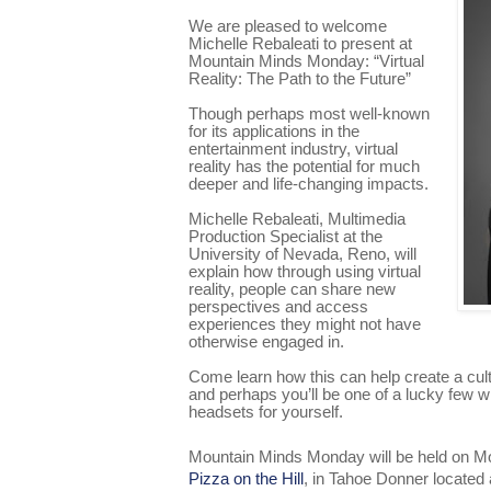
We are pleased to welcome
Michelle Rebaleati to present at
Mountain Minds Monday: “Virtual
Reality: The Path to the Future”
Though perhaps most well-known
for its applications in the
entertainment industry, virtual
reality has the potential for much
deeper and life-changing impacts.
Michelle Rebaleati, Multimedia
Production Specialist at the
University of Nevada, Reno, will
explain how through using virtual
reality, people can share new
perspectives and access
experiences they might not have
otherwise engaged in.
Come learn how this can help create a cul
and perhaps you’ll be one of a lucky few who
headsets for yourself.
Mountain Minds Monday will be held on Mo
Pizza on the Hill
, in Tahoe Donner located