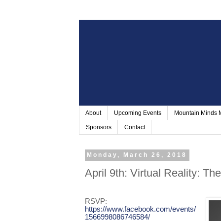
About
Upcoming Events
Mountain Minds
Sponsors
Contact
Monday, March 26, 2018
April 9th: Virtual Reality: Th
RSVP:
https://www.facebook.com/events/
1566998086746584/