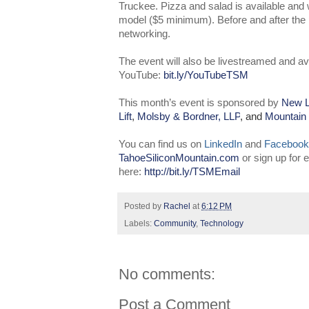
Truckee. Pizza and salad is available an
model ($5 minimum). Before and after the pr
networking.
The event will also be livestreamed and av
YouTube:
bit.ly/YouTubeTSM
This month’s event is sponsored by
New L
Lift
,
Molsby & Bordner, LLP
, and
Mountain
You can find us on
LinkedIn
and
Facebook
TahoeSiliconMountain.com
or sign up for
here:
http://bit.ly/TSMEmail
Posted by
Rachel
at
6:12 PM
Labels:
Community
,
Technology
No comments:
Post a Comment