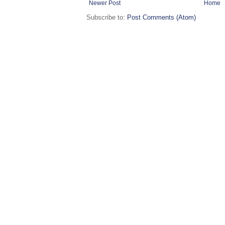
Newer Post
Home
Subscribe to:
Post Comments (Atom)