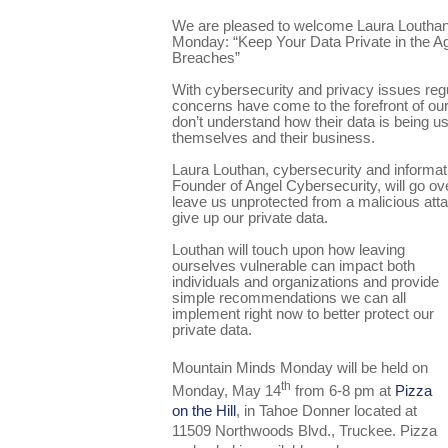
We are pleased to welcome Laura Louthan
Monday: “Keep Your Data Private in the A
Breaches”
With cybersecurity and privacy issues reg
concerns have come to the forefront of our 
don’t understand how their data is being u
themselves and their business.
Laura Louthan, cybersecurity and informat
Founder of Angel Cybersecurity, will go ov
leave us unprotected from a malicious att
give up our private data.
Louthan will touch upon how leaving
ourselves vulnerable can impact both
individuals and organizations and provide
simple recommendations we can all
implement right now to better protect our
private data.
Mountain Minds Monday will be held on
th
Monday, May 14
from 6-8 pm at
Pizza
on the Hill
, in Tahoe Donner located at
11509 Northwoods Blvd., Truckee. Pizza