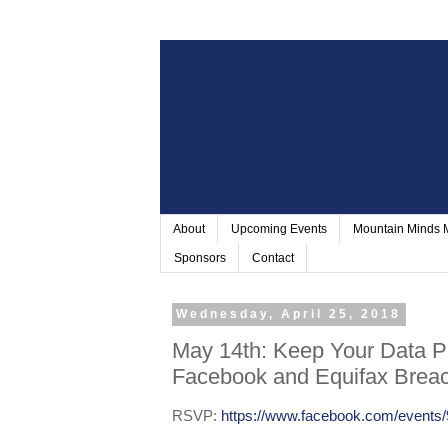
About
Upcoming Events
Mountain Minds
Sponsors
Contact
Wednesday, April 25, 2018
May 14th: Keep Your Data Pr
Facebook and Equifax Brea
RSVP:
https://www.facebook.com/events