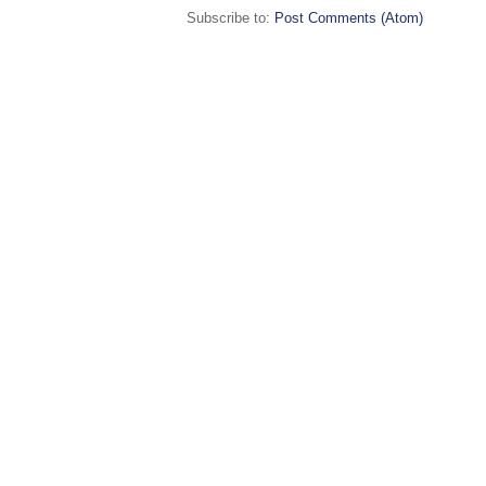
Subscribe to:
Post Comments (Atom)