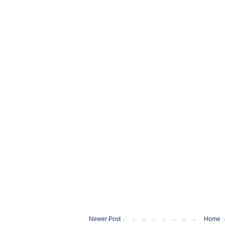
Newer Post
Home