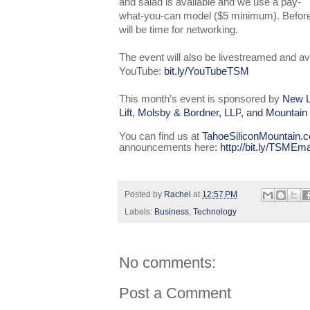
and salad is available and we use a pay-
what-you-can model ($5 minimum). Before a
will be time for networking.
The event will also be livestreamed and av
YouTube:
bit.ly/YouTubeTSM
This month’s event is sponsored by
New L
Lift
,
Molsby & Bordner, LLP
, and
Mountain
You can find us at
TahoeSiliconMountain.
announcements here:
http://bit.ly/TSMEma
Posted by
Rachel
at
12:57 PM
Labels:
Business
,
Technology
No comments:
Post a Comment